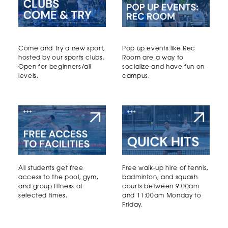
Come and Try a new sport,
Pop up events like Rec
hosted by our sports clubs.
Room are a way to
Open for beginners/all
socialize and have fun on
levels.
campus.
All students get free
Free walk-up hire of tennis,
access to the pool, gym,
badminton, and squash
and group fitness at
courts between 9:00am
selected times.
and 11:00am Monday to
Friday.