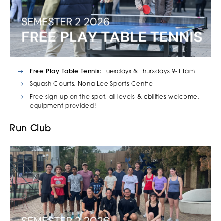
Free Play Table Tennis:
Tuesdays & Thursdays 9-11am
Squash Courts, Nona Lee Sports Centre
Free sign-up on the spot, all levels & abilities welcome,
equipment provided!
Run Club