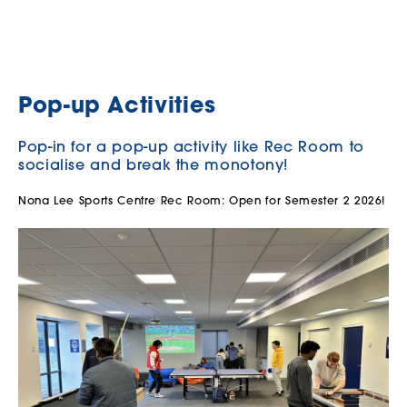
Pop-up Activities
Pop-in for a pop-up activity like Rec Room to
socialise and break the monotony!
Nona Lee Sports Centre Rec Room: Open for Semester 2 2026!