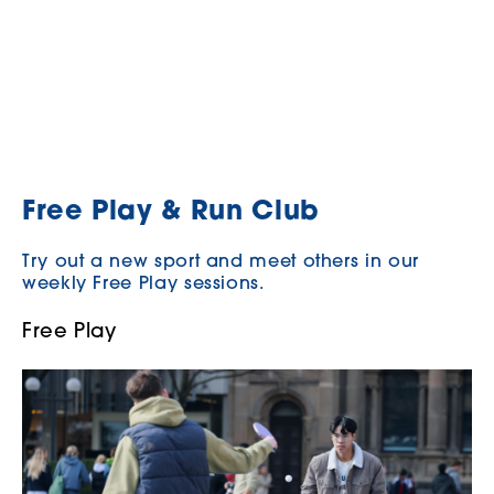
Free Play & Run Club
Try out a new sport and meet others in our
weekly Free Play sessions.
Free Play