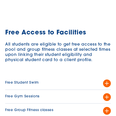
Free Access to Facilities
All students are eligible to get free access to the
pool and group fitness classes at selected times
upon linking their student eligibility and
physical student card to a client profile.
Free Student Swim
Grab your goggles and enjoy a free swim at the pool!
Free Gym Sessions
Available:
Monday to Friday, 9.00am-11.00am
¹
For all current FREE gym sessions, please visit the
Inclusion
Free Group Fitness classes
This offer is available to current University of Melbourne students
Activity Schedule
.