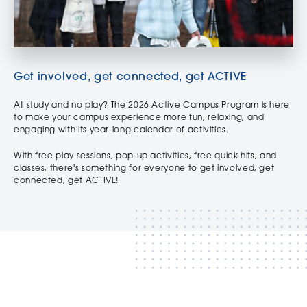
Get involved, get connected, get ACTIVE
All study and no play? The 2026 Active Campus Program is here
to make your campus experience more fun, relaxing, and
engaging with its year-long calendar of activities.
With free play sessions, pop-up activities, free quick hits, and
classes, there's something for everyone to get involved, get
connected, get ACTIVE!