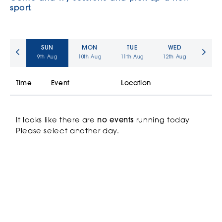
sport.
SUN
MON
TUE
WED
9th
Aug
10th
Aug
11th
Aug
12th
Aug
Time
Event
Location
It looks like there are
no events
running today
Please select another day.