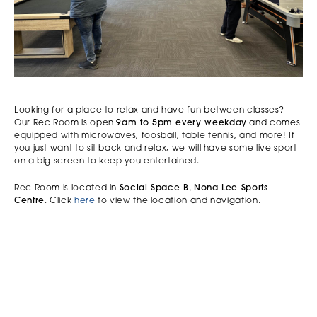
Looking for a place to relax and have fun between classes?
Our Rec Room is open
9am to 5pm every weekday
and comes
equipped with microwaves, foosball, table tennis, and more! If
you just want to sit back and relax, we will have some live sport
on a big screen to keep you entertained.
Rec Room is located in
Social Space B, Nona Lee Sports
Centre
. Click
here
to view the location and navigation.