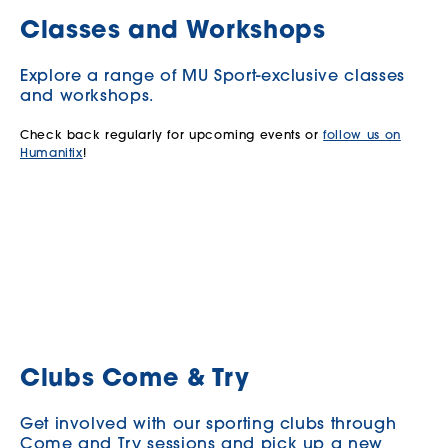
Classes and Workshops
Explore a range of MU Sport-exclusive classes
and workshops.
Check back regularly for upcoming events or
follow us on
Humanitix
!
Clubs Come & Try
Get involved with our sporting clubs through
Come and Try sessions and pick up a new