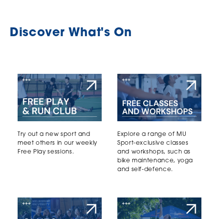
Discover What's On
Try out a new sport and
Explore a range of MU
meet others in our weekly
Sport-exclusive classes
Free Play sessions.
and workshops, such as
bike maintenance, yoga
and self-defence.