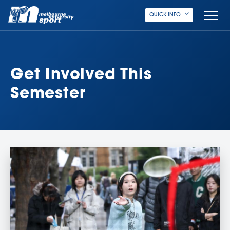
QUICK INFO
Get Involved This
Semester