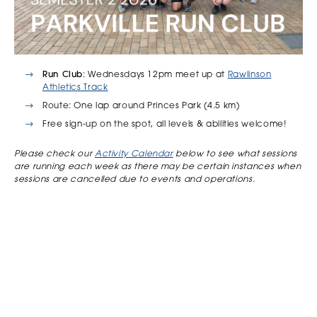
Run Club
: Wednesdays 12pm meet up at
Rawlinson
Athletics Track
Route: One lap around Princes Park (4.5 km)
Free sign-up on the spot, all levels & abilities welcome!
Please check our
Activity Calendar
below to see what sessions
are running each week as there may be certain instances when
sessions are cancelled due to events and operations.