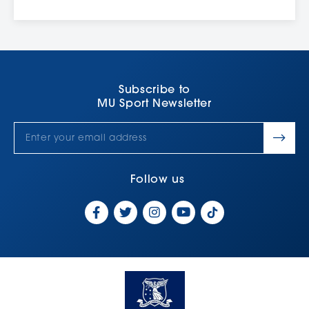
¹
During non-teaching periods, the Free Swim program will
operate from 2:00pm to 4:00pm. The pool will also be closed
during the holiday period, see our
opening hours
for more
details.
²
Student eligibility can only be linked once a Client Profile has
been created
Subscribe to
MU Sport Newsletter
³
Students must have their physical student card linked to their
client profile in order to enter by scanning the pool entry gate.
This can be linked by visiting reception
Follow us