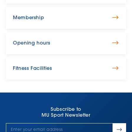
Membership
Opening hours
Fitness Facilities
Subscribe to
MU Sport Newsletter