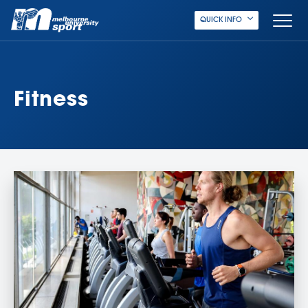
QUICK INFO
Fitness