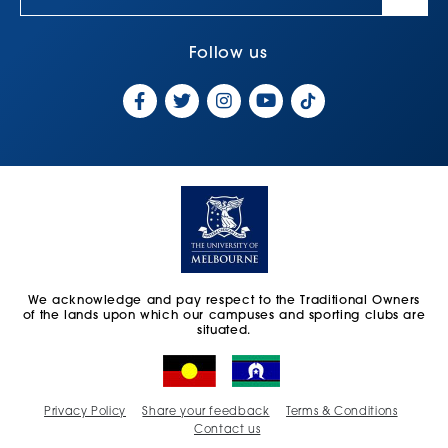
Follow us
We acknowledge and pay respect to the Traditional Owners
of the lands upon which our campuses and sporting clubs are
situated.
Privacy Policy
Share your feedback
Terms & Conditions
Contact us