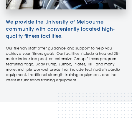
We provide the University of Melbourne
community with conveniently located high-
quality fitness facilities.
Our friendly staff offer guidance and support to help you
achieve your fitness goals. Our facilities include a heated 25-
metre indoor lap pool, an extensive Group Fitness program
featuring Yoga, Body Pump, Zumba, Pilates, HIIT, and many
more, multiple workout areas that include TechnoGym cardio
equipment, traditional strength training equipment, and the
latest in functional training equipment.