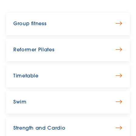
Group fitness
Reformer Pilates
Timetable
Swim
Strength and Cardio