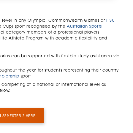
nal level in any Olympic, Commonwealth Games or
FISU
 Cup) sport recognised by the
Australian Sports
nal category members of a professional players
Elite Athlete Program with academic flexibility and
ories can be supported with flexible study assistance via
oughout the year for students representing their country
mpionship
sport
2 competing at a national or international level as
elow.
N SEMESTER 2 HERE