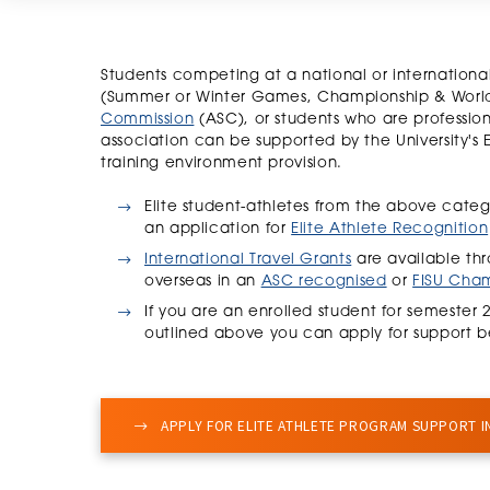
Students competing at a national or internatio
(Summer or Winter Games, Championship & World
Commission
(ASC), or students who are professio
association can be supported by the University's 
training environment provision.
Elite student-athletes from the above categ
an application for
Elite Athlete Recognition
International Travel Grants
are available thr
overseas in an
ASC recognised
or
FISU Cha
If you are an enrolled student for semester 
outlined above you can apply for support b
APPLY FOR ELITE ATHLETE PROGRAM SUPPORT I