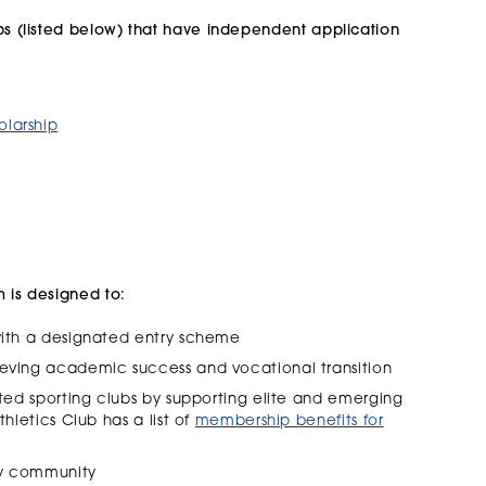
ps (listed below)
that have independent application
olarship
m is designed to:
 with a designated entry scheme
ieving academic success and vocational transition
ated sporting clubs by supporting elite and emerging
thletics Club has a list of
membership benefits for
ity community