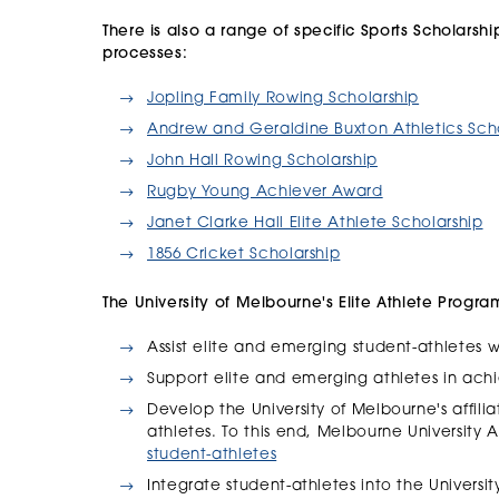
There is also a range of specific Sports Scholarshi
processes:
Jopling Family Rowing Scholarship
Andrew and Geraldine Buxton Athletics Sch
John Hall Rowing Scholarship
Rugby Young Achiever Award
Janet Clarke Hall Elite Athlete Scholarship
1856 Cricket Scholarship
The University of Melbourne's Elite Athlete Progra
Assist elite and emerging student-athletes
Support elite and emerging athletes in ach
Develop the University of Melbourne's affili
athletes. To this end, Melbourne University A
student-athletes
Integrate student-athletes into the Univers