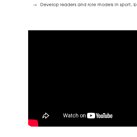
Develop leaders and role models in sport, 