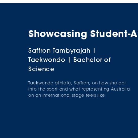
Showcasing Student-At
Saffron Tambyrajah |
Janak Prakash | Cricket |
Taekwondo | Bachelor of
Bachelor of Commerce
Science
International student-athlete, Janak Prakash,
tells us how he made the Singaporean National
Taekwondo athlete, Saffron, on how she got
Cricket team, the struggles he's faced and who
into the sport and what representing Australia
his role models are.
on an international stage feels like