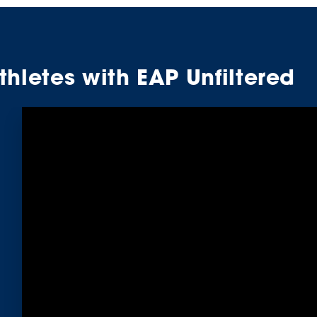
hletes with EAP Unfiltered