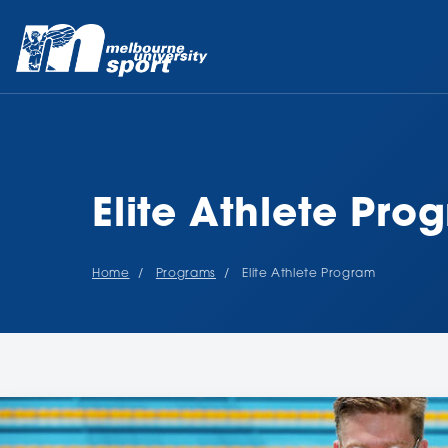
Elite Athlete Pro
Home
Programs
Elite Athlete Program