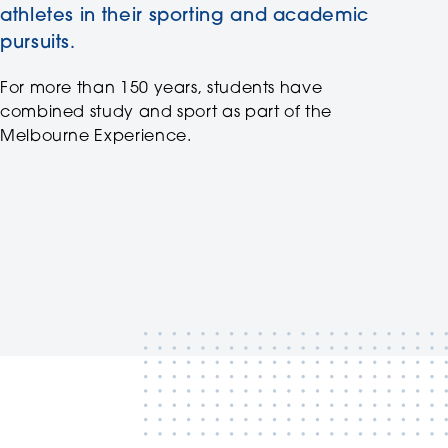
athletes in their sporting and academic
pursuits.
For more than 150 years, students have
combined study and sport as part of the
Melbourne Experience.