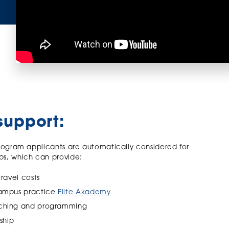
support:
rogram applicants are automatically considered for
ps, which can provide:
travel costs
-campus practice
Elite Akademy
oaching and programming
ship