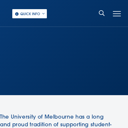
QUICK INFO
The University of Melbourne has a long
and proud tradition of supporting student-