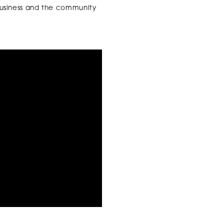
business and the community