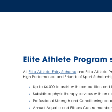
Elite Athlete Program 
All
Elite Athlete Entry Scheme
and Elite Athlete P
High Performance and Friends of Sport Scholarshi
Up to $4,000 to assist with competition and 
Subsidised physiotherapy services with on
Professional Strength and Conditioning c
Annual Aquatic and Fitness Centre member