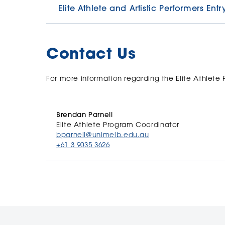
Elite Athlete and Artistic Performers En
The University encourages international, nation
performance and recognises the positive align
Contact Us
University’s academic mission.
This Entry Scheme provides a conditional entry
For more information regarding the Elite Athlete
to study at the University of Melbourne.
Full details, including the Entry Scheme appli
Brendan Parnell
Elite Athlete Program Coordinator
bparnell@unimelb.edu.au
+61 3 9035 3626