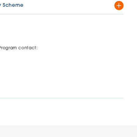
try Scheme
al and state representation in sports and artistic
ment that elite training and participation has to the
 offer to students assessed as elite athletes who intend
 Program contact:
cation form,
are here
.