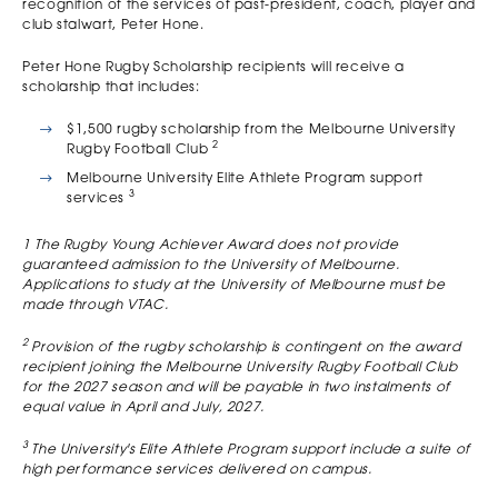
recognition of the services of past-president, coach, player and
club stalwart, Peter Hone.
Peter Hone Rugby Scholarship recipients will receive a
scholarship that includes:
$1,500 rugby scholarship from the Melbourne University
2
Rugby Football Club
Melbourne University Elite Athlete Program support
3
services
1 The Rugby Young Achiever Award does not provide
guaranteed admission to the University of Melbourne.
Applications to study at the University of Melbourne must be
made through VTAC.
2
Provision of the rugby scholarship is contingent on the award
recipient joining the Melbourne University Rugby Football Club
for the 2027 season and will be payable in two instalments of
equal value in April and July, 2027.
3
The University's Elite Athlete Program support include a suite of
high performance services delivered on campus.