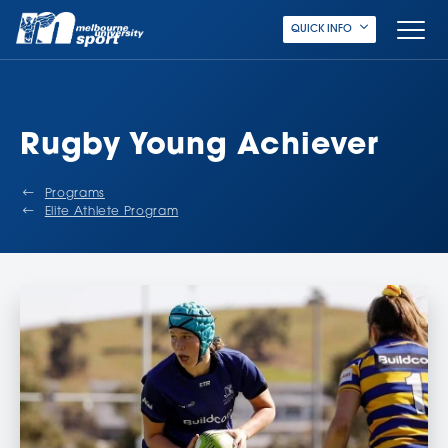
QUICK INFO
Rugby Young Achiever
Programs
Elite Athlete Program