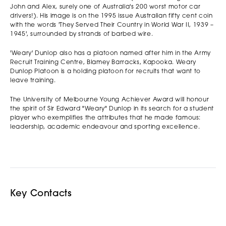
John and Alex, surely one of Australia's 200 worst motor car
drivers!). His image is on the 1995 issue Australian fifty cent coin
with the words 'They Served Their Country in World War II, 1939 –
1945', surrounded by strands of barbed wire.
'Weary' Dunlop also has a platoon named after him in the Army
Recruit Training Centre, Blamey Barracks, Kapooka. Weary
Dunlop Platoon is a holding platoon for recruits that want to
leave training.
The University of Melbourne Young Achiever Award will honour
the spirit of Sir Edward "Weary" Dunlop in its search for a student
player who exemplifies the attributes that he made famous:
leadership, academic endeavour and sporting excellence.
Key Contacts