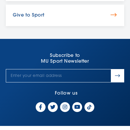
Give to Sport
Subscribe to
MU Sport Newsletter
Follow us