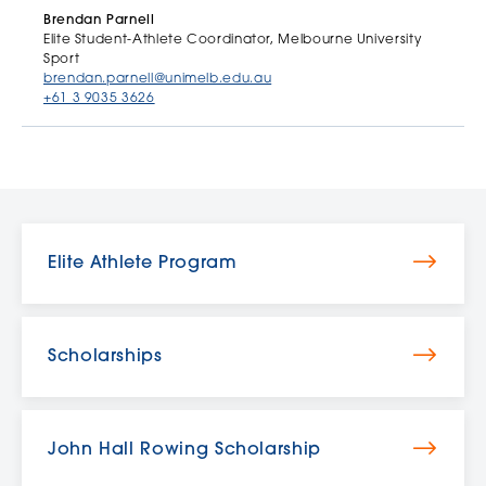
Brendan Parnell
Elite Student-Athlete Coordinator, Melbourne University
Sport
brendan.parnell@unimelb.edu.au
+61 3 9035 3626
Elite Athlete Program
Scholarships
John Hall Rowing Scholarship