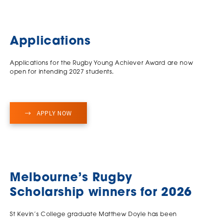
Applications
Applications for the Rugby Young Achiever Award are now
open for intending 2027 students
.
APPLY NOW
Melbourne’s Rugby
Scholarship winners for 2026
St Kevin’s College graduate Matthew Doyle has been