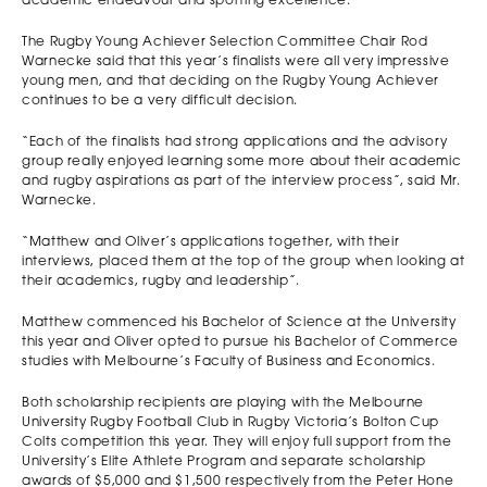
academic endeavour and sporting excellence.
The Rugby Young Achiever Selection Committee Chair Rod
Warnecke said that this year’s finalists were all very impressive
young men, and that deciding on the Rugby Young Achiever
continues to be a very difficult decision.
“Each of the finalists had strong applications and the advisory
group really enjoyed learning some more about their academic
and rugby aspirations as part of the interview process”, said Mr.
Warnecke.
“Matthew and Oliver’s applications together, with their
interviews, placed them at the top of the group when looking at
their academics, rugby and leadership”.
Matthew commenced his Bachelor of Science at the University
this year and Oliver opted to pursue his Bachelor of Commerce
studies with Melbourne’s Faculty of Business and Economics.
Both scholarship recipients are playing with the Melbourne
University Rugby Football Club in Rugby Victoria’s Bolton Cup
Colts competition this year. They will enjoy full support from the
University’s Elite Athlete Program and separate scholarship
awards of $5,000 and $1,500 respectively from the Peter Hone