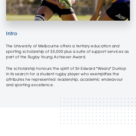
Intro
The University of Melbourne offers a tertiary education and
sporting scholarship of $5,000 plus a suite of support services as
part of the Rugby Young Achiever Award.
The scholarship honours the spirit of Sir Edward "Weary" Dunlop
in its search for a student rugby player who exemplifies the
attributes he represented: leadership, academic endeavour
and sporting excellence.