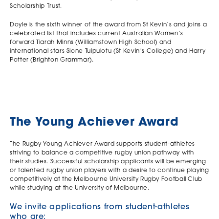
Scholarship Trust.
Doyle is the sixth winner of the award from St Kevin’s and joins a
celebrated list that includes current Australian Women’s
forward Tiarah Minns (Williamstown High School) and
international stars Sione Tuipulotu (St Kevin’s College) and Harry
Potter (Brighton Grammar).
The Young Achiever Award
The Rugby Young Achiever Award supports student-athletes
striving to balance a competitive rugby union pathway with
their studies. Successful scholarship applicants will be emerging
or talented rugby union players with a desire to continue playing
competitively at the Melbourne University Rugby Football Club
while studying at the University of Melbourne.
We invite applications from student-athletes
who are: