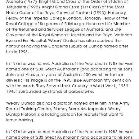
Australia (1987), Knight Grand Cross of the Order of St John of
Jerusalem (1992), Knight Grand Cross (1st Class) of the Most
Noble Order of the Royal Crown of Thailand (1993); Honorary
Fellow of the Imperial College London; Honorary Fellow of the
Royal College of Surgeons of Edinburgh; Honorary Life Member
of the Returned and Services League of Australia; and Life
Governor of the Royal Women's Hospital and the Royal Victorian
Eye and Ear Hospital. 'Weary' Dunlop has also received the
honour of having the Canberra suburb of Dunlop named after
him in 1993.
In 1976 he was named Australian of the Year and in 1988 he was
named one of '200 Great Australians' (and according to his sons
John and Alex, surely one of Australia's 200 worst motor car
drivers!). His image is on the 1995 issue Australian fifty cent coin
with the words 'They Served Their Country in World War II, 1939 –
1945', surrounded by strands of barbed wire.
'Weary' Dunlop also has a platoon named after him in the Army
Recruit Training Centre, Blamey Barracks, Kapooka. Weary
Dunlop Platoon is a holding platoon for recruits that want to
leave training.
In 1976 he was named Australian of the Year and in 1988 he was
named one of '200 Great Australians' (and according to his sons