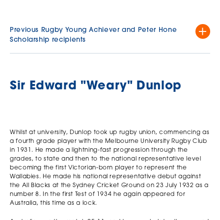
Previous Rugby Young Achiever and Peter Hone
Scholarship recipients
Rugby Young
Runner Up - Peter
Runner Up - Peter
Year
Achiever
Hone Scholarship
Hone Scholarship
Oliver Holbourne
Matthew Doyle St
Sir Edward "Weary" Dunlop
2025
University High
Kevin's College
School
Pierre Davis St
2023
Kevin's College
Joel Morrison
Lachlan De Garis
Lachlan Moen
Whilst at university, Dunlop took up rugby union, commencing as
2022
Canberra
St Kevin's College
Scotch College
a fourth grade player with the Melbourne University Rugby Club
Grammar School
in 1931. He made a lightning-fast progression through the
Tom Pattinson
Gaiji Koyama
grades, to state and then to the national representative level
Wheelers Hill
Will Scarff Xavier
2021
Melbourne
becoming the first Victorian-born player to represent the
Secondary
College
Grammar
Wallabies. He made his national representative debut against
College
the All Blacks at the Sydney Cricket Ground on 23 July 1932 as a
Henry Martin
Max Pendlebury
2020
number 8. In the first Test of 1934 he again appeared for
Geelong Grammar
Scotch College
Australia, this time as a lock.
Tiarah Minns
Williamstown High