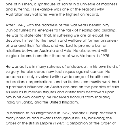
one of his men, a lighthouse of sanity in a universe of madness
and suffering. His example was one of the reasons why
Australian survival rates were the highest on record.
After 1945, with the darkness of the war years behind him,
Dunlop turned his energies to the task of healing and building.
He was to state later that, in suffering we are all equal. He
devoted himself to the health and welfare of former prisoners-
of-war and their families, and worked to promote better
relations between Australia and Asia. He also served with
surgical teams in another theatre of war, Vietnam, in 1975.
He was active in many spheres of endeavour. In his own field of
surgery, he pioneered new techniques against cancer. He
became closely involved with a wide range of health and
educational organisations, and his tireless community work had
a profound influence on Australians and on the peoples of Asia.
As well as numerous tributes and distinctions bestowed upon
him in his own country, he received honours from Thailand,
India, Sri Lanka, and the United Kingdom.
In addition to his knighthood in 1967, 'Weary' Dunlop received
many honours and awards throughout his life, including; the
Order of the British Empire (1947); Companion of the Order of