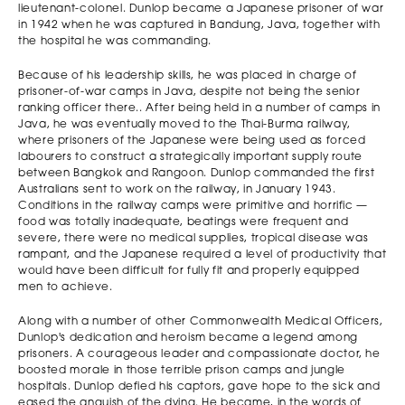
Stefan Prelevic
Andrew Gillies St
2011
Melbourne
lieutenant-colonel. Dunlop became a Japanese prisoner of war
Melbourne High
Kevin's College
Grammar
in 1942 when he was captured in Bandung, Java, together with
the hospital he was commanding.
Because of his leadership skills, he was placed in charge of
prisoner-of-war camps in Java, despite not being the senior
ranking officer there.. After being held in a number of camps in
Java, he was eventually moved to the Thai-Burma railway,
where prisoners of the Japanese were being used as forced
labourers to construct a strategically important supply route
between Bangkok and Rangoon. Dunlop commanded the first
Australians sent to work on the railway, in January 1943.
Conditions in the railway camps were primitive and horrific —
food was totally inadequate, beatings were frequent and
severe, there were no medical supplies, tropical disease was
rampant, and the Japanese required a level of productivity that
would have been difficult for fully fit and properly equipped
men to achieve.
Along with a number of other Commonwealth Medical Officers,
Dunlop's dedication and heroism became a legend among
prisoners. A courageous leader and compassionate doctor, he
boosted morale in those terrible prison camps and jungle
hospitals. Dunlop defied his captors, gave hope to the sick and
eased the anguish of the dying. He became, in the words of