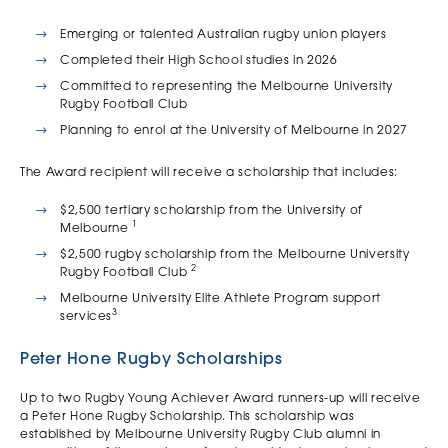
Emerging or talented Australian rugby union players
Completed their High School studies in 2026
Committed to representing the Melbourne University
Rugby Football Club
Planning to enrol at the University of Melbourne in 2027
The Award recipient will receive a scholarship that includes:
$2,500 tertiary scholarship from the University of
1
Melbourne
$2,500 rugby scholarship from the Melbourne University
2
Rugby Football Club
Melbourne University Elite Athlete Program support
3
services
Peter Hone Rugby Scholarships
Up to two Rugby Young Achiever Award runners-up will receive
a Peter Hone Rugby Scholarship. This scholarship was
established by Melbourne University Rugby Club alumni in