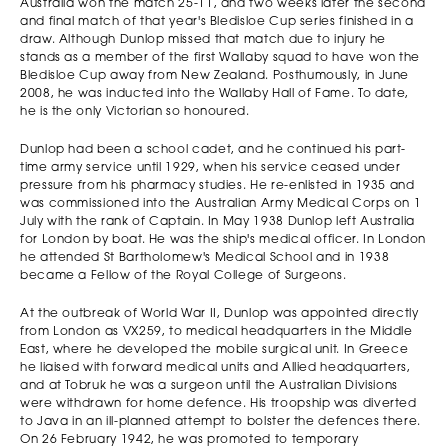
Sebastian Lee
Australia won the match 25-11, and two weeks later the second
2019
School Glen Vaihu
Scotch College
and final match of that year's Bledisloe Cup series finished in a
St Josephs College
draw. Although Dunlop missed that match due to injury he
Gregory Terrace
stands as a member of the first Wallaby squad to have won the
Will Backwell
Bledisloe Cup away from New Zealand. Posthumously, in June
Devin O’Keefe
Lucas Niedzwiecki
2018
Melbourne
2008, he was inducted into the Wallaby Hall of Fame. To date,
Trinity Grammar
Trinity Grammar
Grammar
he is the only Victorian so honoured.
Joseph Basser
2017
Trinity Grammar
Dunlop had been a school cadet, and he continued his part-
time army service until 1929, when his service ceased under
Ben Collins Trinity
Lincoln
pressure from his pharmacy studies. He re-enlisted in 1935 and
Grammar Elliot
2016
Saliwonczyk
was commissioned into the Australian Army Medical Corps on 1
Turner St Kevin's
Scotch College
July with the rank of Captain. In May 1938 Dunlop left Australia
College
for London by boat. He was the ship's medical officer. In London
Thomas Porrit
Harry Potter
Declan Cox Xavier
he attended St Bartholomew's Medical School and in 1938
2015
Melbourne
Brighton Grammar
College
became a Fellow of the Royal College of Surgeons.
Grammar
Robert Renzella
Sione Tuipulotu St
Rhys Griffiths
At the outbreak of World War II, Dunlop was appointed directly
2014
Melbourne
Kevin's College
Ivanhoe Grammar
from London as VX259, to medical headquarters in the Middle
Grammar
East, where he developed the mobile surgical unit. In Greece
Nicholas Gillies St
Nathaniel Karam
Aidan Slack St
2013
he liaised with forward medical units and Allied headquarters,
Kevin's College
Ivanhoe Grammar
Kevin's College
and at Tobruk he was a surgeon until the Australian Divisions
Brendan Westney
Jack Kennedy St
Nathan Mitchener
were withdrawn for home defence. His troopship was diverted
2012
Haileybury College
Kevin's College
St Kevin's College
to Java in an ill-planned attempt to bolster the defences there.
Antony James
On 26 February 1942, he was promoted to temporary