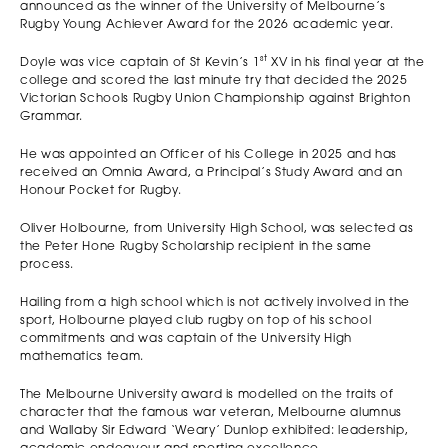
announced as the winner of the University of Melbourne’s
Rugby Young Achiever Award for the 2026 academic year.
st
Doyle was vice captain of St Kevin’s 1
XV in his final year at the
college and scored the last minute try that decided the 2025
Victorian Schools Rugby Union Championship against Brighton
Grammar.
He was appointed an Officer of his College in 2025 and has
received an Omnia Award, a Principal’s Study Award and an
Honour Pocket for Rugby.
Oliver Holbourne, from University High School, was selected as
the Peter Hone Rugby Scholarship recipient in the same
process.
Hailing from a high school which is not actively involved in the
sport, Holbourne played club rugby on top of his school
commitments and was captain of the University High
mathematics team.
The Melbourne University award is modelled on the traits of
character that the famous war veteran, Melbourne alumnus
and Wallaby Sir Edward ‘Weary’ Dunlop exhibited: leadership,