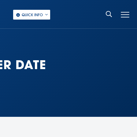
QUICK INFO
ER DATE