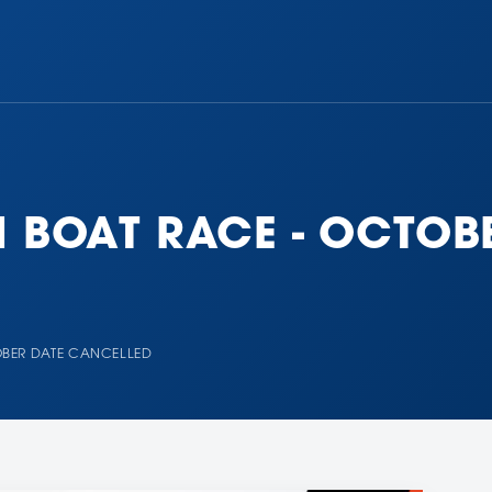
N BOAT RACE - OCTOB
OBER DATE CANCELLED