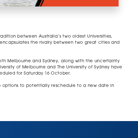
adition between Australia’s two oldest Universities,
encapsulates the rivalry between two great cities and
both Melbourne and Sydney, along with the uncertainty
niversity of Melbourne and The University of Sydney have
eduled for Saturday 16 October.
o options to potentially reschedule to a new date in