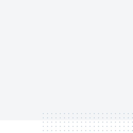
‏‏‎ ‎