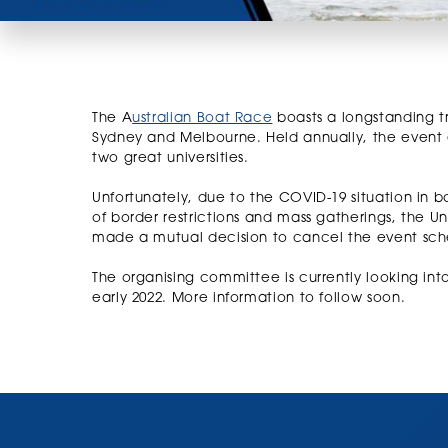
The A
ustralian Boat Race
boasts a longstanding tr
Sydney and Melbourne. Held annually, the event 
two great universities.
Unfortunately, due to the COVID-19 situation in 
of border restrictions and mass gatherings, the U
made a mutual decision to cancel the event sch
The organising committee is currently looking int
early 2022. More information to follow soon.