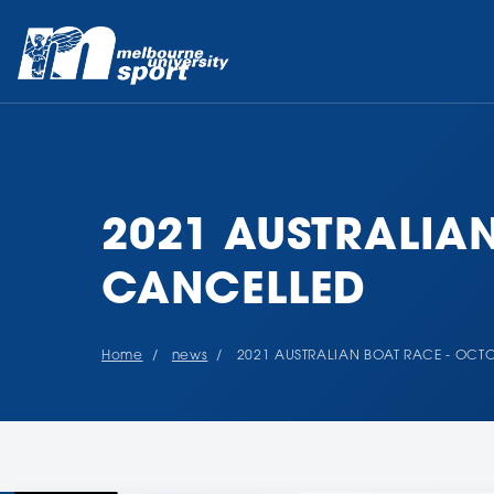
2021 AUSTRALIA
CANCELLED
Home
news
2021 AUSTRALIAN BOAT RACE - OCT