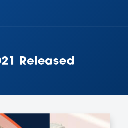
021 Released