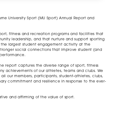
rne University Sport (MU Sport) Annual Report and
port, fitness and recreation programs and facilities that
nity leadership, and that nurture and support sporting
s the largest student engagement activity at the
g stronger social connections that improve student (and
 performance.
e report captures the diverse range of sport, fitness
any achievements of our athletes, teams and clubs. We
 all our members, participants, student-athletes, clubs,
nary commitment and resilience in response to the ever-
ive and affirming of the value of sport.