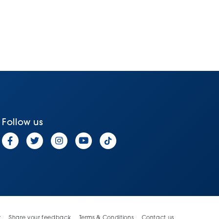
Follow us
y
Share your feedback
Terms & Conditions
Contact us