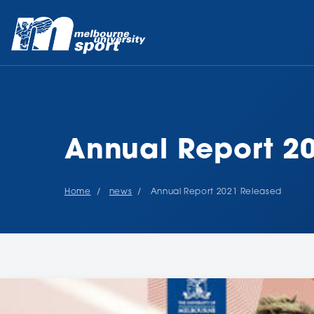
Annual Report 2
Home
news
Annual Report 2021 Released