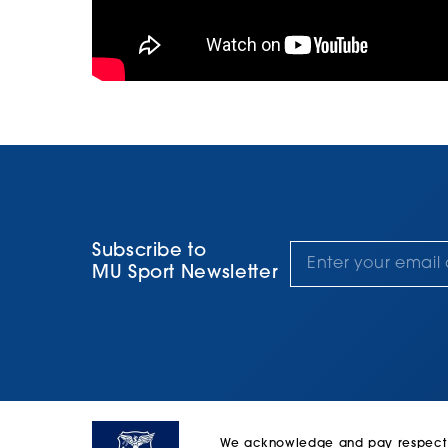
Subscribe to
MU Sport Newsletter
We acknowledge and pay respect to