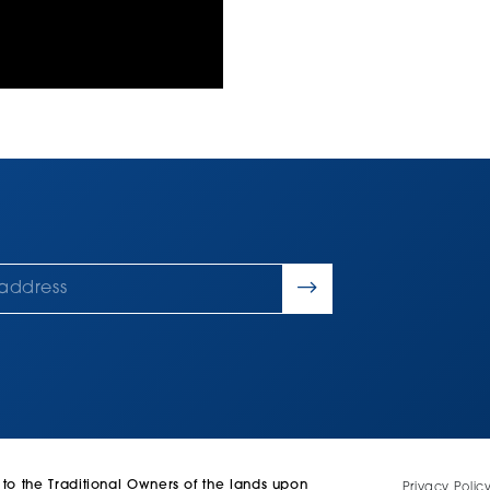
 the Traditional Owners of the lands upon
Privacy Polic