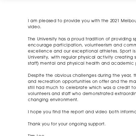
I am pleased to provide you with the 2021 Melbou
video.
The University has a proud tradition of providing s
encourage participation, volunteerism and commu
excellence and our exceptional athletes. Sport i
University, with regular physical activity creatin
staff) mental and physical health and academic
Despite the obvious challenges during the year, th
and recreation opportunities on offer and the m
still had much to celebrate which was a credit to
volunteers and staff who demonstrated extraordi
changing environment.
I hope you find the report and video both informat
Thank you for your ongoing support.