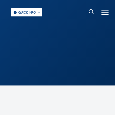
QUICK INFO
‏‏‎ ‎