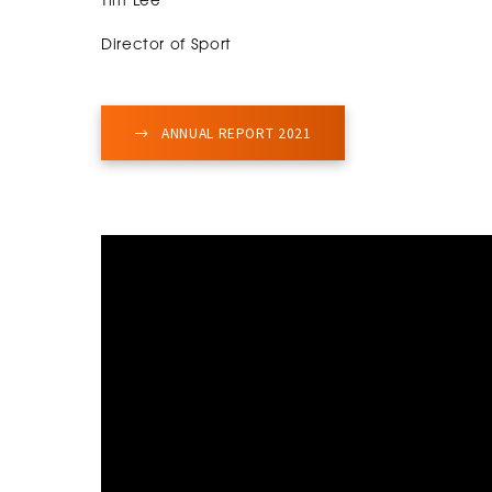
Tim Lee
Director of Sport
ANNUAL REPORT 2021