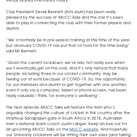
versus Sydney intervarsity rivalry.
Club President Derek Bennett (Arts alum) has been really
pleased by the success of
MUCC Talks
and the role it’s been
able to play in connecting the club with their former players and
alumni.
“We’d normally be in pre-season training at this time of the year,
but obviously COVID-19 has put that on hold for the time being”
said Mr Bennett.
“Given the current lockdown, we’re also not really sure when
we’ll eventually get on the oval. And it’s only natural that many
people, including those in our cricket community, may be
feeling out of sorts because of COVID-19. So, the opportunity
for our members and alumni to get together with one another,
even if only via a computer, tablet or phone screen, has been
really valuable I think, for everyone’s wellbeing”.
The next episode
MUCC Talks
will feature the man who’s
arguably changed the culture of cricket in this country after the
infamous Sandpaper-gate in South Africa in 2018, Australian
men’s national team coach Justin Langer. Keep an eye out for
all upcoming
MUCC Talks on the
MUCC website
. And hopefully
our University cricketers will be hitting their own sixes (and taking