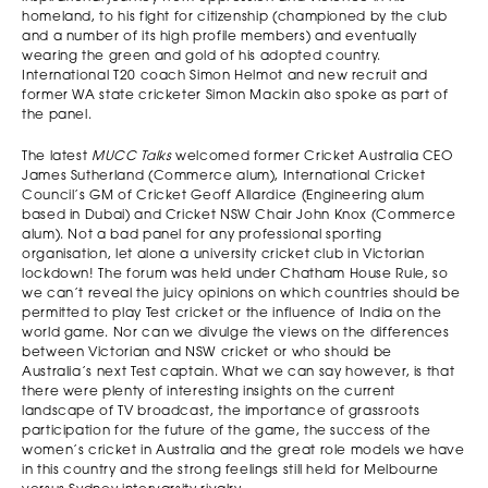
homeland, to his fight for citizenship (championed by the club
and a number of its high profile members) and eventually
wearing the green and gold of his adopted country.
International T20 coach Simon Helmot and new recruit and
former WA state cricketer Simon Mackin also spoke as part of
the panel.
The latest
MUCC Talks
welcomed former Cricket Australia CEO
James Sutherland (Commerce alum), International Cricket
Council’s GM of Cricket Geoff Allardice (Engineering alum
based in Dubai) and Cricket NSW Chair John Knox (Commerce
alum). Not a bad panel for any professional sporting
organisation, let alone a university cricket club in Victorian
lockdown! The forum was held under Chatham House Rule, so
we can’t reveal the juicy opinions on which countries should be
permitted to play Test cricket or the influence of India on the
world game. Nor can we divulge the views on the differences
between Victorian and NSW cricket or who should be
Australia’s next Test captain. What we can say however, is that
there were plenty of interesting insights on the current
landscape of TV broadcast, the importance of grassroots
participation for the future of the game, the success of the
women’s cricket in Australia and the great role models we have
in this country and the strong feelings still held for Melbourne