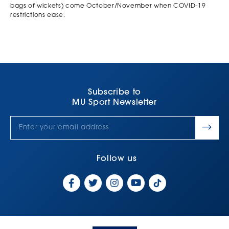
bags of wickets) come October/November when COVID-19
restrictions ease.
Subscribe to
MU Sport Newsletter
Follow us