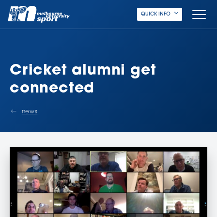
QUICK INFO
Cricket alumni get
connected
news