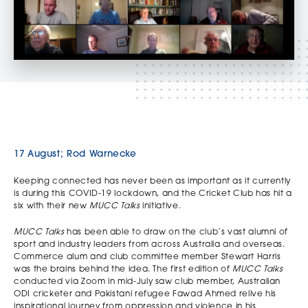
17 August; Rod Warnecke
Keeping connected has never been as important as it currently
is during this COVID-19 lockdown, and the Cricket Club has hit a
six with their new
MUCC Talks
initiative.
MUCC Talks
has been able to draw on the club’s vast alumni of
sport and industry leaders from across Australia and overseas.
Commerce alum and club committee member Stewart Harris
was the brains behind the idea. The first edition of
MUCC Talks
conducted via Zoom in mid-July saw club member, Australian
ODI cricketer and Pakistani refugee Fawad Ahmed relive his
inspirational journey from oppression and violence in his