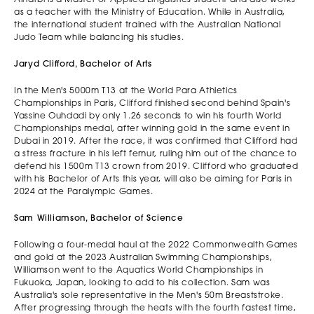
as a teacher with the Ministry of Education. While in Australia,
the international student trained with the Australian National
Judo Team while balancing his studies.
Jaryd Clifford, Bachelor of Arts
In the Men's 5000m T13 at the World Para Athletics
Championships in Paris, Clifford finished second behind Spain's
Yassine Ouhdadi by only 1.26 seconds to win his fourth World
Championships medal, after winning gold in the same event in
Dubai in 2019. After the race, it was confirmed that Clifford had
a stress fracture in his left femur, ruling him out of the chance to
defend his 1500m T13 crown from 2019. Clifford who graduated
with his Bachelor of Arts this year, will also be aiming for Paris in
2024 at the Paralympic Games.
Sam Williamson, Bachelor of Science
Following a four-medal haul at the 2022 Commonwealth Games
and gold at the 2023 Australian Swimming Championships,
Williamson went to the Aquatics World Championships in
Fukuoka, Japan, looking to add to his collection. Sam was
Australia's sole representative in the Men's 50m Breaststroke.
After progressing through the heats with the fourth fastest time,