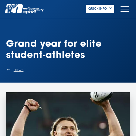
QUICK INFO
Grand year for elite
student-athletes
news