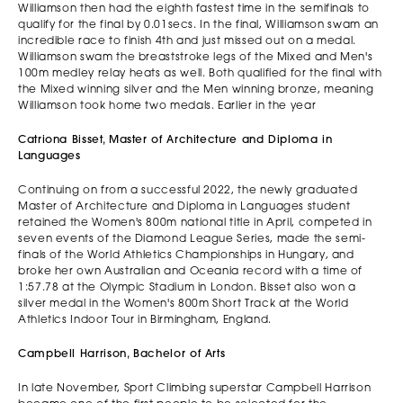
Williamson then had the eighth fastest time in the semifinals to
qualify for the final by 0.01secs. In the final, Williamson swam an
incredible race to finish 4th and just missed out on a medal.
Williamson swam the breaststroke legs of the Mixed and Men's
100m medley relay heats as well. Both qualified for the final with
the Mixed winning silver and the Men winning bronze, meaning
Williamson took home two medals. Earlier in the year
Catriona Bisset, Master of Architecture and Diploma in
Languages
Continuing on from a successful 2022, the newly graduated
Master of Architecture and Diploma in Languages student
retained the Women's 800m national title in April, competed in
seven events of the Diamond League Series, made the semi-
finals of the World Athletics Championships in Hungary, and
broke her own Australian and Oceania record with a time of
1:57.78 at the Olympic Stadium in London. Bisset also won a
silver medal in the Women's 800m Short Track at the World
Athletics Indoor Tour in Birmingham, England.
Campbell Harrison, Bachelor of Arts
In late November, Sport Climbing superstar Campbell Harrison