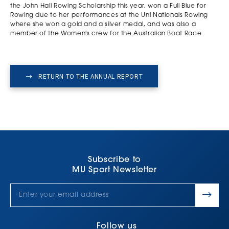
the John Hall Rowing Scholarship this year, won a Full Blue for
Rowing due to her performances at the Uni Nationals Rowing
where she won a gold and a silver medal, and was also a
member of the Women's crew for the Australian Boat Race
RETURN TO THE ANNUAL REPORT
Subscribe to
MU Sport Newsletter
Follow us