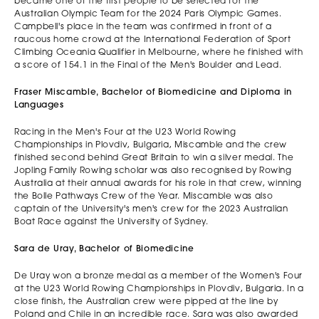
became one of the first people to be selected for the
Australian Olympic Team for the 2024 Paris Olympic Games.
Campbell's place in the team was confirmed in front of a
raucous home crowd at the International Federation of Sport
Climbing Oceania Qualifier in Melbourne, where he finished with
a score of 154.1 in the Final of the Men's Boulder and Lead.
Fraser Miscamble, Bachelor of Biomedicine and Diploma in
Languages
Racing in the Men's Four at the U23 World Rowing
Championships in Plovdiv, Bulgaria, Miscamble and the crew
finished second behind Great Britain to win a silver medal. The
Jopling Family Rowing scholar was also recognised by Rowing
Australia at their annual awards for his role in that crew, winning
the Bolle Pathways Crew of the Year. Miscamble was also
captain of the University's men's crew for the 2023 Australian
Boat Race against the University of Sydney.
Sara de Uray, Bachelor of Biomedicine
De Uray won a bronze medal as a member of the Women's Four
at the U23 World Rowing Championships in Plovdiv, Bulgaria. In a
close finish, the Australian crew were pipped at the line by
Poland and Chile in an incredible race. Sara was also awarded