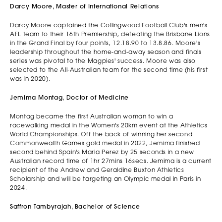
Darcy Moore, Master of International Relations
Darcy Moore captained the Collingwood Football Club's men's
AFL team to their 16th Premiership, defeating the Brisbane Lions
in the Grand Final by four points, 12.18.90 to 13.8.86. Moore's
leadership throughout the home-and-away season and finals
series was pivotal to the Magpies' success. Moore was also
selected to the All-Australian team for the second time (his first
was in 2020).
Jemima Montag, Doctor of Medicine
Montag became the first Australian woman to win a
racewalking medal in the Women's 20km event at the Athletics
World Championships. Off the back of winning her second
Commonwealth Games gold medal in 2022, Jemima finished
second behind Spain's Maria Perez by 25 seconds in a new
Australian record time of 1hr 27mins 16secs. Jemima is a current
recipient of the Andrew and Geraldine Buxton Athletics
Scholarship and will be targeting an Olympic medal in Paris in
2024.
Saffron Tambyrajah, Bachelor of Science