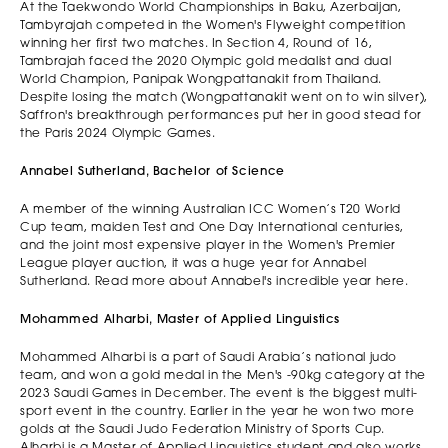
At the Taekwondo World Championships in Baku, Azerbaijan,
Tambyrajah competed in the Women's Flyweight competition
winning her first two matches. In Section 4, Round of 16,
Tambrajah faced the 2020 Olympic gold medalist and dual
World Champion, Panipak Wongpattanakit from Thailand.
Despite losing the match (Wongpattanakit went on to win silver),
Saffron's breakthrough performances put her in good stead for
the Paris 2024 Olympic Games.
Annabel Sutherland, Bachelor of Science
A member of the winning Australian ICC Women’s T20 World
Cup team, maiden Test and One Day International centuries,
and the joint most expensive player in the Women's Premier
League player auction, it was a huge year for Annabel
Sutherland. Read more about Annabel's incredible year here.
Mohammed Alharbi, Master of Applied Linguistics
Mohammed Alharbi is a part of Saudi Arabia’s national judo
team, and won a gold medal in the Men's -90kg category at the
2023 Saudi Games in December. The event is the biggest multi-
sport event in the country. Earlier in the year he won two more
golds at the Saudi Judo Federation Ministry of Sports Cup.
Alharbi is a Master of Applied Linguistics student and also works