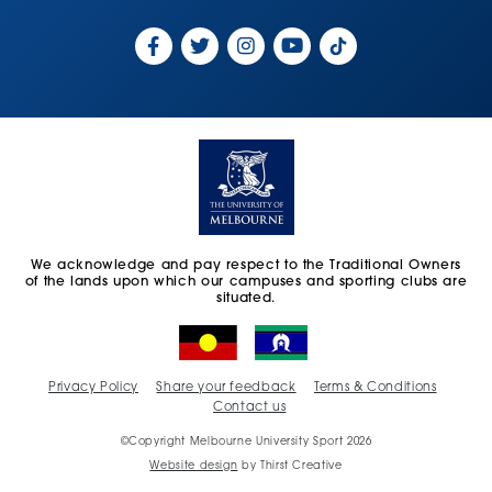
We acknowledge and pay respect to the Traditional Owners
of the lands upon which our campuses and sporting clubs are
situated.
Privacy Policy
Share your feedback
Terms & Conditions
Contact us
©Copyright Melbourne University Sport 2026
Website design
by Thirst Creative