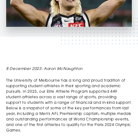
8 December 2023: Aaron McNaughton
The University of Melbourne has a long and proud tradition of
supporting student-athletes in their sporting and academic
pursuits. In 2023, our Elite Athlete Program supported 449
student-athletes across a vast range of sports, providing
support to students with a range of financial and in-kind support.
Below is a snapshot of some of the key performances from last
year, including a Men's AFL Premiership captain, multiple medals
and outstanding performances at World Championship events,
and one of the first athletes to qualify for the Paris 2024 Olympic
Games.