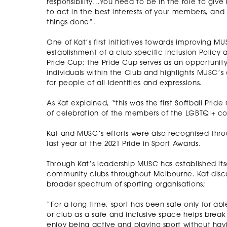
responsibility…You need to be in the role to give
to act in the best interests of your members, and
things done”.
One of Kat’s first initiatives towards improving MUS
establishment of a club specific Inclusion Policy
Pride Cup; the Pride Cup serves as an opportunit
individuals within the Club and highlights MUSC’s
for people of all identities and expressions.
As Kat explained, “this was the first Softball Pri
of celebration of the members of the LGBTQI+ 
Kat and MUSC’s efforts were also recognised thr
last year at the 2021 Pride in Sport Awards.
Through Kat’s leadership MUSC has established its
community clubs throughout Melbourne. Kat dis
broader spectrum of sporting organisations;
“For a long time, sport has been safe only for ab
or club as a safe and inclusive space helps brea
enjoy being active and playing sport without hav