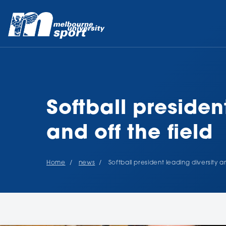
Softball presiden
and off the field
Home
news
Softball president leading diversity a