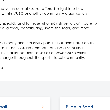
 volunteers alike, Kat offered insight into how
her within MUSC or another community organisation;
bly special, and to those who may strive to contribute to
se already contributing, share the load, and most
 diversity and inclusivity pursuits but dominates on the
nish in the B Grade competition and a semi-final
as established themselves as a powerhouse within
change throughout the sport’s local community.
ub
ball
Pride in Sport