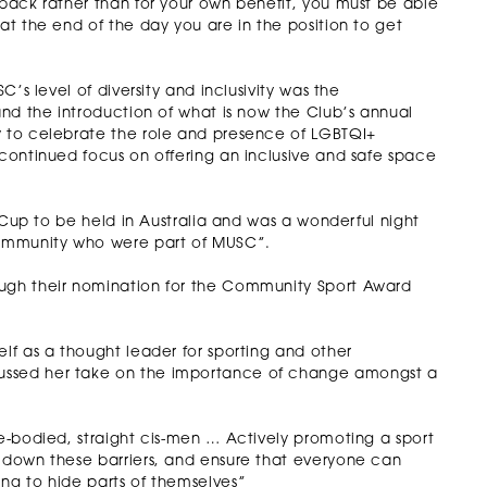
 back rather than for your own benefit, you must be able
 at the end of the day you are in the position to get
C’s level of diversity and inclusivity was the
 and the introduction of what is now the Club’s annual
y to celebrate the role and presence of LGBTQI+
 continued focus on offering an inclusive and safe space
de Cup to be held in Australia and was a wonderful night
community who were part of MUSC”.
ough their nomination for the Community Sport Award
elf as a thought leader for sporting and other
cussed her take on the importance of change amongst a
le-bodied, straight cis-men … Actively promoting a sport
k down these barriers, and ensure that everyone can
ing to hide parts of themselves”