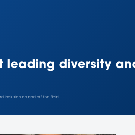
t leading diversity an
nd inclusion on and off the field