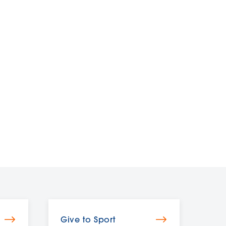
Give to Sport