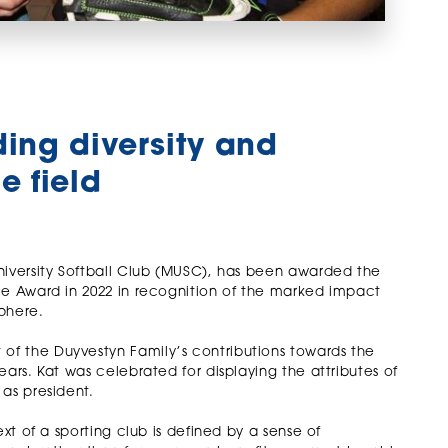
ding diversity and
e field
niversity Softball Club (MUSC), has been awarded the
ce Award in 2022 in recognition of the marked impact
sphere.
f the Duyvestyn Family’s contributions towards the
ars. Kat was celebrated for displaying the attributes of
as president.
xt of a sporting club is defined by a sense of