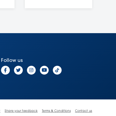
Follow us
y
Share your feedback
Terms & Conditions
Contact us