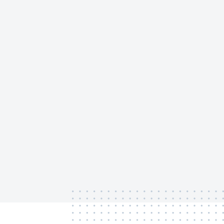
‏‏‎ ‎