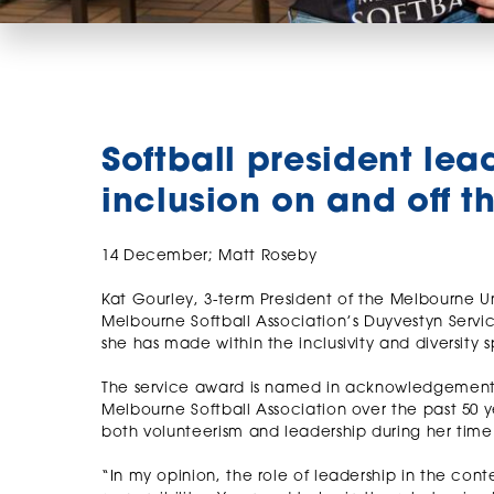
Softball president lea
inclusion on and off th
14 December; Matt Roseby
Kat Gourley, 3-term President of the Melbourne U
Melbourne Softball Association’s Duyvestyn Servi
she has made within the inclusivity and diversity 
The service award is named in acknowledgement o
Melbourne Softball Association over the past 50 ye
both volunteerism and leadership during her time 
“In my opinion, the role of leadership in the conte