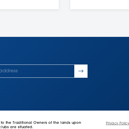
 the Traditional Owners of the lands upon
Privacy Polic
lubs are situated.