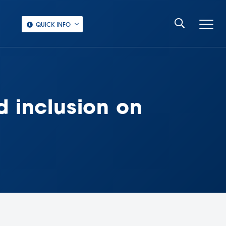
QUICK INFO
d inclusion on