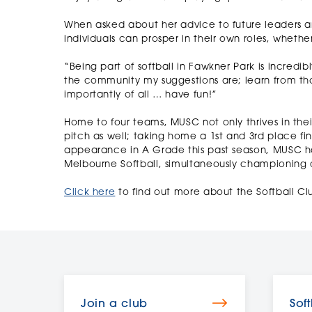
When asked about her advice to future leaders and
individuals can prosper in their own roles, whet
“Being part of softball in Fawkner Park is incredi
the community my suggestions are; learn from tho
importantly of all … have fun!”
Home to four teams, MUSC not only thrives in their
pitch as well; taking home a 1st and 3rd place fi
appearance in A Grade this past season, MUSC h
Melbourne Softball, simultaneously championing 
Click here
to find out more about the Softball Cl
Join a club
Soft