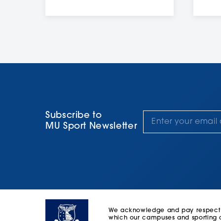
Subscribe to
MU Sport Newsletter
We acknowledge and pay respect to
which our campuses and sporting c