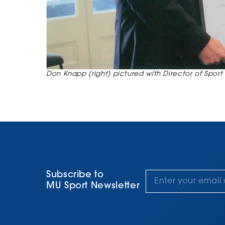
Don Knapp (right) pictured with Director of Sport 
Subscribe to
MU Sport Newsletter