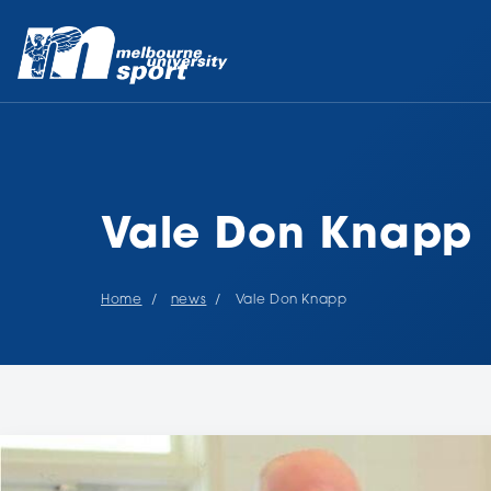
Vale Don Knapp
Home
news
Vale Don Knapp