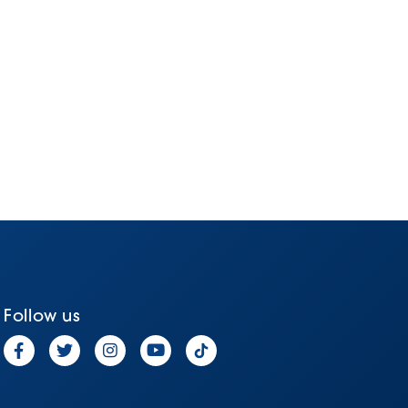
Follow us