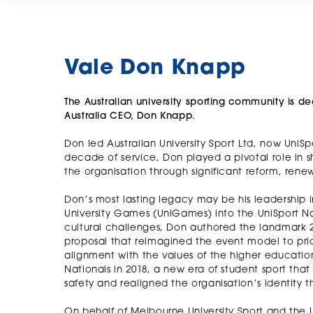
Vale Don Knapp
The Australian university sporting community is 
Australia CEO, Don Knapp.
Don led Australian University Sport Ltd, now UniSp
decade of service, Don played a pivotal role in sha
the organisation through significant reform, rene
Don’s most lasting legacy may be his leadership 
University Games (UniGames) into the UniSport N
cultural challenges, Don authored the landmark
proposal that reimagined the event model to prio
alignment with the values of the higher education
Nationals in 2018, a new era of student sport tha
safety and realigned the organisation’s identity t
On behalf of Melbourne University Sport and the