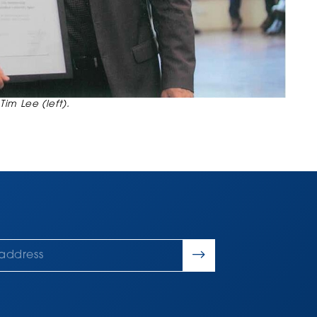
Tim Lee (left).