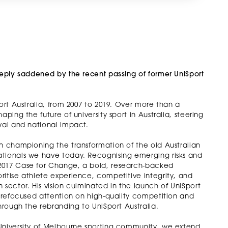
deeply saddened by the recent passing of former UniSport
ort Australia, from 2007 to 2019. Over more than a
ping the future of university sport in Australia, steering
wal and national impact.
in championing the transformation of the old Australian
ationals we have today. Recognising emerging risks and
 2017 Case for Change, a bold, research-backed
ritise athlete experience, competitive integrity, and
 sector. His vision culminated in the launch of UniSport
t refocused attention on high-quality competition and
hrough the rebranding to UniSport Australia.
 University of Melbourne sporting community, we extend