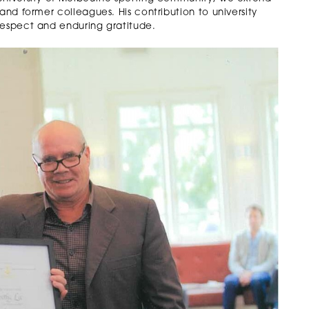
and former colleagues. His contribution to university
respect and enduring gratitude.