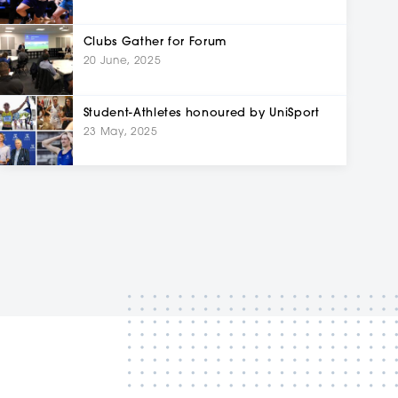
Clubs Gather for Forum
20 June, 2025
Student-Athletes honoured by UniSport
23 May, 2025