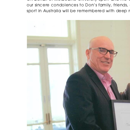
our sincere condolences to Don’s family, friends, 
sport in Australia will be remembered with deep 