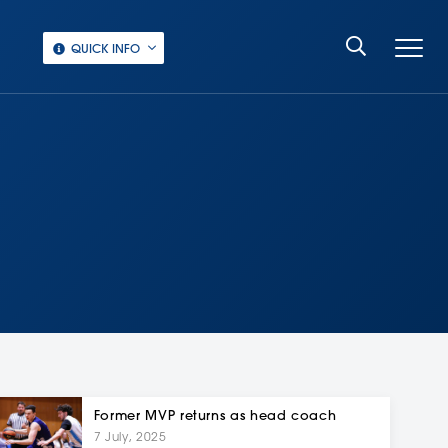
QUICK INFO
Former MVP returns as head coach
7 July, 2025