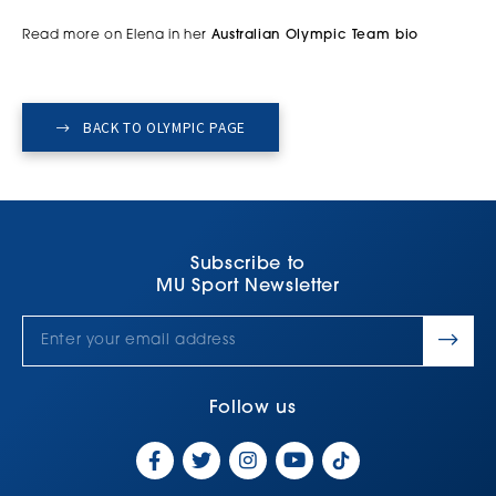
Read more on Elena in her
Australian Olympic Team bio
BACK TO OLYMPIC PAGE
Subscribe to
MU Sport Newsletter
Follow us