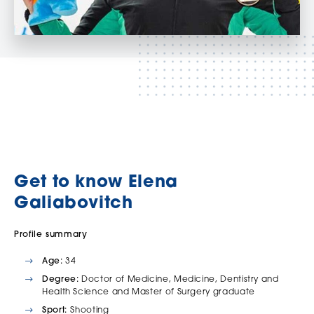
Get to know Elena
Galiabovitch
Profile summary
Age:
34
Degree:
Doctor of Medicine, Medicine, Dentistry and
Health Science and Master of Surgery graduate
Sport:
Shooting