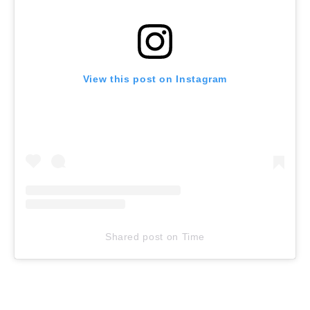
View this post on Instagram
Shared post
on
Time