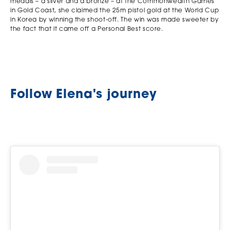
medals – a silver and a bronze – at the Commonwealth Games
in Gold Coast, she claimed the 25m pistol gold at the World Cup
in Korea by winning the shoot-off. The win was made sweeter by
the fact that it came off a Personal Best score.
Follow Elena's journey