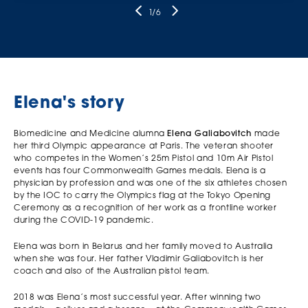
1
/6
Elena's story
Biomedicine and Medicine alumna
Elena Galiabovitch
made
her third Olympic appearance at Paris. The veteran shooter
who competes in the Women’s 25m Pistol and 10m Air Pistol
events has four Commonwealth Games medals. Elena is a
physician by profession and was one of the six athletes chosen
by the IOC to carry the Olympics flag at the Tokyo Opening
Ceremony as a recognition of her work as a frontline worker
during the COVID-19 pandemic.
Elena was born in Belarus and her family moved to Australia
when she was four. Her father Vladimir Galiabovitch is her
coach and also of the Australian pistol team.
2018 was Elena’s most successful year. After winning two