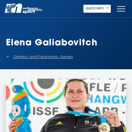
QUICK INFO
Elena Galiabovitch
Olympic and Paralympic Games