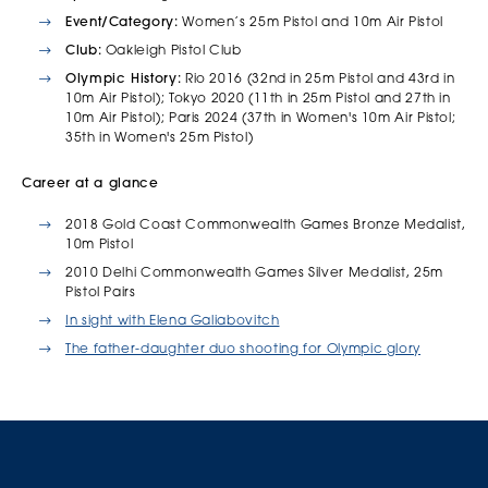
Event/Category:
Women’s 25m Pistol and 10m Air Pistol
Club:
Oakleigh Pistol Club
Olympic History
:
Rio 2016 (32nd in 25m Pistol and 43rd in
10m Air Pistol); Tokyo 2020 (11th in 25m Pistol and 27th in
10m Air Pistol); Paris 2024 (37th in Women's 10m Air Pistol;
35th in Women's 25m Pistol)
Career at a glance
2018 Gold Coast Commonwealth Games Bronze Medalist,
10m Pistol
2010 Delhi Commonwealth Games Silver Medalist, 25m
Pistol Pairs
In sight with Elena Galiabovitch
The father-daughter duo shooting for Olympic glory