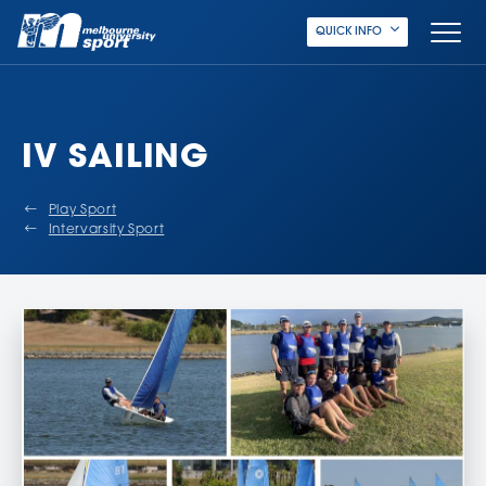
QUICK INFO
IV SAILING
Play Sport
Intervarsity Sport