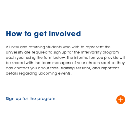
How to get involved
All new and returning students who wish to represent the
University are required to sign up for the Intervarsity program
each year using the form below. The information you provide will
be shared with the team managers of your chosen sport so they
can contact you about trials, training sessions, and important
details regarding upcoming events.
Sign up for the program
Complete this form.
Click here