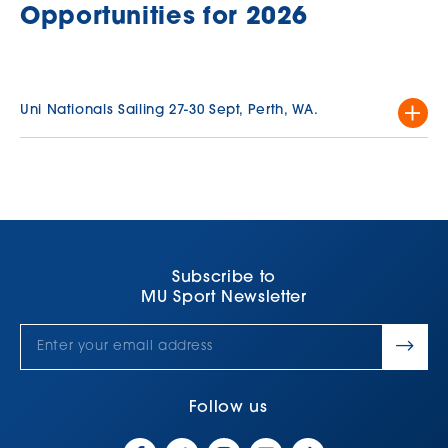
Opportunities for 2026
Uni Nationals Sailing 27-30 Sept, Perth, WA.
This 4 day tournament offers an incredible experience, with the
team staying together in comfortable university‑provided
accommodation for the entire event, with each member
contributing to the cost.
Each team will consist of upto 6 sailors with a mix of male and
female sailors.
Subscribe to
MU Sport Newsletter
Additional details, including indicative pricing for the whole
event, will be shared as soon as they are confirmed.
For many students, representing the University is a defining
highlight of their studies.
Follow us
For further information, please visit the link below.
Click Here.