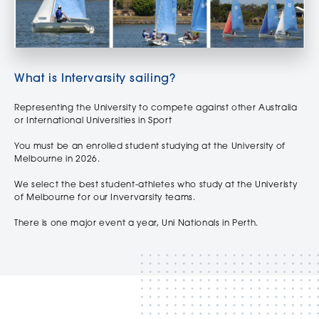
What is Intervarsity sailing?
Representing the University to compete against other Australia
or International Universities in Sport
You must be an enrolled student studying at the University of
Melbourne in 2026.
We select the best student-athletes who study at the Univeristy
of Melbourne for our Invervarsity teams.
There is one major event a year, Uni Nationals in Perth.