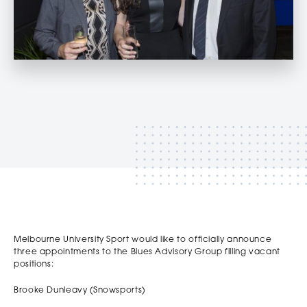
‏‏‎ ‎
‏‏‎ ‎
Melbourne University Sport would like to officially announce
three appointments to the Blues Advisory Group filling vacant
positions:
Brooke Dunleavy (Snowsports)