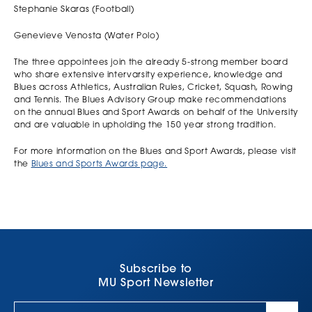
Stephanie Skaras (Football)
Genevieve Venosta (Water Polo)
The three appointees join the already 5-strong member board
who share extensive intervarsity experience, knowledge and
Blues across Athletics, Australian Rules, Cricket, Squash, Rowing
and Tennis. The Blues Advisory Group make recommendations
on the annual Blues and Sport Awards on behalf of the University
and are valuable in upholding the 150 year strong tradition.
For more information on the Blues and Sport Awards, please visit
the
Blues and Sports Awards page.
Subscribe to
MU Sport Newsletter