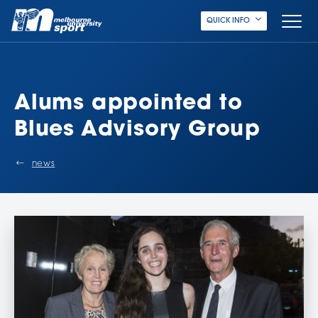
QUICK INFO
Alums appointed to
Blues Advisory Group
news