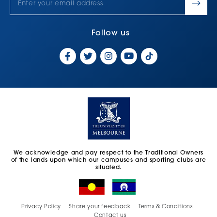
Follow us
We acknowledge and pay respect to the Traditional Owners
of the lands upon which our campuses and sporting clubs are
situated.
Privacy Policy
Share your feedback
Terms & Conditions
Contact us