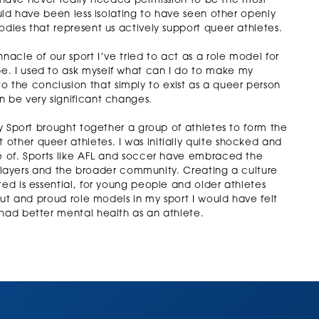
, I have never really needed permission to be the most
ould have been less isolating to have seen other openly
odies that represent us actively support queer athletes.
nacle of our sport I’ve tried to act as a role model for
e. I used to ask myself what can I do to make my
the conclusion that simply to exist as a queer person
n be very significant changes.
ty Sport brought together a group of athletes to form the
other queer athletes. I was initially quite shocked and
ke of. Sports like AFL and soccer have embraced the
t, players and the broader community. Creating a culture
ted is essential, for young people and older athletes
 out and proud role models in my sport I would have felt
 had better mental health as an athlete.