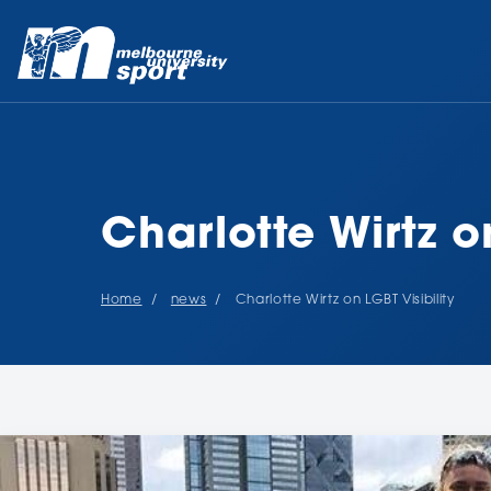
Charlotte Wirtz on
Home
news
Charlotte Wirtz on LGBT Visibility