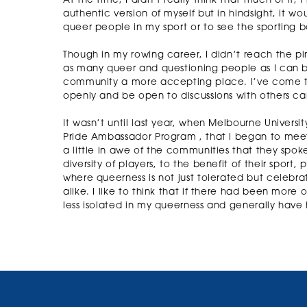
At the time, I didn’t really think that much of it
authentic version of myself but in hindsight, it w
queer people in my sport or to see the sporting b
Though in my rowing career, I didn’t reach the pin
as many queer and questioning people as I can b
community a more accepting place. I’ve come to 
openly and be open to discussions with others ca
It wasn’t until last year, when Melbourne Universi
Pride Ambassador Program , that I began to meet 
a little in awe of the communities that they spo
diversity of players, to the benefit of their spor
where queerness is not just tolerated but celebra
alike. I like to think that if there had been more
less isolated in my queerness and generally have