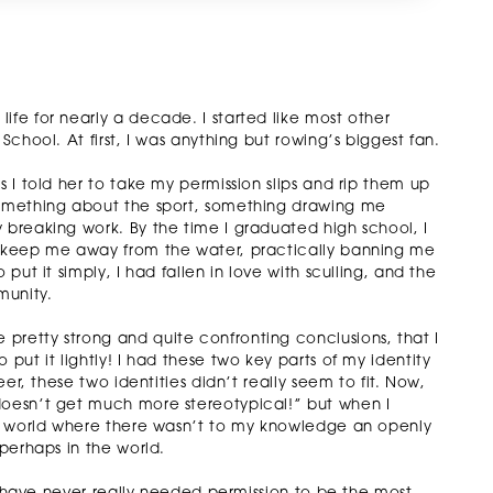
ife for nearly a decade. I started like most other
School. At first, I was anything but rowing’s biggest fan.
s I told her to take my permission slips and rip them up
 something about the sport, something drawing me
 breaking work. By the time I graduated high school, I
’t keep me away from the water, practically banning me
put it simply, I had fallen in love with sculling, and the
munity.
pretty strong and quite confronting conclusions, that I
 put it lightly! I had these two key parts of my identity
eer, these two identities didn’t really seem to fit. Now,
doesn’t get much more stereotypical!” but when I
ing world where there wasn’t to my knowledge an openly
 perhaps in the world.