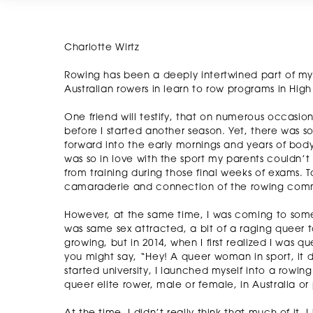
Charlotte Wirtz
Rowing has been a deeply intertwined part of my l
Australian rowers in learn to row programs in High 
One friend will testify, that on numerous occasion
before I started another season. Yet, there was
forward into the early mornings and years of body
was so in love with the sport my parents couldn
from training during those final weeks of exams. To 
camaraderie and connection of the rowing com
However, at the same time, I was coming to some 
was same sex attracted, a bit of a raging queer to
growing, but in 2014, when I first realized I was qu
you might say, “Hey! A queer woman in sport, it 
started university, I launched myself into a row
queer elite rower, male or female, in Australia or