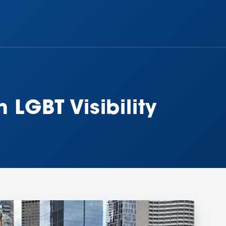
 LGBT Visibility