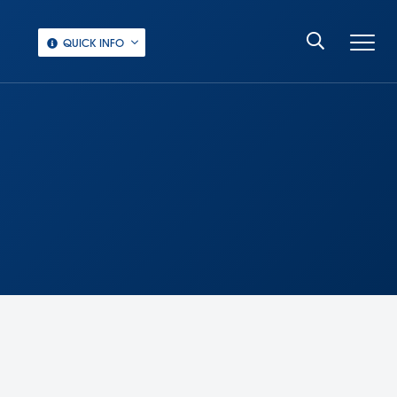
QUICK INFO
‏‏‎ ‎