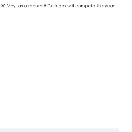
 30 May, as a record 8 Colleges will compete this year: