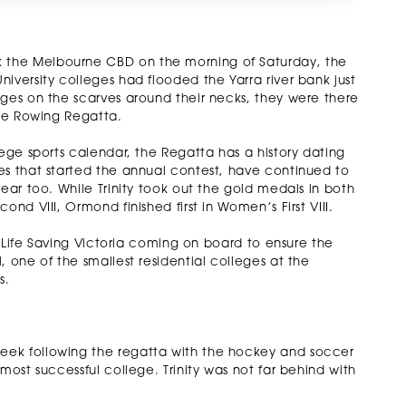
 the Melbourne CBD on the morning of Saturday, the
iversity colleges had flooded the Yarra river bank just
eges on the scarves around their necks, they were there
ate Rowing Regatta.
lege sports calendar, the Regatta has a history dating
es that started the annual contest, have continued to
ear too. While Trinity took out the gold medals in both
nd VIII, Ormond finished first in Women’s First VIII.
th Life Saving Victoria coming on board to ensure the
 one of the smallest residential colleges at the
s.
eek following the regatta with the hockey and soccer
most successful college. Trinity was not far behind with