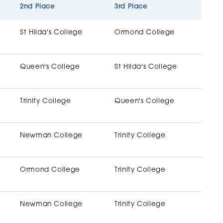
2nd Place
3rd Place
St Hilda's College
Ormond College
Queen's College
St Hilda's College
Trinity College
Queen's College
Newman College
Trinity College
Ormond College
Trinity College
Newman College
Trinity College