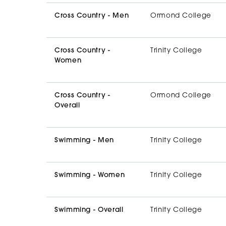
Cross Country - Men
Ormond College
Cross Country -
Trinity College
Women
Cross Country -
Ormond College
Overall
Swimming - Men
Trinity College
Swimming - Women
Trinity College
Swimming - Overall
Trinity College