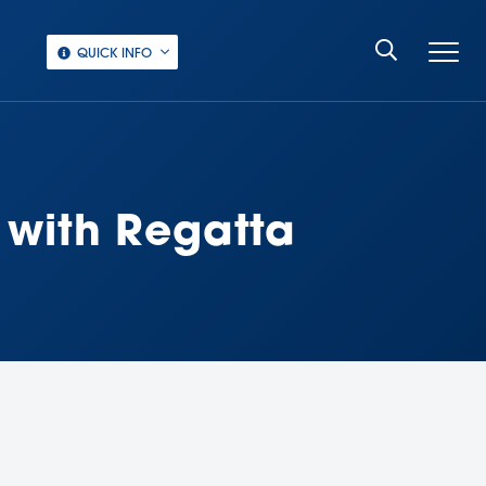
QUICK INFO
 with Regatta
‏‏‎ ‎