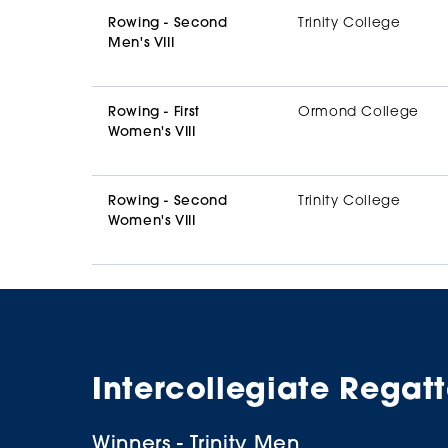
Rowing - Second
Trinity College
Men's VIII
Rowing - First
Ormond College
Women's VIII
Rowing - Second
Trinity College
Women's VIII
Intercollegiate Regat
Winners - Trinity Men
Winners - Ormond Women
Supporters
Winners - Trinity Men
Winners - Trinity Women