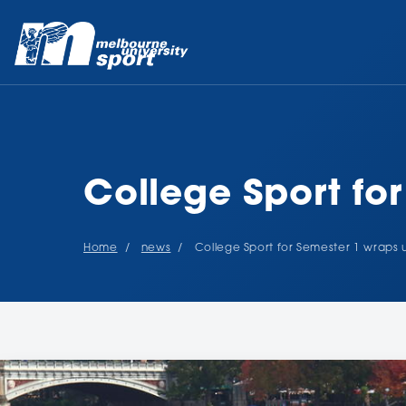
College Sport fo
Home
news
College Sport for Semester 1 wraps 