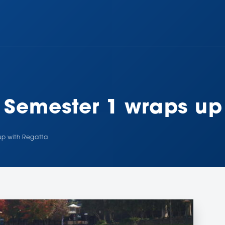
r Semester 1 wraps up
up with Regatta