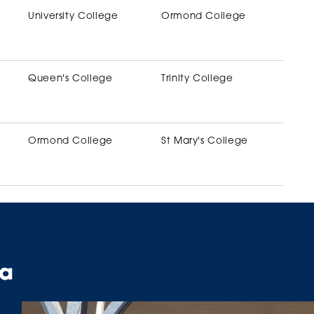
University College
Ormond College
Queen's College
Trinity College
Ormond College
St Mary's College
ta