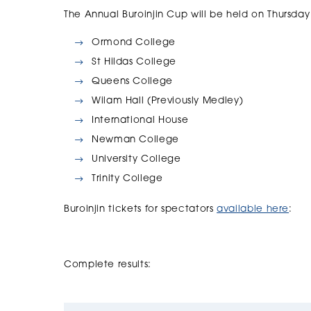
The Annual Buroinjin Cup will be held on Thursday
Ormond College
St Hildas College
Queens College
Wilam Hall (Previously Medley)
International House
Newman College
University College
Trinity College
Buroinjin tickets for spectators
available here
:
Complete results: