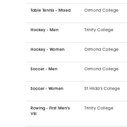
Table Tennis - Mixed
Ormond College
Hockey - Men
Trinity College
Hockey - Women
Ormond College
Soccer - Men
Ormond College
Soccer - Women
St Hilda's College
Rowing - First Men's
Trinity College
VIII