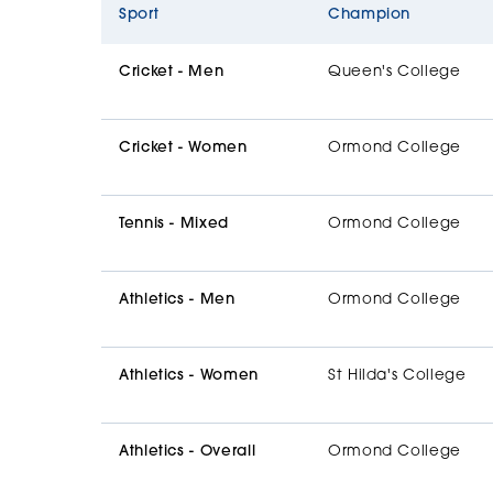
Sport
Champion
Cricket - Men
Queen's College
Cricket - Women
Ormond College
Tennis - Mixed
Ormond College
Athletics - Men
Ormond College
Athletics - Women
St Hilda's College
Athletics - Overall
Ormond College