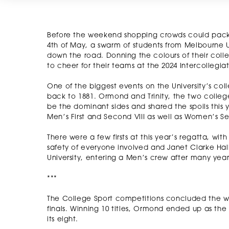
Before the weekend shopping crowds could pack
4th of May, a swarm of students from Melbourne Un
down the road. Donning the colours of their coll
to cheer for their teams at the 2024 Intercollegi
One of the biggest events on the University’s col
back to 1881. Ormond and Trinity, the two colleg
be the dominant sides and shared the spoils this y
Men’s First and Second VIII as well as Women’s Seco
There were a few firsts at this year’s regatta, wi
safety of everyone involved and Janet Clarke Hall,
University, entering a Men’s crew after many year
***
The College Sport competitions concluded the w
finals. Winning 10 titles, Ormond ended up as the 
its eight.