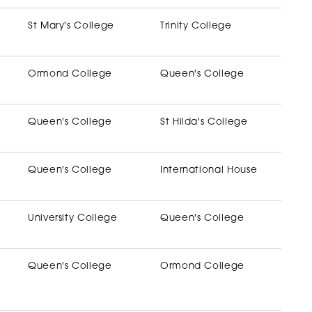
St Mary's College
Trinity College
Ormond College
Queen's College
Queen's College
St Hilda's College
Queen's College
International House
University College
Queen's College
Queen's College
Ormond College