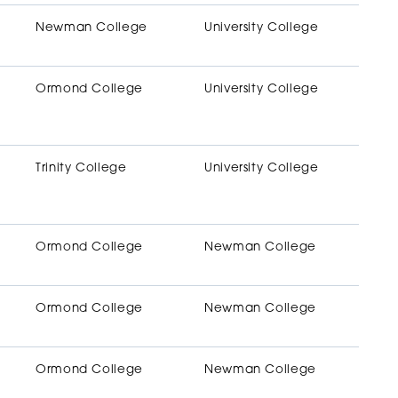
Newman College
University College
Ormond College
University College
Trinity College
University College
Ormond College
Newman College
Ormond College
Newman College
Ormond College
Newman College