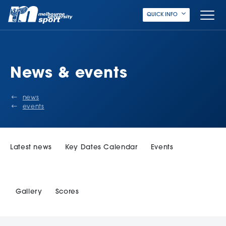
QUICK INFO
News & events
news
events
Latest news
Key Dates Calendar
Events
Gallery
Scores