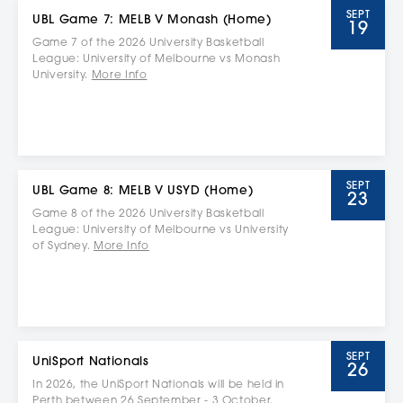
SEPT
UBL Game 7: MELB V Monash (Home)
19
Game 7 of the 2026 University Basketball
League: University of Melbourne vs Monash
University.
More Info
SEPT
UBL Game 8: MELB V USYD (Home)
23
Game 8 of the 2026 University Basketball
League: University of Melbourne vs University
of Sydney.
More Info
SEPT
UniSport Nationals
26
In 2026, the UniSport Nationals will be held in
Perth between 26 September - 3 October.