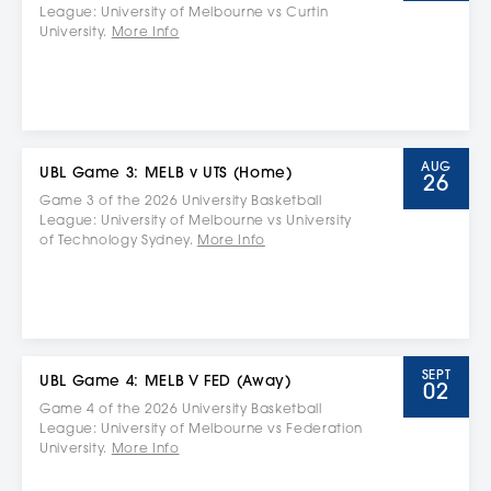
League: University of Melbourne vs Curtin
University.
More Info
AUG
UBL Game 3: MELB v UTS (Home)
26
Game 3 of the 2026 University Basketball
League: University of Melbourne vs University
of Technology Sydney.
More Info
SEPT
UBL Game 4: MELB V FED (Away)
02
Game 4 of the 2026 University Basketball
League: University of Melbourne vs Federation
University.
More Info