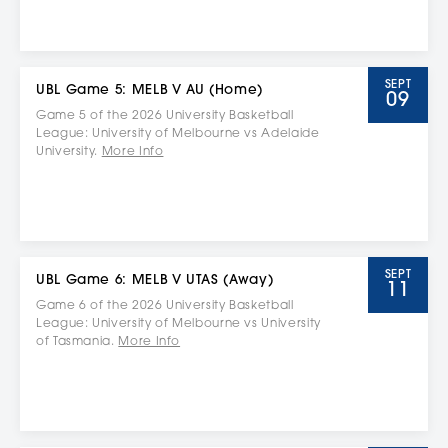
SEPT
UBL Game 5: MELB V AU (Home)
09
Game 5 of the 2026 University Basketball
League: University of Melbourne vs Adelaide
University.
More Info
SEPT
UBL Game 6: MELB V UTAS (Away)
11
Game 6 of the 2026 University Basketball
League: University of Melbourne vs University
of Tasmania.
More Info