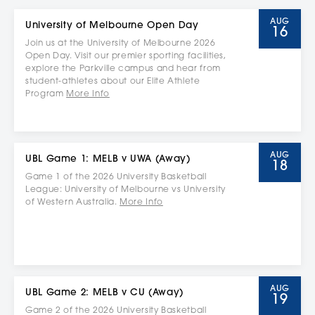
AUG
University of Melbourne Open Day
16
Join us at the University of Melbourne 2026
Open Day. Visit our premier sporting facilities,
explore the Parkville campus and hear from
student-athletes about our Elite Athlete
Program
More Info
AUG
UBL Game 1: MELB v UWA (Away)
18
Game 1 of the 2026 University Basketball
League: University of Melbourne vs University
of Western Australia.
More Info
AUG
UBL Game 2: MELB v CU (Away)
19
Game 2 of the 2026 University Basketball