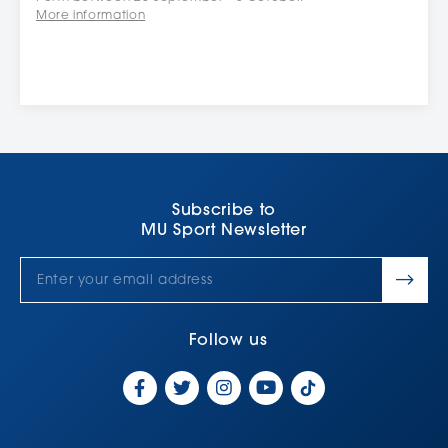
More information
Subscribe to
MU Sport Newsletter
Follow us