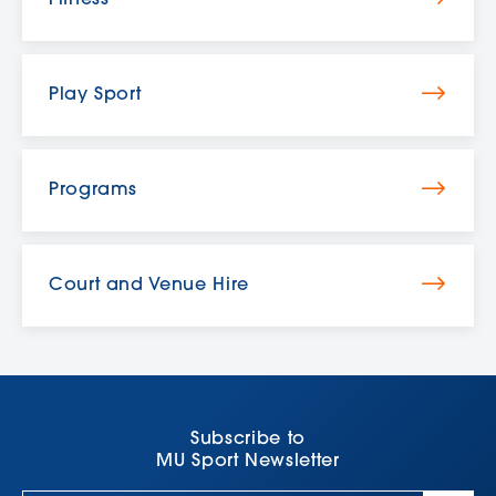
Play Sport
Programs
Court and Venue Hire
Subscribe to
MU Sport Newsletter