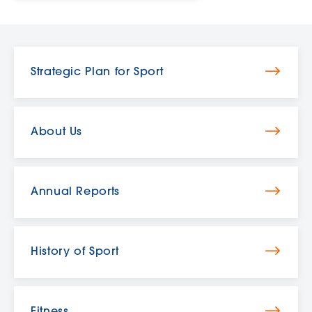
Strategic Plan for Sport
About Us
Annual Reports
History of Sport
Fitness