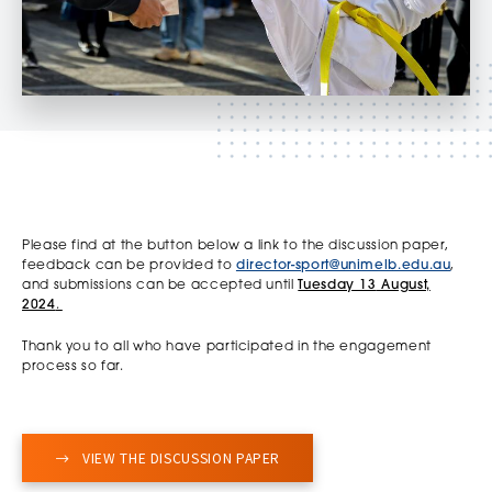
Please find at the button below a link to the discussion paper,
feedback can be provided to
director-sport@unimelb.edu.au
,
and submissions can be accepted until
Tuesday 13
August,
2024
.
Thank you to all who have participated in the engagement
process so far.
VIEW THE DISCUSSION PAPER