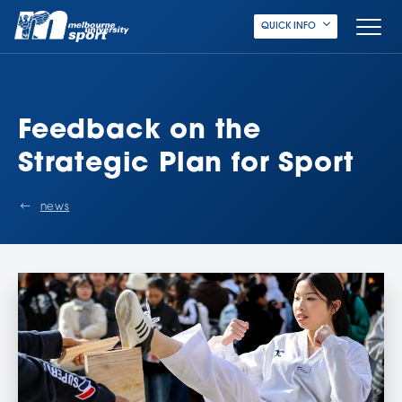
QUICK INFO
Feedback on the
Strategic Plan for Sport
news