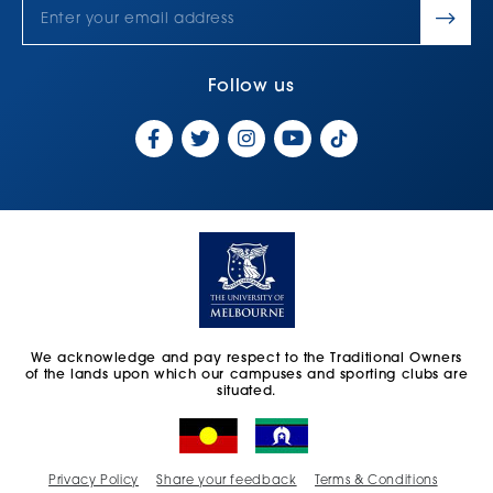
Follow us
We acknowledge and pay respect to the Traditional Owners
of the lands upon which our campuses and sporting clubs are
situated.
Privacy Policy
Share your feedback
Terms & Conditions