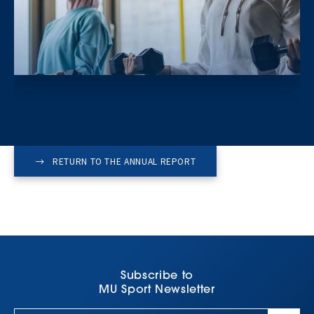
RETURN TO THE ANNUAL REPORT
Subscribe to
MU Sport Newsletter