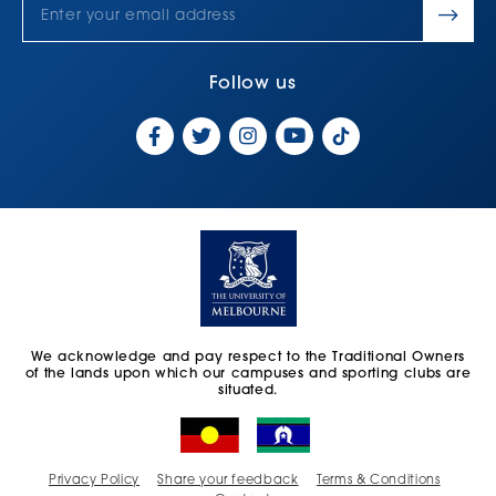
Follow us
We acknowledge and pay respect to the Traditional Owners
of the lands upon which our campuses and sporting clubs are
situated.
Privacy Policy
Share your feedback
Terms & Conditions