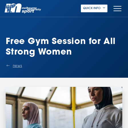
QUICK INFO
Free Gym Session for All
Strong Women
news