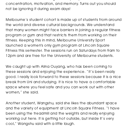
concentration, motivation, and memory. Turns out you should
not be ignoring it during exam days!
Melbourne’s student cohort is made up of students from around
the world and diverse cultural backgrounds. We understand
that many women might face barriers in joining a regular fitness
program or gym and that restricts them from working on their
fitness. Keeping this in mind, Melbourne University Sport
launched a women's only gym program at Lincoln Square
Fitness this semester. The sessions run on Saturdays from 9am to
12pm and are free for the University of Melbourne students.
We caught up with Alina Ouyang, who has been coming to
these sessions and enjoying the experience. “It’s been really
good. I really look forward to these sessions because it is a nice
break from Uni and studying. It is nice to have a comfortable
space where you feel safe and you can work out with other
women,” she said.
Another student, Wangshu, said she likes the abundant space
and the variety of equipment at Lincoln Square Fitness. “I have
been using the treadmill and the weights and really enjoying
working out here. It is getting hot outside, but inside it’s very
cool,” Wangshu said with a little laugh.