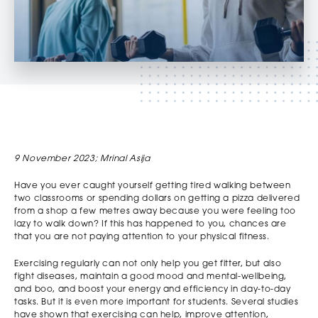
9 November 2023; Mrinal Asija
Have you ever caught yourself getting tired walking between
two classrooms or spending dollars on getting a pizza delivered
from a shop a few metres away because you were feeling too
lazy to walk down? If this has happened to you, chances are
that you are not paying attention to your physical fitness.
Exercising regularly can not only help you get fitter, but also
fight diseases, maintain a good mood and mental-wellbeing,
and boo, and boost your energy and efficiency in day-to-day
tasks. But it is even more important for students. Several studies
have shown that exercising can help, improve attention,