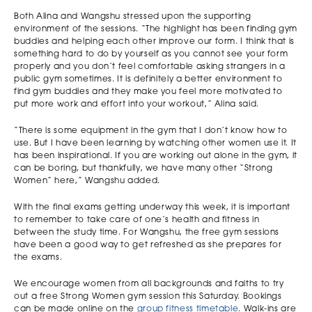
Both Alina and Wangshu stressed upon the supporting
environment of the sessions. “The highlight has been finding gym
buddies and helping each other improve our form. I think that is
something hard to do by yourself as you cannot see your form
properly and you don’t feel comfortable asking strangers in a
public gym sometimes. It is definitely a better environment to
find gym buddies and they make you feel more motivated to
put more work and effort into your workout,” Alina said.
“There is some equipment in the gym that I don’t know how to
use. But I have been learning by watching other women use it. It
has been inspirational. If you are working out alone in the gym, it
can be boring, but thankfully, we have many other “Strong
Women” here,” Wangshu added.
With the final exams getting underway this week, it is important
to remember to take care of one’s health and fitness in
between the study time. For Wangshu, the free gym sessions
have been a good way to get refreshed as she prepares for
the exams.
We encourage women from all backgrounds and faiths to try
out a free Strong Women gym session this Saturday. Bookings
can be made online on the
group fitness timetable
. Walk-ins are