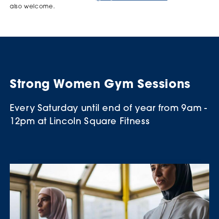
also welcome.
Strong Women Gym Sessions
Every Saturday until end of year from 9am -
12pm at Lincoln Square Fitness