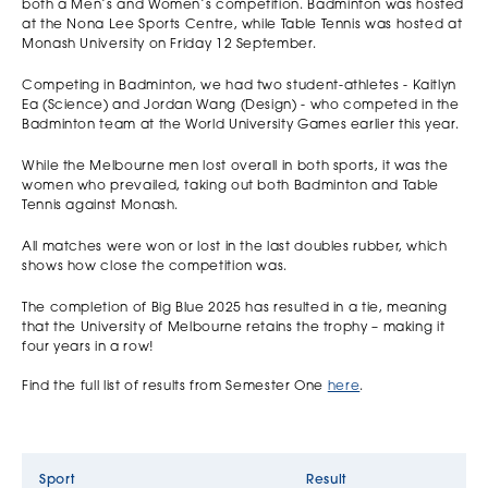
both a Men’s and Women’s competition. Badminton was hosted
at the Nona Lee Sports Centre, while Table Tennis was hosted at
Monash University on Friday 12 September.
Competing in Badminton, we had two student-athletes - Kaitlyn
Ea (Science) and Jordan Wang (Design) - who competed in the
Badminton team at the World University Games earlier this year.
While the Melbourne men lost overall in both sports, it was the
women who prevailed, taking out both Badminton and Table
Tennis against Monash.
All matches were won or lost in the last doubles rubber, which
shows how close the competition was.
The completion of Big Blue 2025 has resulted in a tie, meaning
that the University of Melbourne retains the trophy – making it
four years in a row!
Find the full list of results from Semester One
here
.
Sport
Result