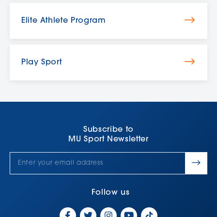
Elite Athlete Program
Play Sport
Subscribe to
MU Sport Newsletter
Follow us