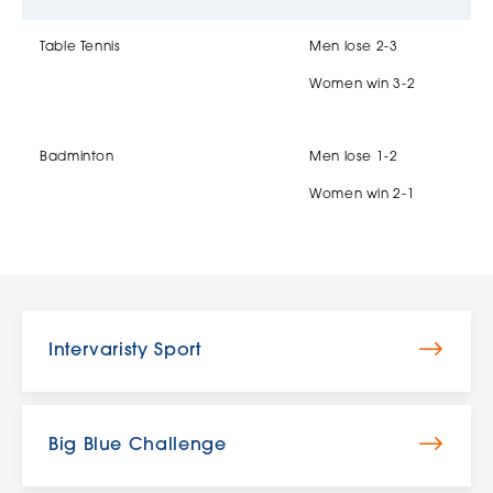
Table Tennis
Men lose 2-3
Women win 3-2
Badminton
Men lose 1-2
Women win 2-1
Intervaristy Sport
Big Blue Challenge