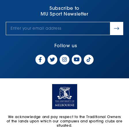
Subscribe to
MU Sport Newsletter
Follow us
We acknowledge and pay respect to the Traditional Owners
of the lands upon which our campuses and sporting clubs are
situated.