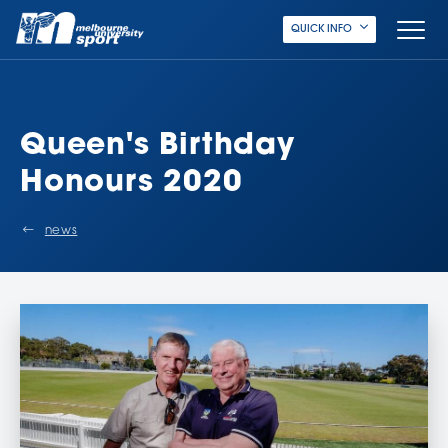
QUICK INFO
Queen's Birthday
Honours 2020
news