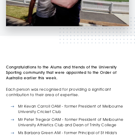
Congratulations to the Alums and friends of the University
Sporting community that were appointed to the Order of
Australia earlier this week.
Each person was recognised for providing a significant
contribution to their area of expertise.
Mr Kevan Carroll OAM - former President of Melbourne
University Cricket Club
Mr Peter Tregear OAM - former President of Melbourne
University Athletics Club and Dean of Trinity College
Ms Barbara Green AM - former Principal of St Hilda's