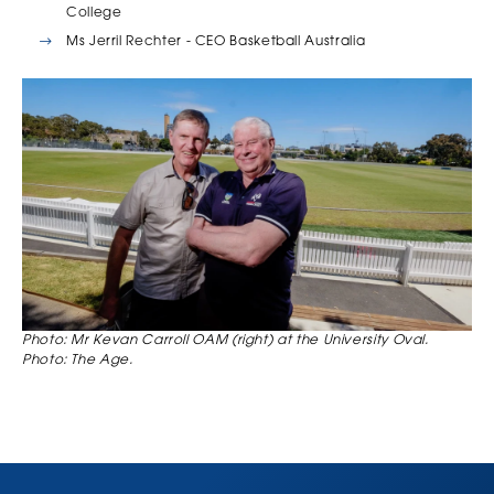
College
Ms Jerril Rechter - CEO Basketball Australia
Photo: Mr Kevan Carroll OAM (right) at the University Oval.
Photo: The Age.