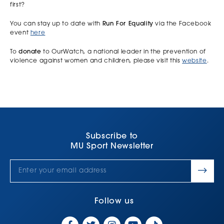
first?
You can stay up to date with
Run For Equality
via the Facebook
event
here
To
donate
to OurWatch, a national leader in the prevention of
violence against women and children, please visit this
website
.
Subscribe to
MU Sport Newsletter
Follow us