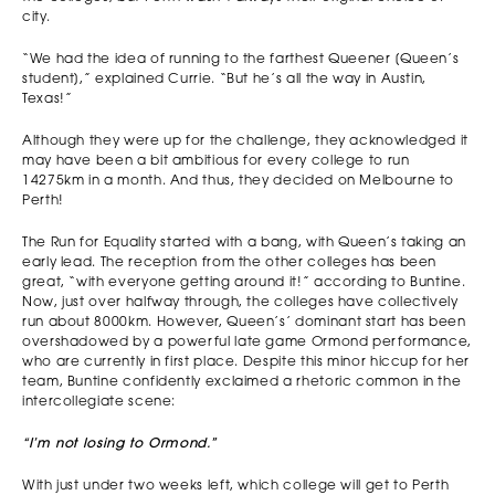
city.
“We had the idea of running to the farthest Queener [Queen’s
student],” explained Currie. “But he’s all the way in Austin,
Texas!”
Although they were up for the challenge, they acknowledged it
may have been a bit ambitious for every college to run
14275km in a month. And thus, they decided on Melbourne to
Perth!
The Run for Equality started with a bang, with Queen’s taking an
early lead. The reception from the other colleges has been
great, “with everyone getting around it!” according to Buntine.
Now, just over halfway through, the colleges have collectively
run about 8000km. However, Queen’s’ dominant start has been
overshadowed by a powerful late game Ormond performance,
who are currently in first place. Despite this minor hiccup for her
team, Buntine confidently exclaimed a rhetoric common in the
intercollegiate scene:
“I’m not losing to Ormond.”
With just under two weeks left, which college will get to Perth