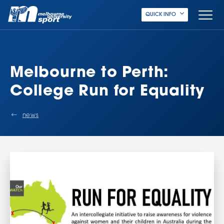
QUICK INFO
Melbourne to Perth:
College Run for Equality
news