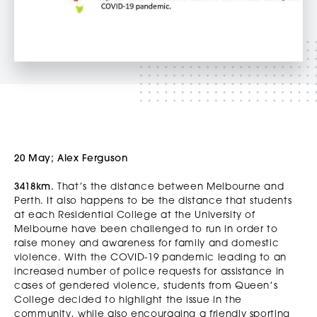
20 May; Alex Ferguson
3418km.
That’s the distance between Melbourne and
Perth. It also happens to be the distance that students
at each Residential College at the University of
Melbourne have been challenged to run in order to
raise money and awareness for family and domestic
violence. With the COVID-19 pandemic leading to an
increased number of police requests for assistance in
cases of gendered violence, students from Queen’s
College decided to highlight the issue in the
community, while also encouraging a friendly sporting