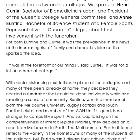
competition between the colleges. We spoke to
Henri
Currie
, Bachelor of Biomedicine student and President
of the Queen’s College General Committee, and
Annie
Buntine
, Bachelor of Science student and Female Sports
Representative at Queen’s College, about their
involvement with the fundraiser.
For both Buntine and Currie, it was the prevalence in the news
of the increasing risk of family and domestic violence that
sparked the idea.
“It was in the forefront of our minds”, said Currie. “It was for a
lot of us here at college.”
With social distancing restrictions in place at the colleges, and
many of their peers already at home, they decided they
needed a fundraiser that could be done individually while also
creating a sense of community. Buntine, who is a member of
both the Melbourne University Rugby Football and Touch
Football clubs, and member of the AON Uni 7s squad, is no
stranger to competitive sport. And so, capitalising on the
competitiveness of intercollegiate rivalries, they decided on a
race from Melbourne to Perth. The Melbourne to Perth distance
reflects the variety in the hometowns of many of the students at
the colleges, but Perth wasn’t always their original choice of