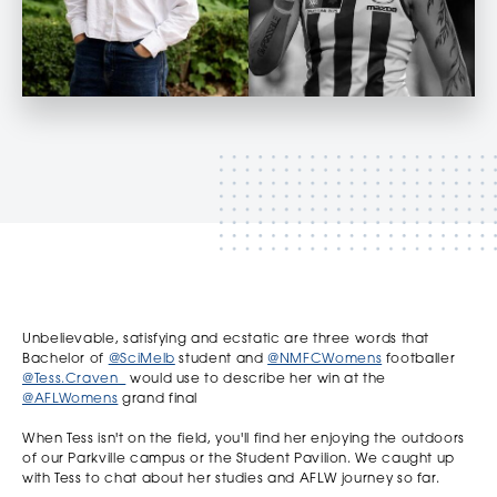
Unbelievable, satisfying and ecstatic are three words that
Bachelor of
@SciMelb
student and
@NMFCWomens
footballer
@Tess.Craven_
would use to describe her win at the
@AFLWomens
grand final
When Tess isn't on the field, you'll find her enjoying the outdoors
of our Parkville campus or the Student Pavilion. We caught up
with Tess to chat about her studies and AFLW journey so far.