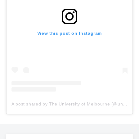
View this post on Instagram
A post shared by The University of Melbourne (@unimelb)