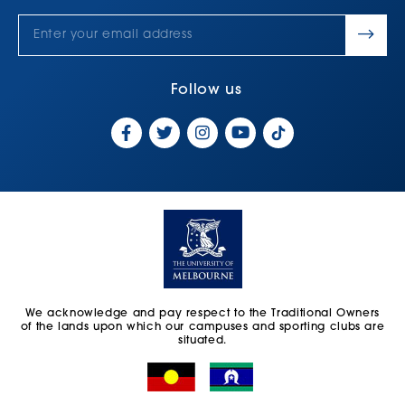
Follow us
We acknowledge and pay respect to the Traditional Owners
of the lands upon which our campuses and sporting clubs are
situated.