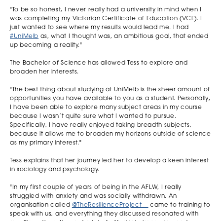
"To be so honest, I never really had a university in mind when I
was completing my Victorian Certificate of Education (VCE). I
just wanted to see where my results would lead me. I had
#UniMelb
as, what I thought was, an ambitious goal, that ended
up becoming a reality."
The Bachelor of Science has allowed Tess to explore and
broaden her interests.
"The best thing about studying at UniMelb is the sheer amount of
opportunities you have available to you as a student. Personally,
I have been able to explore many subject areas in my course
because I wasn’t quite sure what I wanted to pursue.
Specifically, I have really enjoyed taking breadth subjects,
because it allows me to broaden my horizons outside of science
as my primary interest."
Tess explains that her journey led her to develop a keen interest
in sociology and psychology.
"In my first couple of years of being in the AFLW, I really
struggled with anxiety and was socially withdrawn. An
organisation called
@TheResilienceProject__
came to training to
speak with us, and everything they discussed resonated with