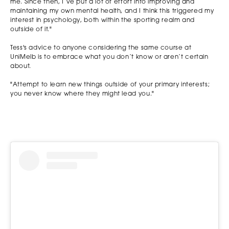
me. Since then, I’ve put a lot of effort into improving and
maintaining my own mental health, and I think this triggered my
interest in psychology, both within the sporting realm and
outside of it."
Tess's advice to anyone considering the same course at
UniMelb is to embrace what you don’t know or aren’t certain
about.
"Attempt to learn new things outside of your primary interests;
you never know where they might lead you."