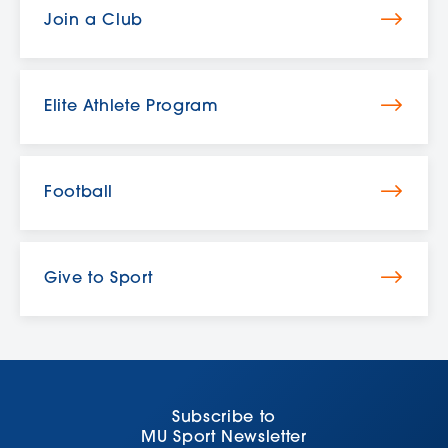
Join a Club
Elite Athlete Program
Football
Give to Sport
Subscribe to
MU Sport Newsletter