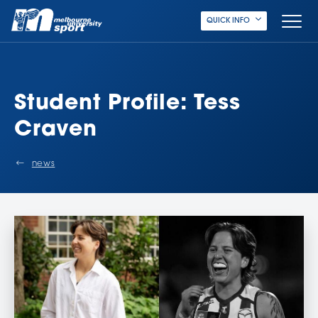
QUICK INFO
Student Profile: Tess
Craven
news