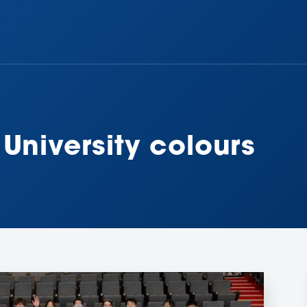
University colours