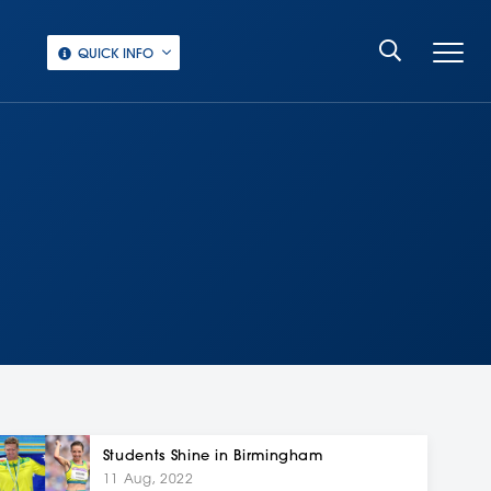
QUICK INFO
Students Shine in Birmingham
11 Aug, 2022