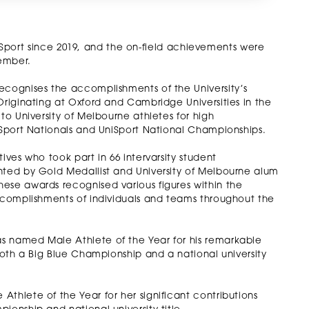
ity Sport since 2019, and the on-field achievements were
ember.
ecognises the accomplishments of the University’s
Originating at Oxford and Cambridge Universities in the
to University of Melbourne athletes for high
niSport Nationals and UniSport National Championships.
ives who took part in 66 intervarsity student
nted by Gold Medallist and University of Melbourne alum
ese awards recognised various figures within the
accomplishments of individuals and teams throughout the
s named Male Athlete of the Year for his remarkable
 both a Big Blue Championship and a national university
thlete of the Year for her significant contributions