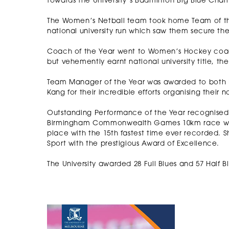
towards the University’s Badminton Big Blue Champ
The Women’s Netball team took home Team of the
national university run which saw them secure the 
Coach of the Year went to Women’s Hockey coa
but vehemently earnt national university title, th
Team Manager of the Year was awarded to both B
Kang for their incredible efforts organising their
Outstanding Performance of the Year recognise
Birmingham Commonwealth Games 10km race walk
place with the 15th fastest time ever recorded. S
Sport with the prestigious Award of Excellence.
The University awarded 28 Full Blues and 57 Half B