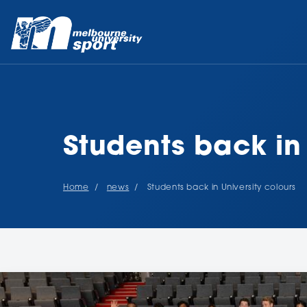
Students back in 
Home
news
Students back in University colours