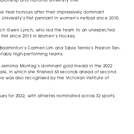
ionship and national university title.
 Year honours after their impressively dominant
University’s first pennant in women’s netball since 2010.
ch Gwen Lynch, who led the team to an unexpected
e first since 2013 in Women’s Hockey.
adminton’s Carmen Lim and Table Tennis’s Preston Tan-
 notably high-performing teams.
d Jemima Montag’s dominant gold medal in the 2022
, in which she finished 63 seconds ahead of second
he was also recognised by the Victorian Institute of
lues for 2022, with athletes nominated across 32 sports.