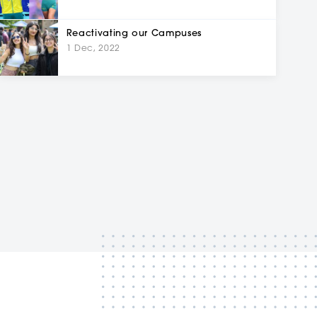
Reactivating our Campuses
1 Dec, 2022