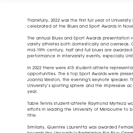
Thankfully, 2022 was the first full year of Univers
celebrated at the Blues and Sport Awards in Nov
The annual Blues and Sport Awards presentation r
varsity athletes both domestically and overseas. 
mid-19th century, half and full blues are awarded 
performance in intervarsity events, especially U
In 2022 there were 415 student-athlete representat
opportunities. The 6 top Sport Awards were prese
Joanna Weston, the evening's keynote speaker. Th
University’s sporting sphere and the impressive 
year.
Table Tennis student-athlete Raymond Myrteza wa
efforts in leading the University of Melbourne to
title.
Similarly, Quennie Laurentta was awarded Female A