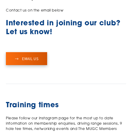
Contact us on the email below
Interested in joining our club?
Let us know!
EMAIL US
Training times
Please follow our Instagram page for the most up to date
information on membership enquiries, driving range sessions, 9
hole tee times, networking events and The MUGC Members