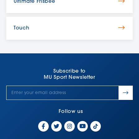
Ultimate Frisbee
Touch
Subscribe to
MU Sport Newsletter
Follow us