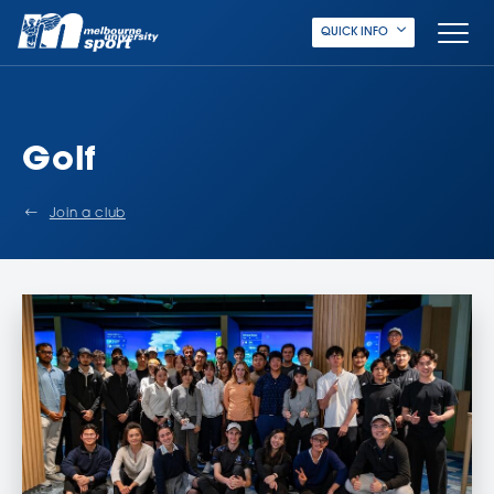
QUICK INFO
Golf
Join a club