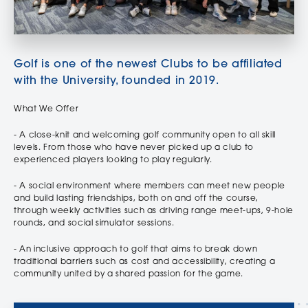
Golf is one of the newest Clubs to be affiliated
with the University, founded in 2019.
What We Offer
- A close-knit and welcoming golf community open to all skill
levels. From those who have never picked up a club to
experienced players looking to play regularly.
- A social environment where members can meet new people
and build lasting friendships, both on and off the course,
through weekly activities such as driving range meet-ups, 9-hole
rounds, and social simulator sessions.
- An inclusive approach to golf that aims to break down
traditional barriers such as cost and accessibility, creating a
community united by a shared passion for the game.