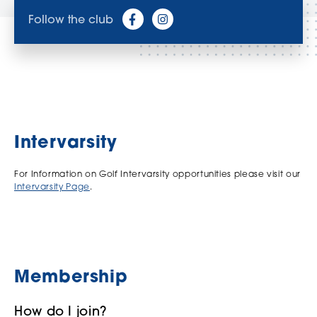
Follow the club
Intervarsity
For Information on Golf Intervarsity opportunities please visit our
Intervarsity Page
.
Membership
How do I join?