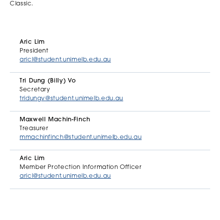
Classic.
Aric Lim
President
aricl@student.unimelb.edu.au
Tri Dung (Billy) Vo
Secretary
tridungv@student.unimelb.edu.au
Maxwell Machin-Finch
Treasurer
mmachinfinch@student.unimelb.edu.au
Aric Lim
Member Protection Information Officer
aricl@student.unimelb.edu.au