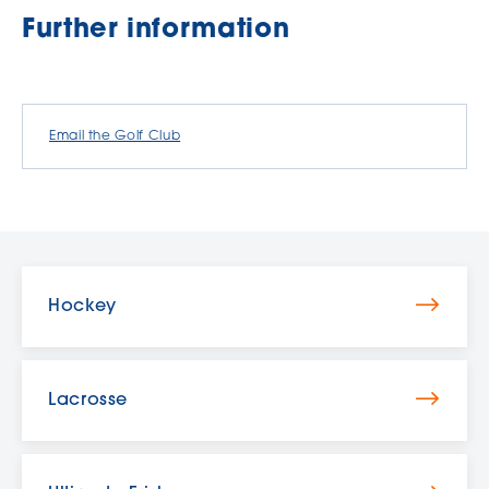
Further information
Email the Golf Club
Hockey
Lacrosse