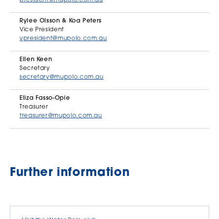
Rylee Olsson & Koa Peters
Vice President
vpresident@mupolo.com.au
Ellen Keen
Secretary
secretary@mupolo.com.au
Eliza Fasso-Opie
Treasurer
treasurer@mupolo.com.au
Further information