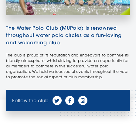
The Water Polo Club (MUPolo) is renowned
throughout water polo circles as a fun-loving
and welcoming club.
The club is proud of its reputation and endeavors to continue its
friendly atmosphere, whilst striving to provide an opportunity for
all members to compete in this successful water polo
organisation. We hold various social events throughout the year
to promote the social aspect of club membership.
Follow the club