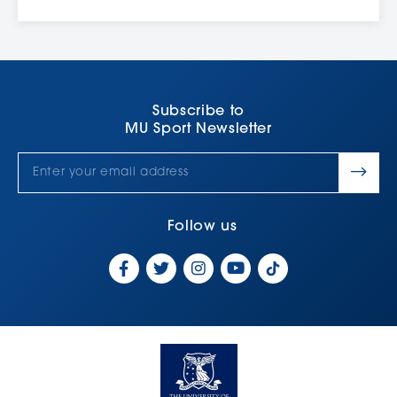
Subscribe to
MU Sport Newsletter
Follow us