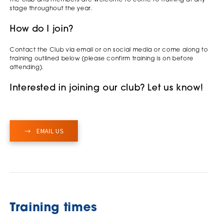
stage throughout the year.
How do I join?
Contact the Club via email or on social media or come along to
training outlined below (please confirm training is on before
attending).
Interested in joining our club? Let us know!
EMAIL US
Training times