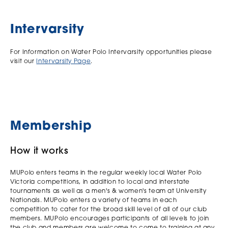
Intervarsity
For Information on Water Polo Intervarsity opportunities please
visit our
Intervarsity Page
.
Membership
How it works
MUPolo enters teams in the regular weekly local Water Polo
Victoria competitions, in addition to local and interstate
tournaments as well as a men's & women's team at University
Nationals. MUPolo enters a variety of teams in each
competition to cater for the broad skill level of all of our club
members. MUPolo encourages participants of all levels to join
the club and members are welcome to come to training at any