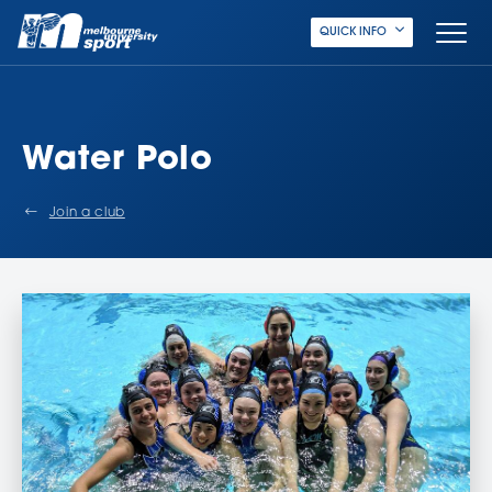
QUICK INFO
Water Polo
Join a club