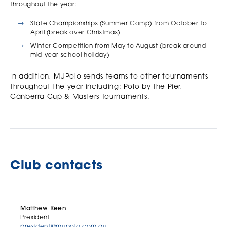
throughout the year:
State Championships (Summer Comp) from October to
April (break over Christmas)
Winter Competition from May to August (break around
mid-year school holiday)
In addition, MUPolo sends teams to other tournaments
throughout the year including: Polo by the Pier,
Canberra Cup & Masters Tournaments.
Club contacts
Matthew Keen
President
president@mupolo.com.au