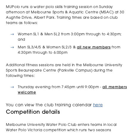
MUPolo runs a water polo skills training session on Sunday
afternoon at Melbourne Sports & Aquatic Centre (MSAC) at 30
Aughtie Drive, Albert Park. Training times are based on club
teams as follows:
Women SL1 & Men SL2 from 3:00pm through to 4:30pm;
and
Men SL3/4/5 & Women SL2/3 &
all new members
from
4:30pm through to 6:00pm
Additional fitness sessions are held in the Melbourne University
Sports Beaurepaire Centre (Parkville Campus) during the
following times:
Thursday evening from 7:45pm until 9:00pm -
all members
welcome
You can view the club training calendar
here
Competition details
Melbourne University Water Polo Club enters teams in local
Water Polo Victoria competition which runs two seasons