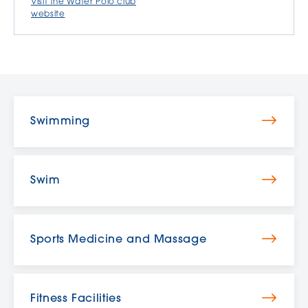
Visit the Water Polo club
website
Swimming
Swim
Sports Medicine and Massage
Fitness Facilities