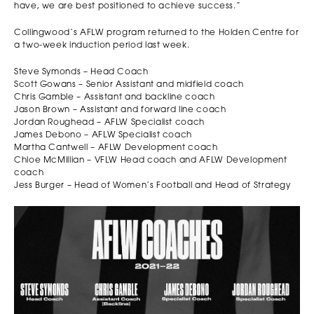
have, we are best positioned to achieve success.”
Collingwood’s AFLW program returned to the Holden Centre for
a two-week induction period last week.
Steve Symonds – Head Coach
Scott Gowans – Senior Assistant and midfield coach
Chris Gamble – Assistant and backline coach
Jason Brown – Assistant and forward line coach
Jordan Roughead – AFLW Specialist coach
James Debono – AFLW Specialist coach
Martha Cantwell – AFLW Development coach
Chloe McMillian – VFLW Head coach and AFLW Development
coach
Jess Burger – Head of Women’s Football and Head of Strategy