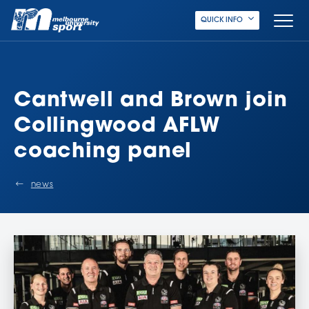
QUICK INFO
Cantwell and Brown join
Collingwood AFLW
coaching panel
news