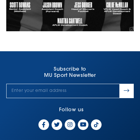
Subscribe to
MU Sport Newsletter
Follow us