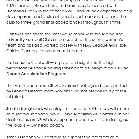
and North Melbourne’s VFLW programs across the 2019 and
2020 seasons. Brown has also been heavily involved with
Diamond Creek in the former VWFL and VFLW competitions as a
development and assistant coach and managed to take the
club to three grand final appearances throughout his time.
Cantwell has spent the last two seasons with the Melbourne
University Football Club as co-coach of the senior women’s
team and has also worked closely with NAB League Girls side,
Calder Cannons as an assistant coach.
Last season, Cantwell was given an insight into the high-
performance space having taken part in Collingwood’s AFLW
Coach Acceleration Program.
The Pies’ head coach Steve Symonds will again be supported
by senior assistant Scott Gowans who has responsibility of the
mid-field.
Jordan Roughead, who plays for the club’s AFL side, will return
as a specialist coach, while Chloe McMillan will continue in her
dual role as an AFLW development coach whilst continuing as
the club’s VFLW head coach.
James Debono will continue to support the program as a