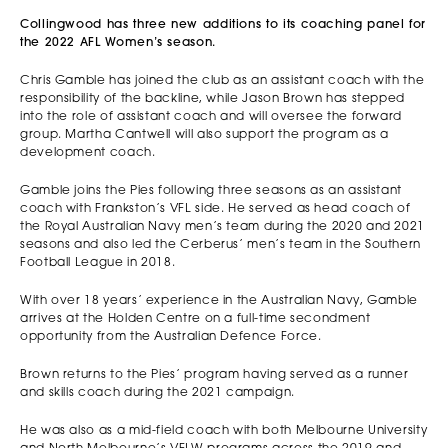
Collingwood has three new additions to its coaching panel for
the 2022 AFL Women’s season.
Chris Gamble has joined the club as an assistant coach with the
responsibility of the backline, while Jason Brown has stepped
into the role of assistant coach and will oversee the forward
group. Martha Cantwell will also support the program as a
development coach.
Gamble joins the Pies following three seasons as an assistant
coach with Frankston’s VFL side. He served as head coach of
the Royal Australian Navy men’s team during the 2020 and 2021
seasons and also led the Cerberus’ men’s team in the Southern
Football League in 2018.
With over 18 years’ experience in the Australian Navy, Gamble
arrives at the Holden Centre on a full-time secondment
opportunity from the Australian Defence Force.
Brown returns to the Pies’ program having served as a runner
and skills coach during the 2021 campaign.
He was also as a mid-field coach with both Melbourne University