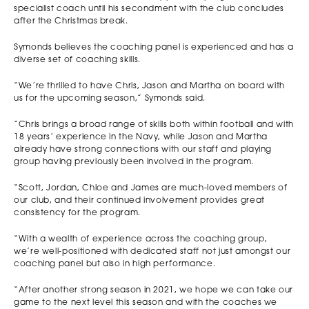
specialist coach until his secondment with the club concludes
after the Christmas break.
Symonds believes the coaching panel is experienced and has a
diverse set of coaching skills.
“We’re thrilled to have Chris, Jason and Martha on board with
us for the upcoming season,” Symonds said.
“Chris brings a broad range of skills both within football and with
18 years’ experience in the Navy, while Jason and Martha
already have strong connections with our staff and playing
group having previously been involved in the program.
“Scott, Jordan, Chloe and James are much-loved members of
our club, and their continued involvement provides great
consistency for the program.
“With a wealth of experience across the coaching group,
we’re well-positioned with dedicated staff not just amongst our
coaching panel but also in high performance.
“After another strong season in 2021, we hope we can take our
game to the next level this season and with the coaches we