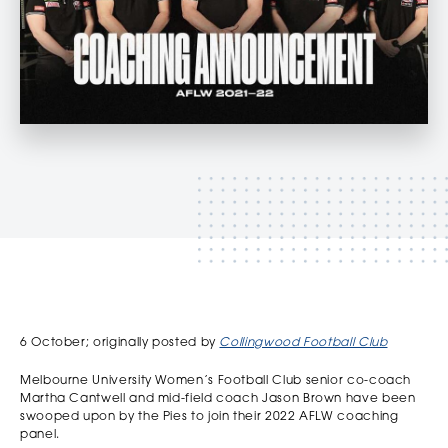
‏‏‎ ‎
6 October; originally posted by
Collingwood Football Club
Melbourne University Women’s Football Club senior co-coach
Martha Cantwell and mid-field coach Jason Brown have been
swooped upon by the Pies to join their 2022 AFLW coaching
panel.