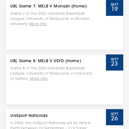
SEPT
UBL Game 7: MELB V Monash (Home)
19
Game 7 of the 2026 University Basketball
League: University of Melbourne vs Monash
University.
More Info
SEPT
UBL Game 8: MELB V USYD (Home)
23
Game 8 of the 2026 University Basketball
League: University of Melbourne vs University
of Sydney.
More Info
SEPT
UniSport Nationals
26
In 2026, the UniSport Nationals will be held in
Perth between 26 September - 3 October.