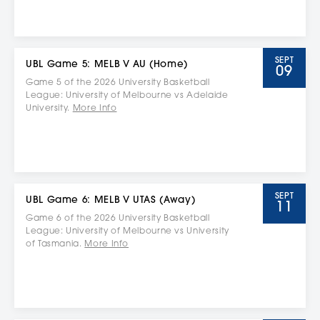
SEPT
UBL Game 5: MELB V AU (Home)
09
Game 5 of the 2026 University Basketball
League: University of Melbourne vs Adelaide
University.
More Info
SEPT
UBL Game 6: MELB V UTAS (Away)
11
Game 6 of the 2026 University Basketball
League: University of Melbourne vs University
of Tasmania.
More Info