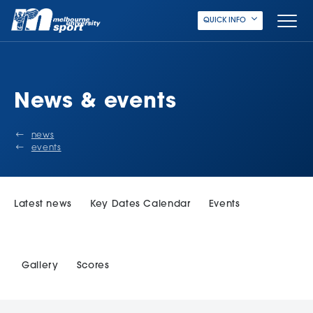
QUICK INFO
News & events
news
events
Latest news
Key Dates Calendar
Events
Gallery
Scores