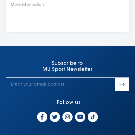
More information
Subscribe to
MU Sport Newsletter
Follow us