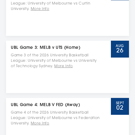
League: University of Melbourne vs Curtin
University.
More Info
AUG
UBL Game 3: MELB v UTS (Home)
26
Game 3 of the 2026 University Basketball
League: University of Melbourne vs University
of Technology Sydney.
More Info
SEPT
UBL Game 4: MELB V FED (Away)
02
Game 4 of the 2026 University Basketball
League: University of Melbourne vs Federation
University.
More Info