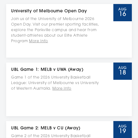
AUG
University of Melbourne Open Day
16
Join us at the University of Melbourne 2026
Open Day. Visit our premier sporting facilities,
explore the Parkville campus and hear from
student-athletes about our Elite Athlete
Program
More Info
AUG
UBL Game 1: MELB v UWA (Away)
18
Game 1 of the 2026 University Basketball
League: University of Melbourne vs University
of Western Australia.
More Info
AUG
UBL Game 2: MELB v CU (Away)
19
Game 2 of the 2026 University Basketball