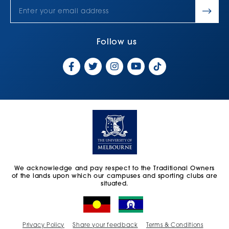
Follow us
We acknowledge and pay respect to the Traditional Owners
of the lands upon which our campuses and sporting clubs are
situated.
Privacy Policy
Share your feedback
Terms & Conditions