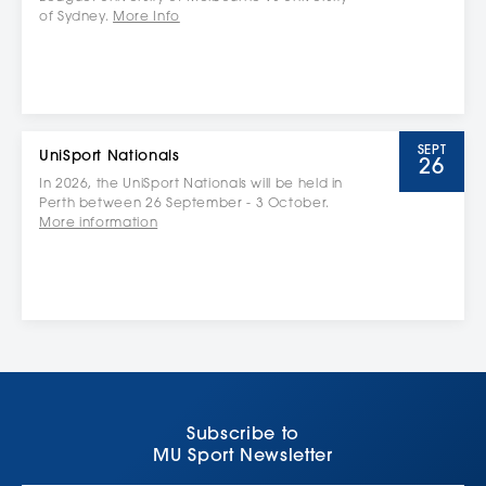
of Sydney.
More Info
SEPT
UniSport Nationals
26
In 2026, the UniSport Nationals will be held in
Perth between 26 September - 3 October.
More information
Subscribe to
MU Sport Newsletter