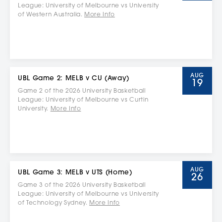
League: University of Melbourne vs University
of Western Australia.
More Info
AUG
UBL Game 2: MELB v CU (Away)
19
Game 2 of the 2026 University Basketball
League: University of Melbourne vs Curtin
University.
More Info
AUG
UBL Game 3: MELB v UTS (Home)
26
Game 3 of the 2026 University Basketball
League: University of Melbourne vs University
of Technology Sydney.
More Info