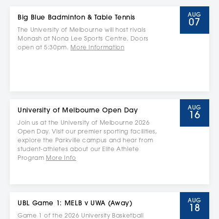
AUG
Big Blue Badminton & Table Tennis
07
The University of Melbourne will host rivals
Monash at Nona Lee Sports Centre. Doors
open at 5:30pm.
More Information
AUG
University of Melbourne Open Day
16
Join us at the University of Melbourne 2026
Open Day. Visit our premier sporting facilities,
explore the Parkville campus and hear from
student-athletes about our Elite Athlete
Program
More Info
AUG
UBL Game 1: MELB v UWA (Away)
18
Game 1 of the 2026 University Basketball