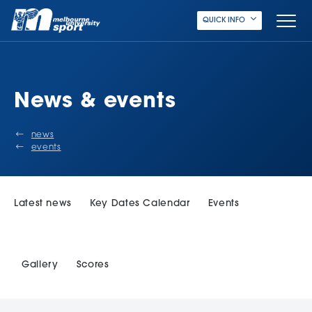
QUICK INFO
News & events
news
events
Latest news
Key Dates Calendar
Events
Gallery
Scores