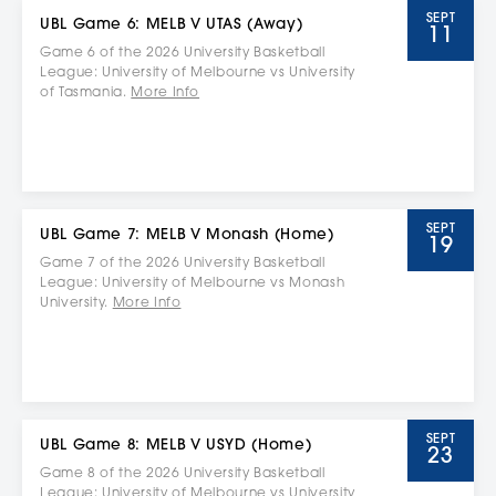
SEPT
UBL Game 6: MELB V UTAS (Away)
11
Game 6 of the 2026 University Basketball
League: University of Melbourne vs University
of Tasmania.
More Info
SEPT
UBL Game 7: MELB V Monash (Home)
19
Game 7 of the 2026 University Basketball
League: University of Melbourne vs Monash
University.
More Info
SEPT
UBL Game 8: MELB V USYD (Home)
23
Game 8 of the 2026 University Basketball
League: University of Melbourne vs University