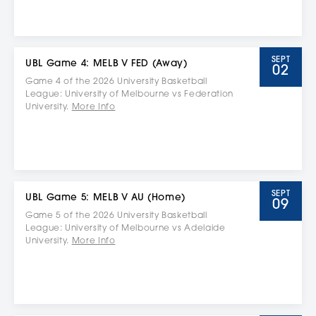
SEPT
UBL Game 4: MELB V FED (Away)
02
Game 4 of the 2026 University Basketball
League: University of Melbourne vs Federation
University.
More Info
SEPT
UBL Game 5: MELB V AU (Home)
09
Game 5 of the 2026 University Basketball
League: University of Melbourne vs Adelaide
University.
More Info