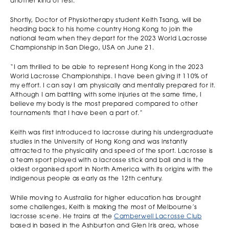
another kind of test.
Shortly, Doctor of Physiotherapy student Keith Tsang, will be
heading back to his home country Hong Kong to join the
national team when they depart for the 2023 World Lacrosse
Championship in San Diego, USA on June 21.
“I am thrilled to be able to represent Hong Kong in the 2023
World Lacrosse Championships. I have been giving it 110% of
my effort. I can say I am physically and mentally prepared for it.
Although I am battling with some injuries at the same time, I
believe my body is the most prepared compared to other
tournaments that I have been a part of.”
Keith was first introduced to lacrosse during his undergraduate
studies in the University of Hong Kong and was instantly
attracted to the physicality and speed of the sport. Lacrosse is
a team sport played with a lacrosse stick and ball and is the
oldest organised sport in North America with its origins with the
indigenous people as early as the 12th century.
While moving to Australia for higher education has brought
some challenges, Keith is making the most of Melbourne’s
lacrosse scene. He trains at the
Camberwell Lacrosse Club
based in based in the Ashburton and Glen Iris area, whose