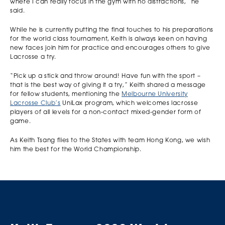
where I can really focus in the gym with no distractions,” he
said.
While he is currently putting the final touches to his preparations
for the world class tournament, Keith is always keen on having
new faces join him for practice and encourages others to give
Lacrosse a try.
“Pick up a stick and throw around! Have fun with the sport –
that is the best way of giving it a try,” Keith shared a message
for fellow students, mentioning the
Melbourne University
Lacrosse Club’s
UniLax program, which welcomes lacrosse
players of all levels for a non-contact mixed-gender form of
game.
As Keith Tsang flies to the States with team Hong Kong, we wish
him the best for the World Championship.