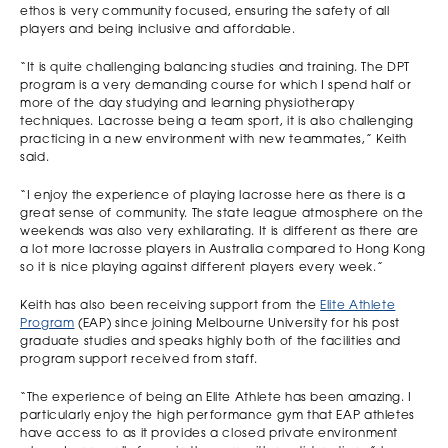
ethos is very community focused, ensuring the safety of all
players and being inclusive and affordable.
“It is quite challenging balancing studies and training. The DPT
program is a very demanding course for which I spend half or
more of the day studying and learning physiotherapy
techniques. Lacrosse being a team sport, it is also challenging
practicing in a new environment with new teammates,” Keith
said.
“I enjoy the experience of playing lacrosse here as there is a
great sense of community. The state league atmosphere on the
weekends was also very exhilarating. It is different as there are
a lot more lacrosse players in Australia compared to Hong Kong
so it is nice playing against different players every week.”
Keith has also been receiving support from the
Elite Athlete
Program
(EAP) since joining Melbourne University for his post
graduate studies and speaks highly both of the facilities and
program support received from staff.
“The experience of being an Elite Athlete has been amazing. I
particularly enjoy the high performance gym that EAP athletes
have access to as it provides a closed private environment