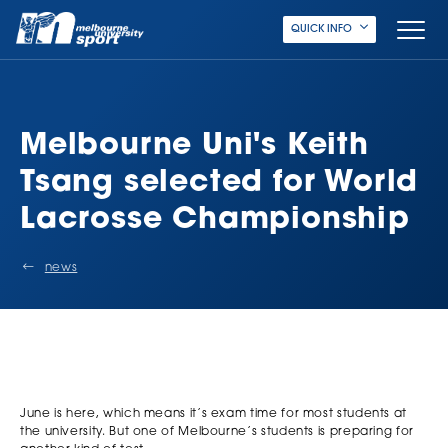
QUICK INFO
Melbourne Uni's Keith
Tsang selected for World
Lacrosse Championship
news
June is here, which means it’s exam time for most students at
the university. But one of Melbourne’s students is preparing for