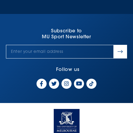
Subscribe to
MU Sport Newsletter
Follow us