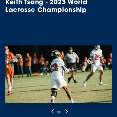
Keith Tsang - 2023 World
Lacrosse Championship
1
/5