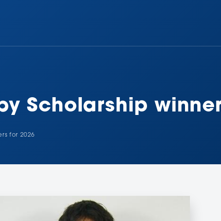
y Scholarship winner
rs for 2026