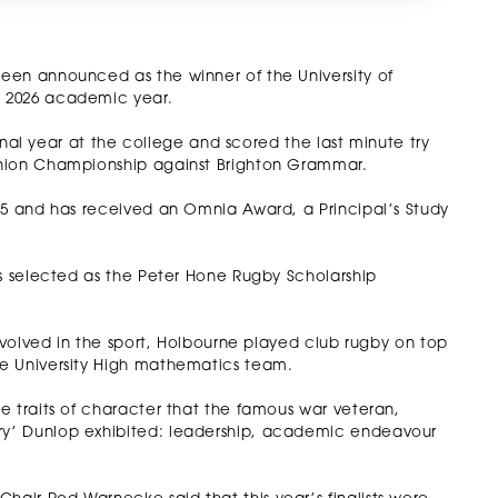
een announced as the winner of the University of
e 2026 academic year.
final year at the college and scored the last minute try
Union Championship against Brighton Grammar.
25 and has received an Omnia Award, a Principal’s Study
as selected as the Peter Hone Rugby Scholarship
involved in the sport, Holbourne played club rugby on top
e University High mathematics team.
e traits of character that the famous war veteran,
y’ Dunlop exhibited: leadership, academic endeavour