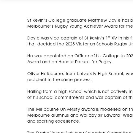
St Kevin’s College graduate Matthew Doyle has b
Melbourne’s Rugby Young Achiever Award for th
st
Doyle was vice captain of St Kevin’s 1
XV in his 
that decided the 2025 Victorian Schools Rugby 
He was appointed an Officer of his College in 20
Award and an Honour Pocket for Rugby.
Oliver Holbourne, from University High School, w
recipient in the same process.
Hailing from a high school which is not actively 
of his school commitments and was captain of th
The Melbourne University award is modelled on th
Melbourne alumnus and Wallaby Sir Edward ‘Wear
and sporting excellence.