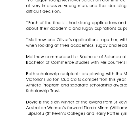
The Rugby Young Achiever Selection Committee Ch
all very impressive young men, and that decidin
difficult decision.
“Each of the finalists had strong applications an
about their academic and rugby aspirations as pa
“Matthew and Oliver’s applications together, with
when looking at their academics, rugby and lead
Matthew commenced his Bachelor of Science at the
Bachelor of Commerce studies with Melbourne’s 
Both scholarship recipients are playing with the 
Victoria’s Bolton Cup Colts competition this year. T
Athlete Program and separate scholarship awards 
Scholarship Trust.
Doyle is the sixth winner of the award from St Kevi
Australian Women’s forward Tiarah Minns (Williams
Tuipulotu (St Kevin’s College) and Harry Potter (