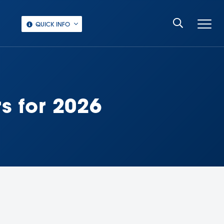
QUICK INFO
s for 2026