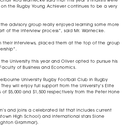
air Rod Warnecke said that this year’s finalists were
g on the Rugby Young Achiever continues to be a very
d the advisory group really enjoyed learning some more
rt of the interview process”, said Mr. Warnecke.
 their interviews, placed them at the top of the group
ership”.
 University this year and Oliver opted to pursue his
Faculty of Business and Economics.
Melbourne University Rugby Football Club in Rugby
hey will enjoy full support from the University’s Elite
of $5,000 and $1,500 respectively from the Peter Hone
n’s and joins a celebrated list that includes current
town High School) and international stars Sione
Brighton Grammar).