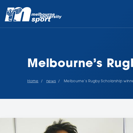
Melbourne’s Rugb
Home
news
Melbourne’s Rugby Scholarship winne