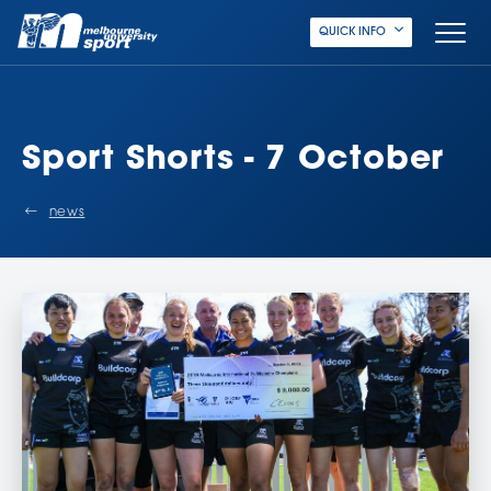
QUICK INFO
Sport Shorts - 7 October
news