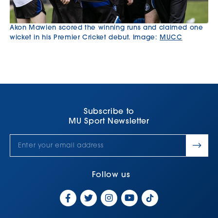
Akon Mawien scored the winning runs and claimed one
wicket in his Premier Cricket debut. Image:
MUCC
Subscribe to
MU Sport Newsletter
Follow us