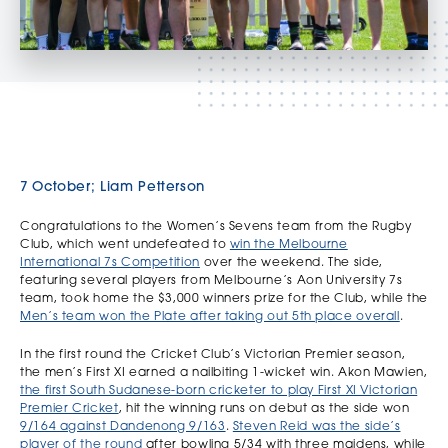
7 October; Liam Petterson
Congratulations to the Women’s Sevens team from the Rugby
Club, which went undefeated to
win the Melbourne
International 7s Competition
over the weekend. The side,
featuring several players from Melbourne’s Aon University 7s
team, took home the $3,000 winners prize for the Club, while the
Men’s team won the Plate after taking out 5th place overall
.
In the first round the Cricket Club’s Victorian Premier season,
the men’s First XI earned a nailbiting 1-wicket win. Akon Mawien,
the first South Sudanese-born cricketer to play First XI Victorian
Premier Cricket
, hit the winning runs on debut as the side won
9/164 against Dandenong 9/163
.
Steven Reid was the side’s
player of the round
after bowling 5/34 with three maidens, while