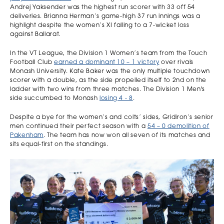
Andrej Yaksender was the highest run scorer with 33 off 54
deliveries. Brianna Herman’s game-high 37 run innings was a
highlight despite the women’s XI falling to a 7-wicket loss
against Ballarat.
In the VT League, the Division 1 Women’s team from the Touch
Football Club
earned a dominant 10 – 1 victory
over rivals
Monash University. Kate Baker was the only multiple touchdown
scorer with a double, as the side propelled itself to 2nd on the
ladder with two wins from three matches. The Division 1 Men's
side succumbed to Monash
losing 4 - 8
.
Despite a bye for the women’s and colts’ sides, Gridiron’s senior
men continued their perfect season with a
54 – 0 demolition of
Pakenham
. The team has now won all seven of its matches and
sits equal-first on the standings.