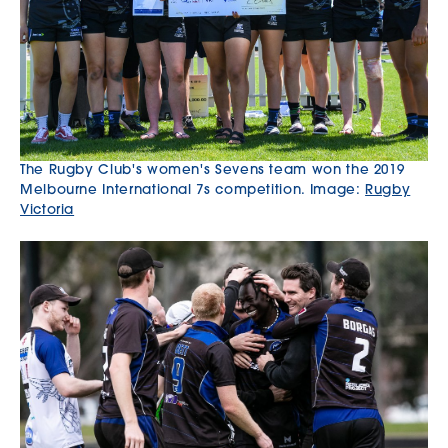
The Rugby Club's women's Sevens team won the 2019
Melbourne International 7s competition. Image:
Rugby
Victoria