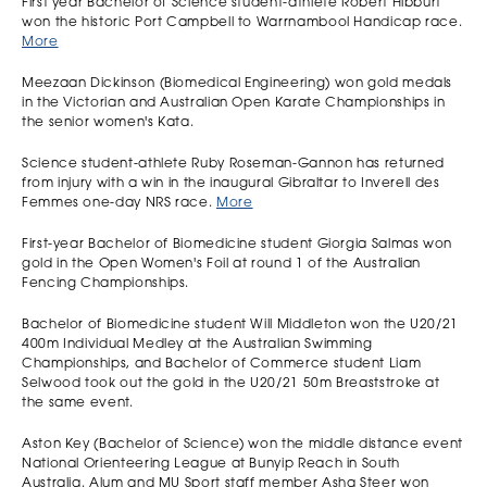
First year Bachelor of Science student-athlete Robert Hibburt
won the historic Port Campbell to Warrnambool Handicap race.
More
Meezaan Dickinson (Biomedical Engineering) won gold medals
in the Victorian and Australian Open Karate Championships in
the senior women's Kata.
Science student-athlete Ruby Roseman-Gannon has returned
from injury with a win in the inaugural Gibraltar to Inverell des
Femmes one-day NRS race.
More
First-year Bachelor of Biomedicine student Giorgia Salmas won
gold in the Open Women's Foil at round 1 of the Australian
Fencing Championships.
Bachelor of Biomedicine student Will Middleton won the U20/21
400m Individual Medley at the Australian Swimming
Championships, and Bachelor of Commerce student Liam
Selwood took out the gold in the U20/21 50m Breaststroke at
the same event.
Aston Key (Bachelor of Science) won the middle distance event
National Orienteering League at Bunyip Reach in South
Australia. Alum and MU Sport staff member Asha Steer won