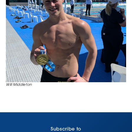
Will Middleton
Subscribe to