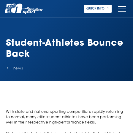
QUICK INFO
Student-Athletes Bounce
Back
news
With state and national sporting competitions rapidly returning
to normal, many elite student-athletes have been performing
well in their respective high-performance fields.