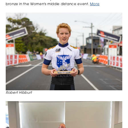
bronze in the Women's middle distance event.
More
Robert Hibburt