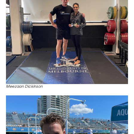
Meezaan Dickinson