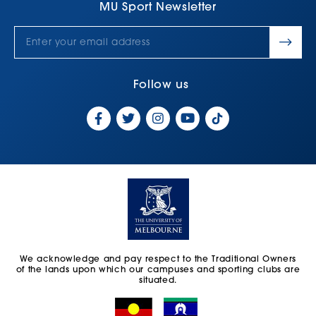
MU Sport Newsletter
Follow us
We acknowledge and pay respect to the Traditional Owners
of the lands upon which our campuses and sporting clubs are
situated.