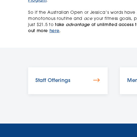
Program
.
So if the Australian Open or Jessica’s words have
monotonous routine and
ace
your fitness goals,
just $21.5 to
take
advantage
of unlimited access t
out more
here
.
Staff Offerings
Mem