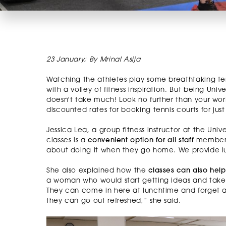
23 January; By Mrinal Asija
Watching the athletes play some breathtaking ten
with a volley of fitness inspiration. But being Uni
doesn't take much! Look no further than your work
discounted rates for booking tennis courts for jus
Jessica Lea, a group fitness instructor at the Univ
classes is a
convenient option for all staff
members. 
about doing it when they go home. We provide lu
She also explained how the
classes can also hel
a woman who would start getting ideas and take not
They can come in here at lunchtime and forget a
they can go out refreshed,” she said.