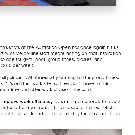
nis shots at the Australian Open has once again hit us
versity of Melbourne staff means acting on that inspiration
place for gym, pool, group fitness classes, and
t $21.5 per week.
ersity since 1994, shares why coming to the group fitness
“It's on their work site, so they don't have to think
nchtime and after-work classes,” she said.
p improve work efficiency
by sharing an anecdote about
es after a workout. “It is an excellent stress relief...
bout their work and problems during the day, and then