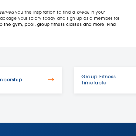
served
you the inspiration to find a
break
in your
 package your salary today and sign up as a member for
o the gym, pool, group fitness classes and more!
Find
Group Fitness
bership
Timetable