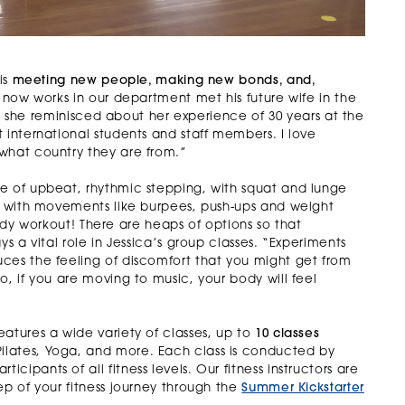
is
meeting new people, making new bonds, and,
now works in our department met his future wife in the
 as she reminisced about her experience of 30 years at the
 international students and staff members. I love
what country they are from.”
e of upbeat, rhythmic stepping, with squat and lunge
is with movements like burpees, push-ups and weight
-body workout! There are heaps of options so that
s a vital role in Jessica’s group classes. “Experiments
ces the feeling of discomfort that you might get from
o, if you are moving to music, your body will feel
eatures a wide variety of classes, up to
10 classes
lates, Yoga, and more. Each class is conducted by
ipants of all fitness levels. Our fitness instructors are
ep of your fitness journey through the
Summer Kickstarter