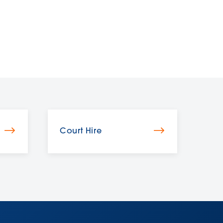
Court Hire