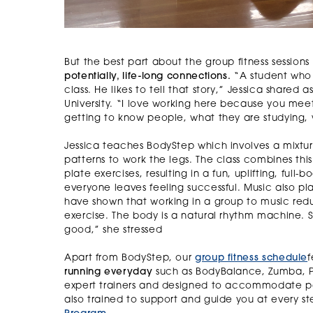
But the best part about the group fitness sessions 
potentially, life-long connections.
“A student who 
class. He likes to tell that story,” Jessica shared
University. “I love working here because you meet
getting to know people, what they are studying, 
Jessica teaches BodyStep which involves a mixtur
patterns to work the legs. The class combines th
plate exercises, resulting in a fun, uplifting, full
everyone leaves feeling successful. Music also play
have shown that working in a group to music redu
exercise. The body is a natural rhythm machine. S
good,” she stressed
Apart from BodyStep, our
group fitness schedule
f
running everyday
such as BodyBalance, Zumba, Pi
expert trainers and designed to accommodate partic
also trained to support and guide you at every st