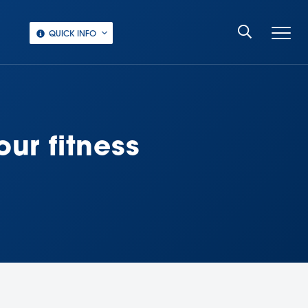
QUICK INFO
ur fitness