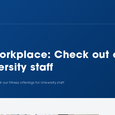
orkplace: Check out o
ersity staff
ur fitness offerings for University staff