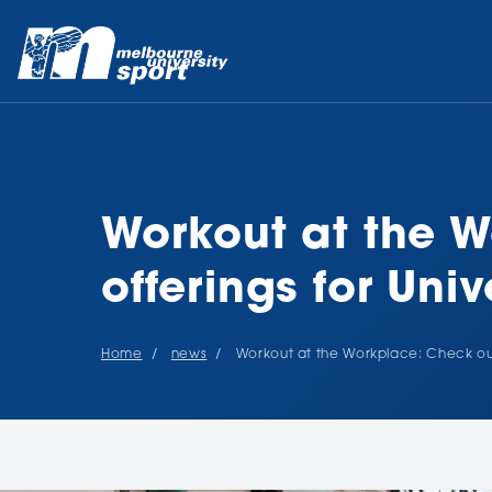
Workout at the W
offerings for Univ
Home
news
Workout at the Workplace: Check out o