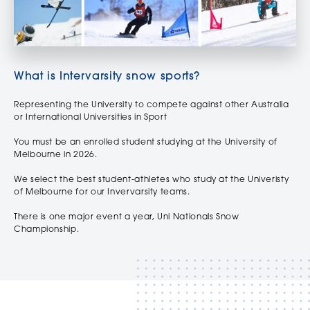
What is Intervarsity snow sports?
Representing the University to compete against other Australia
or International Universities in Sport
You must be an enrolled student studying at the University of
Melbourne in 2026.
We select the best student-athletes who study at the Univeristy
of Melbourne for our Invervarsity teams.
There is one major event a year, Uni Nationals Snow
Championship.