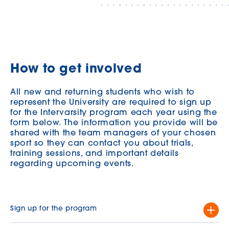
How to get involved
All new and returning students who wish to
represent the University are required to sign up
for the Intervarsity program each year using the
form below. The information you provide will be
shared with the team managers of your chosen
sport so they can contact you about trials,
training sessions, and important details
regarding upcoming events.
Sign up for the program