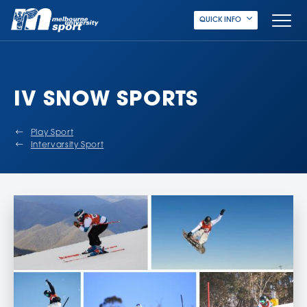
QUICK INFO
IV SNOW SPORTS
Play Sport
Intervarsity Sport