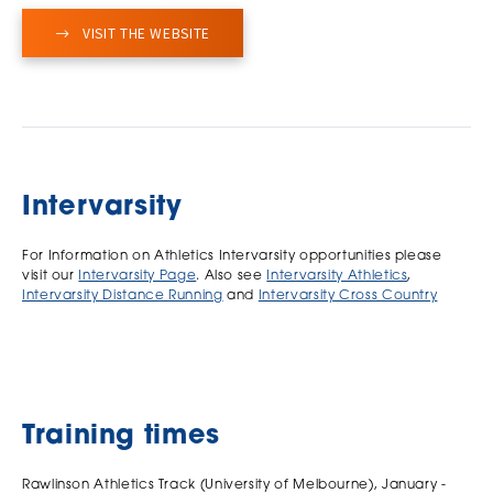
VISIT THE WEBSITE
Intervarsity
For Information on Athletics Intervarsity opportunities please
visit our
Intervarsity Page
. Also see
Intervarsity Athletics
,
Intervarsity Distance Running
and
Intervarsity Cross Country
Training times
Rawlinson Athletics Track (University of Melbourne), January -