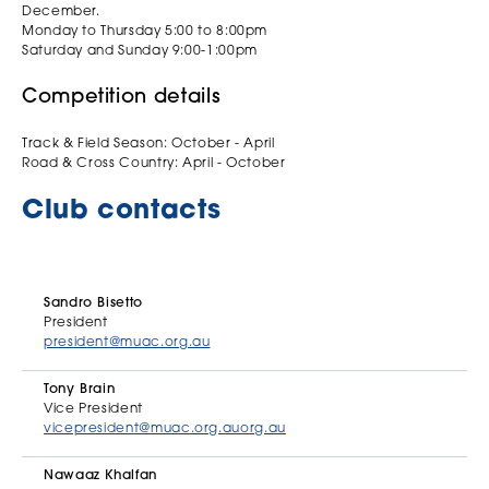
December.
Monday to Thursday 5:00 to 8:00pm
Saturday and Sunday 9:00-1:00pm
Competition details
Track & Field Season: October - April
Road & Cross Country: April - October
Club contacts
Sandro Bisetto
President
president@muac.org.au
Tony Brain
Vice President
vicepresident@muac.org.auorg.au
Nawaaz Khalfan