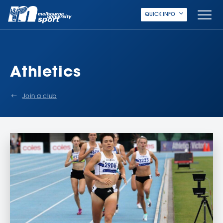
QUICK INFO
Athletics
Join a club