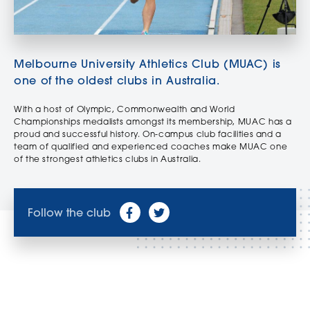
Melbourne University Athletics Club (MUAC) is
one of the oldest clubs in Australia.
With a host of Olympic, Commonwealth and World
Championships medalists amongst its membership, MUAC has a
proud and successful history. On-campus club facilities and a
team of qualified and experienced coaches make MUAC one
of the strongest athletics clubs in Australia.
Follow the club