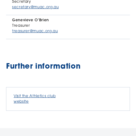
Secretary
secretary@muac.org.au
Genevieve O’Brien
Treasurer
treasurer@muac.org.au
Further information
Visit the Athletics club
website