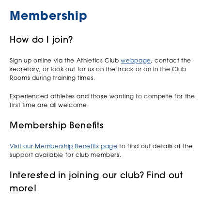
Membership
How do I join?
Sign up online via the Athletics Club
webpage
, contact the
secretary, or look out for us on the track or on in the Club
Rooms during training times.
Experienced athletes and those wanting to compete for the
first time are all welcome.
Membership Benefits
Visit our Membership Benefits page
to find out details of the
support available for club members.
Interested in joining our club? Find out
more!