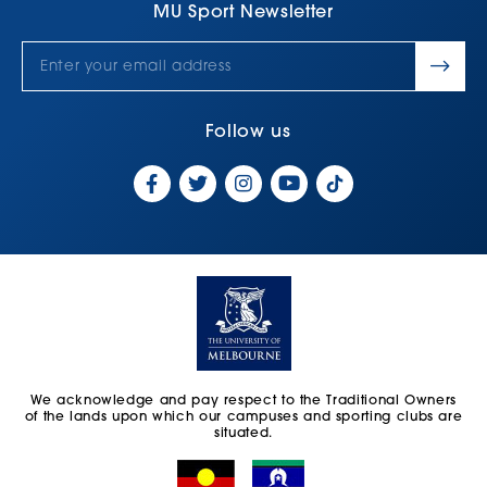
MU Sport Newsletter
Follow us
We acknowledge and pay respect to the Traditional Owners
of the lands upon which our campuses and sporting clubs are
situated.