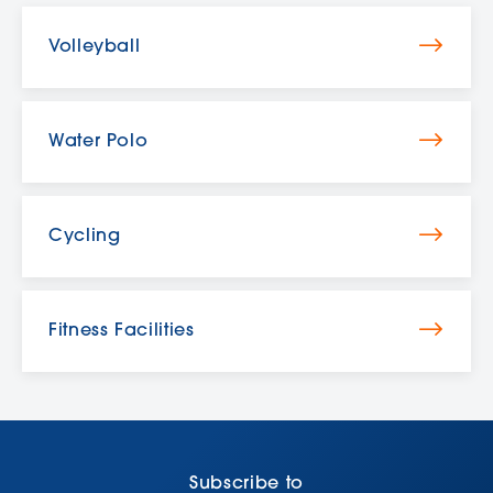
Volleyball
Water Polo
Cycling
Fitness Facilities
Subscribe to