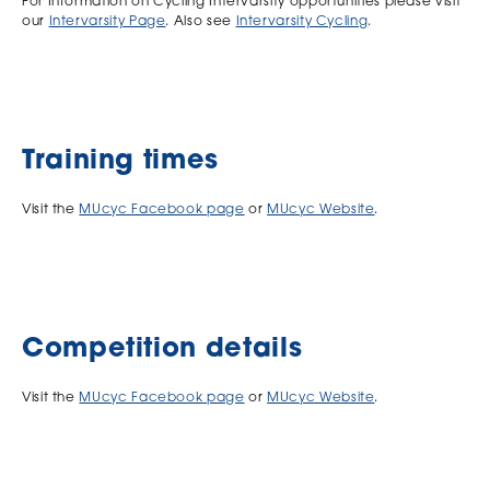
For Information on Cycling Intervarsity opportunities please visit
our
Intervarsity Page
. Also see
Intervarsity Cycling
.
Training times
Visit the
MUcyc Facebook page
or
MUcyc Website
.
Competition details
Visit the
MUcyc Facebook page
or
MUcyc Website
.