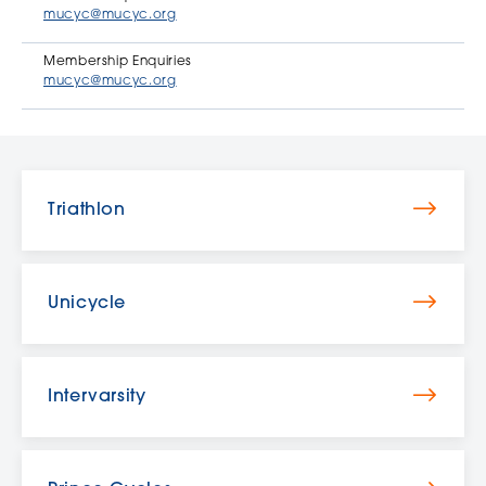
mucyc@mucyc.org
Membership Enquiries
mucyc@mucyc.org
Triathlon
Unicycle
Intervarsity