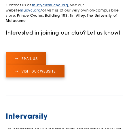
Contact us at
mucyc@mucyc.org
,
visit our
website
mucyc.org/
or visit us at our very own on-campus bike
store,
Prince Cycles, Building 103, Tin Alley, The University of
Melbourne
Interested in joining our club? Let us know!
EMAIL US
VISIT OUR WEBSITE
Intervarsity