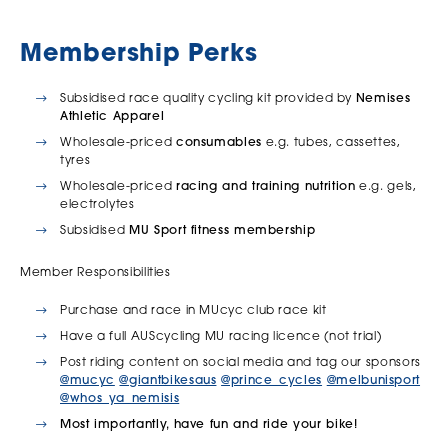
Membership Perks
Subsidised race quality cycling kit provided by
Nemises
Athletic Apparel
Wholesale-priced
consumables
e.g. tubes, cassettes,
tyres
Wholesale-priced
racing and training nutrition
e.g. gels,
electrolytes
Subsidised
MU Sport fitness membership
Member Responsibilities
Purchase and race in MUcyc club race kit
Have a full AUScycling MU racing licence (not trial)
Post riding content on social media and tag our sponsors
@mucyc
@giantbikesaus
@prince_cycles
@melbunisport
@whos_ya_nemisis
Most importantly, have fun and ride your bike!