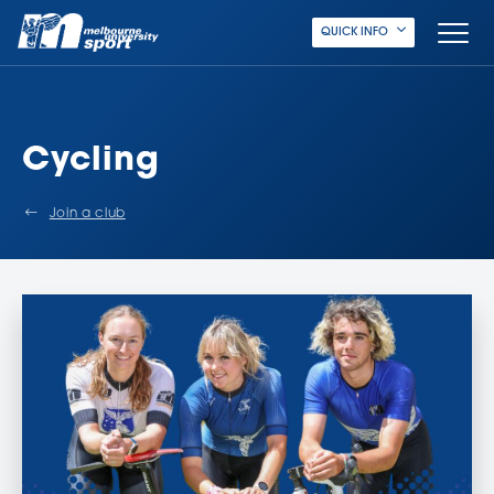
QUICK INFO
Cycling
Join a club