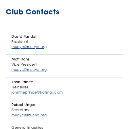
Club Contacts
David Randall
President
mucyc@mucyc.org
Matt Irons
Vice President
mucyc@mucyc.org
John Prince
Treasurer
johntheprince@hotmail.com
Rafael Unger
Secretary
mucyc@mucyc.org
General Enquiries