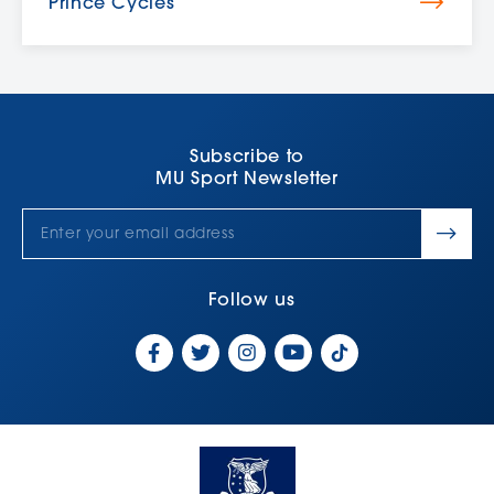
Prince Cycles
Subscribe to
MU Sport Newsletter
Follow us