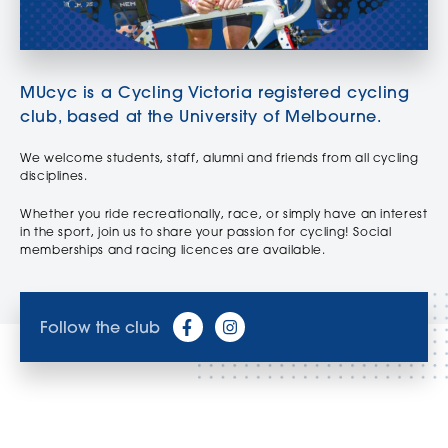
MUcyc is a Cycling Victoria registered cycling
club, based at the University of Melbourne.
We welcome students, staff, alumni and friends from all cycling
disciplines.
Whether you ride recreationally, race, or simply have an interest
in the sport, join us to share your passion for cycling! Social
memberships and racing licences are available.
Follow the club