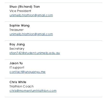
Shuo (Richard) Tian
Vice President
unimelb.triathlon@gmail.com
Sophie Wang
Treasurer
unimelb.triathlon@gmail.com
Roy Jiang
Secretary
stian742@student.unimelb.edu.au
Jason Yu
IT support
contact@junquanyu.me
Chris White
Triathlon Coach
chris@momentumtriathlon.com