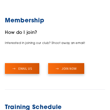
Membership
How do I join?
Interested in joining our club? Shoot away an email!
EMAIL US
JOIN NOW
Training Schedule