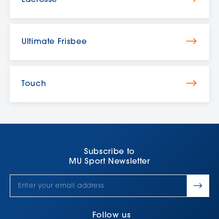
Lacrosse
Ultimate Frisbee
Touch
Subscribe to
MU Sport Newsletter
Follow us