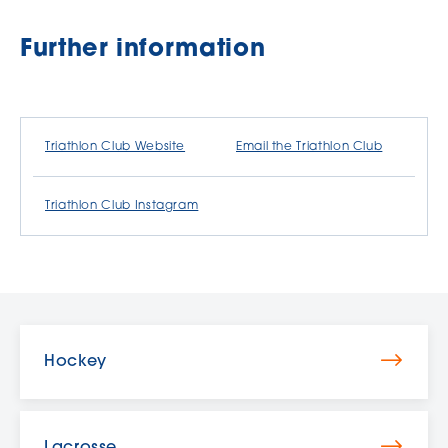
Further information
Triathlon Club Website
Email the Triathlon Club
Triathlon Club Instagram
Hockey