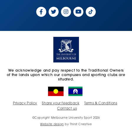
We acknowledge and pay respect to the Traditional Owners
of the lands upon which our campuses and sporting clubs are
situated.
Privacy Policy
Share your feedback
Terms & Conditions
Contact us
©Copyright Melbourne University Sport 2026
Website design
by Thirst Creative