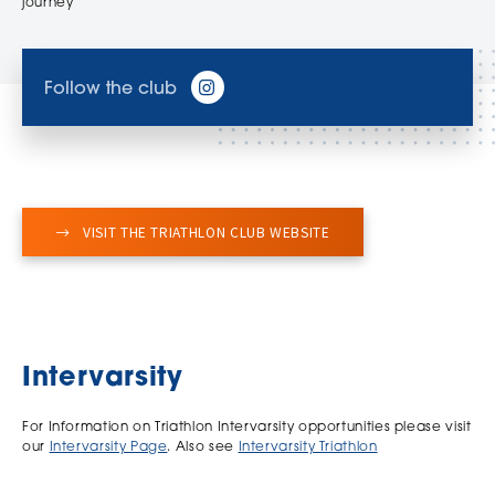
journey
Follow the club
VISIT THE TRIATHLON CLUB WEBSITE
Intervarsity
For Information on Triathlon Intervarsity opportunities please visit
our
Intervarsity Page
. Also see
Intervarsity Triathlon