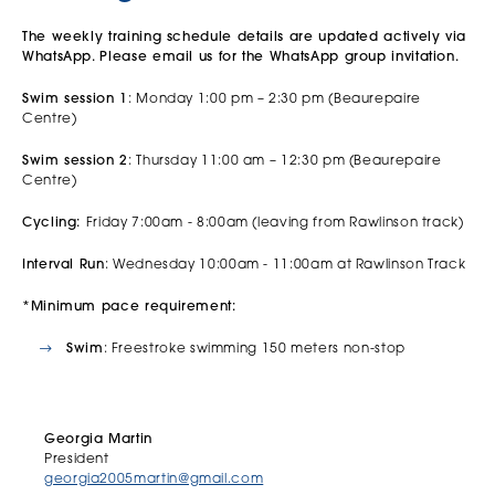
The weekly training schedule details are updated actively via
WhatsApp. Please email us for the WhatsApp group invitation.
Swim session 1
: Monday 1:00 pm – 2:30 pm (Beaurepaire
Centre)
Swim session 2
: Thursday 11:00 am – 12:30 pm (Beaurepaire
Centre)
Cycling:
Friday 7:00am - 8:00am (leaving from Rawlinson track)
Interval Run
: Wednesday 10:00am - 11:00am at Rawlinson Track
*Minimum pace requirement:
Swim
: Freestroke swimming 150 meters non-stop
Georgia Martin
President
georgia2005martin@gmail.com