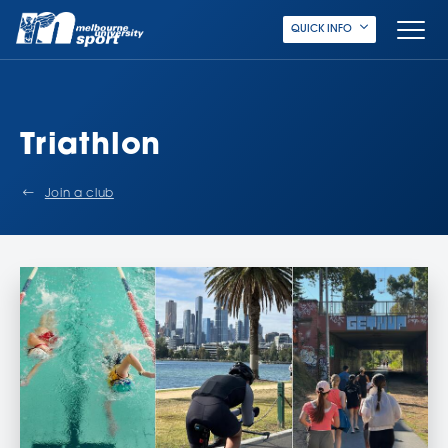
QUICK INFO
Triathlon
Join a club