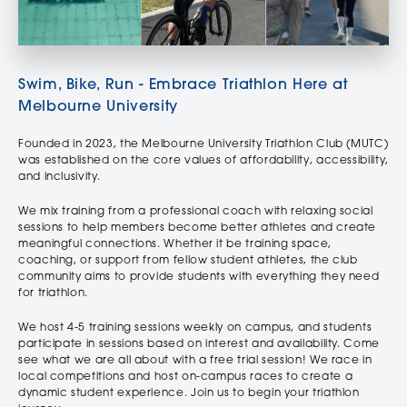
Swim, Bike, Run - Embrace Triathlon Here at
Melbourne University
Founded in 2023, the Melbourne University Triathlon Club (MUTC)
was established on the core values of affordability, accessibility,
and inclusivity.
We mix training from a professional coach with relaxing social
sessions to help members become better athletes and create
meaningful connections. Whether it be training space,
coaching, or support from fellow student athletes, the club
community aims to provide students with everything they need
for triathlon.
We host 4-5 training sessions weekly on campus, and students
participate in sessions based on interest and availability. Come
see what we are all about with a free trial session! We race in
local competitions and host on-campus races to create a
dynamic student experience. Join us to begin your triathlon