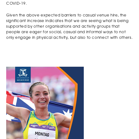
COVID-19.
Given the above expected barriers to casual venue hire, the
significant increase indicates that we are seeing what is being
supported by other organisations and activity groups that
people are eager for social, casual and informal ways to not
only engage in physical activity, but also to connect with others.