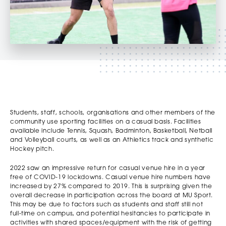
Students, staff, schools, organisations and other members of the
community use sporting facilities on a casual basis. Facilities
available include Tennis, Squash, Badminton, Basketball, Netball
and Volleyball courts, as well as an Athletics track and synthetic
Hockey pitch.
2022 saw an impressive return for casual venue hire in a year
free of COVID-19 lockdowns. Casual venue hire numbers have
increased by 27% compared to 2019. This is surprising given the
overall decrease in participation across the board at MU Sport.
This may be due to factors such as students and staff still not
full-time on campus, and potential hesitancies to participate in
activities with shared spaces/equipment with the risk of getting