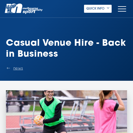
QUICK INFO
Casual Venue Hire - Back
in Business
news