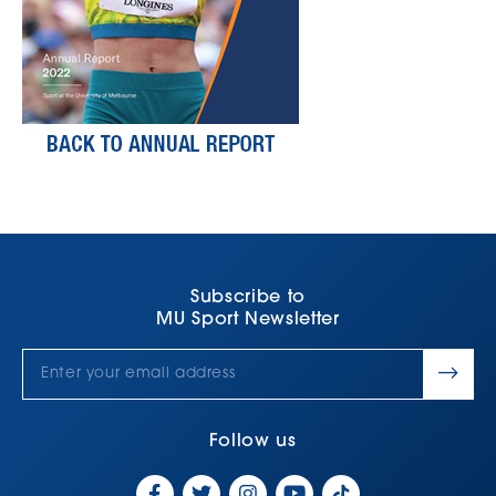
Subscribe to
MU Sport Newsletter
Follow us