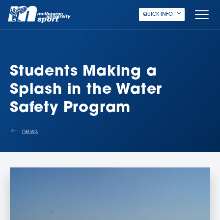
QUICK INFO
Students Making a
Splash in the Water
Safety Program
news