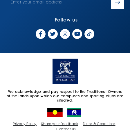
Follow us
We acknowledge and pay respect to the Traditional Owners
of the lands upon which our campuses and sporting clubs are
situated.
Privacy Policy
Share your feedback
Terms & Conditions
Contact us