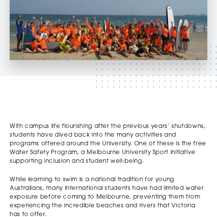
With campus life flourishing after the previous years’ shutdowns,
students have dived back into the many activities and
programs offered around the University. One of these is the free
Water Safety Program, a Melbourne University Sport initiative
supporting inclusion and student well-being.
While learning to swim is a national tradition for young
Australians, many international students have had limited water
exposure before coming to Melbourne, preventing them from
experiencing the incredible beaches and rivers that Victoria
has to offer.