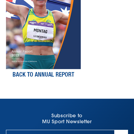
Subscribe to
MU Sport Newsletter