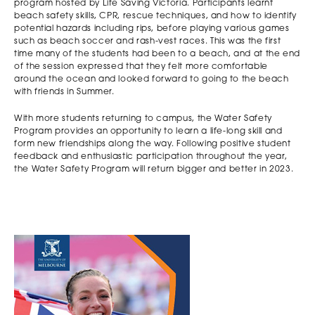
program hosted by Life Saving Victoria. Participants learnt
beach safety skills, CPR, rescue techniques, and how to identify
potential hazards including rips, before playing various games
such as beach soccer and rash-vest races. This was the first
time many of the students had been to a beach, and at the end
of the session expressed that they felt more comfortable
around the ocean and looked forward to going to the beach
with friends in Summer.
With more students returning to campus, the Water Safety
Program provides an opportunity to learn a life-long skill and
form new friendships along the way. Following positive student
feedback and enthusiastic participation throughout the year,
the Water Safety Program will return bigger and better in 2023.