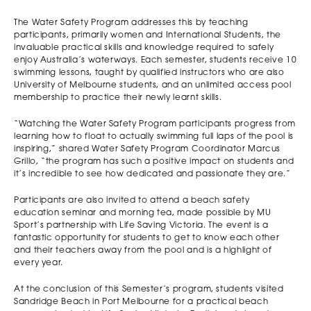
The Water Safety Program addresses this by teaching
participants, primarily women and International Students, the
invaluable practical skills and knowledge required to safely
enjoy Australia’s waterways. Each semester, students receive 10
swimming lessons, taught by qualified instructors who are also
University of Melbourne students, and an unlimited access pool
membership to practice their newly learnt skills.
“Watching the Water Safety Program participants progress from
learning how to float to actually swimming full laps of the pool is
inspiring,” shared Water Safety Program Coordinator Marcus
Grillo, “the program has such a positive impact on students and
it’s incredible to see how dedicated and passionate they are.”
Participants are also invited to attend a beach safety
education seminar and morning tea, made possible by MU
Sport’s partnership with Life Saving Victoria. The event is a
fantastic opportunity for students to get to know each other
and their teachers away from the pool and is a highlight of
every year.
At the conclusion of this Semester’s program, students visited
Sandridge Beach in Port Melbourne for a practical beach