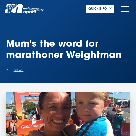
QUICK INFO
Mum's the word for
marathoner Weightman
news