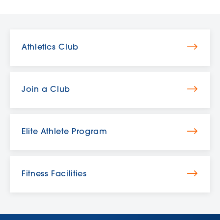
Athletics Club
Join a Club
Elite Athlete Program
Fitness Facilities