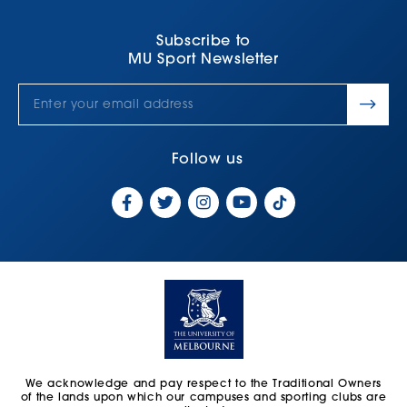
Subscribe to
MU Sport Newsletter
Follow us
We acknowledge and pay respect to the Traditional Owners
of the lands upon which our campuses and sporting clubs are