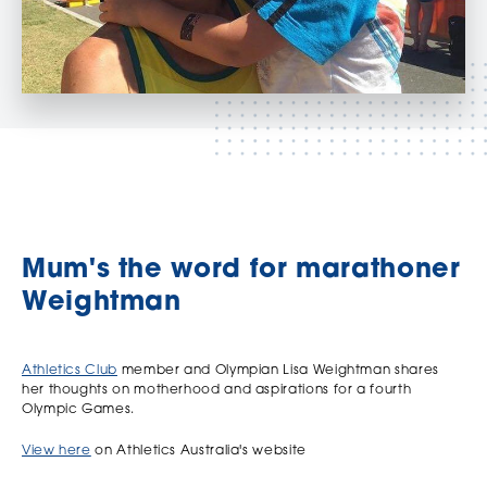
Mum's the word for marathoner
Weightman
Athletics Club
member and Olympian Lisa Weightman shares
her thoughts on motherhood and aspirations for a fourth
Olympic Games.
View here
on Athletics Australia's website