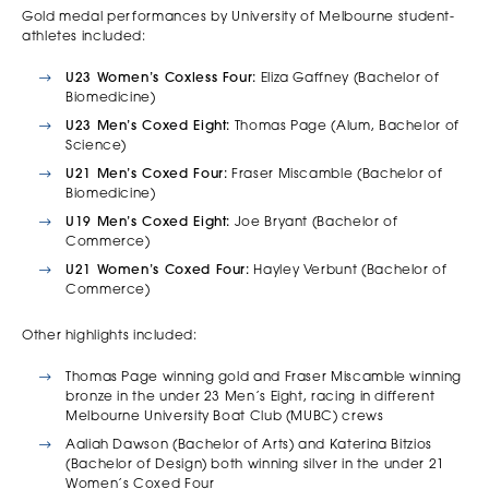
Gold medal performances by University of Melbourne student-
athletes included:
U23 Women’s Coxless Four:
Eliza Gaffney (Bachelor of
Biomedicine)
U23 Men’s Coxed Eight:
Thomas Page (Alum, Bachelor of
Science)
U21 Men’s Coxed Four:
Fraser Miscamble (Bachelor of
Biomedicine)
U19 Men’s Coxed Eight:
Joe Bryant (Bachelor of
Commerce)
U21 Women’s Coxed Four:
Hayley Verbunt (Bachelor of
Commerce)
Other highlights included:
Thomas Page winning gold and Fraser Miscamble winning
bronze in the under 23 Men’s Eight, racing in different
Melbourne University Boat Club (MUBC) crews
Aaliah Dawson (Bachelor of Arts) and Katerina Bitzios
(Bachelor of Design) both winning silver in the under 21
Women’s Coxed Four