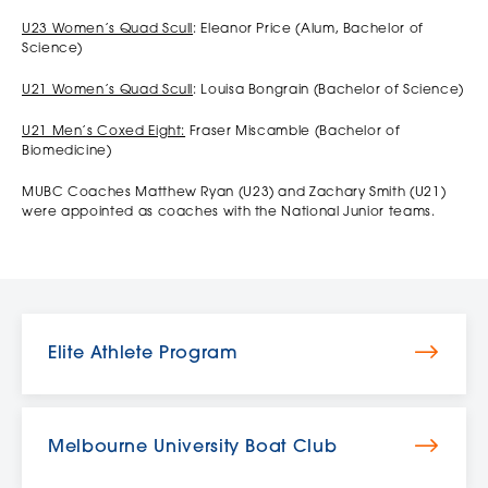
U23 Women’s Quad Scull
: Eleanor Price (Alum, Bachelor of
Science)
U21 Women’s Quad Scull
: Louisa Bongrain (Bachelor of Science)
U21 Men’s Coxed Eight:
Fraser Miscamble (Bachelor of
Biomedicine)
MUBC Coaches Matthew Ryan (U23) and Zachary Smith (U21)
were appointed as coaches with the National Junior teams.
Elite Athlete Program
Melbourne University Boat Club