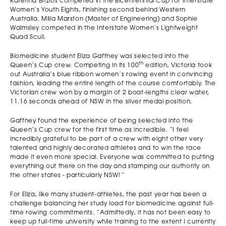
Katerina Bitzios competed in the Bicentennial Cup for Interstate
Women’s Youth Eights, finishing second behind Western
Australia. Milla Marston (Master of Engineering) and Sophie
Walmsley competed in the Interstate Women’s Lightweight
Quad Scull.
Biomedicine student Eliza Gaffney was selected into the
th
Queen’s Cup crew. Competing in its 100
edition, Victoria took
out Australia’s blue ribbon women’s rowing event in convincing
fashion, leading the entire length of the course comfortably. The
Victorian crew won by a margin of 2 boat-lengths clear water,
11.16 seconds ahead of NSW in the silver medal position.
Gaffney found the experience of being selected into the
Queen’s Cup crew for the first time as incredible. “I feel
incredibly grateful to be part of a crew with eight other very
talented and highly decorated athletes and to win the race
made it even more special. Everyone was committed to putting
everything out there on the day and stamping our authority on
the other states - particularly NSW!”
For Eliza, like many student-athletes, the past year has been a
challenge balancing her study load for biomedicine against full-
time rowing commitments. “Admittedly, it has not been easy to
keep up full-time university while training to the extent I currently