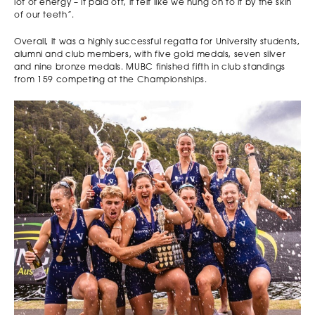
lot of energy – it paid off, it felt like we hung on to it by the skin
of our teeth”.
Overall, it was a highly successful regatta for University students,
alumni and club members, with five gold medals, seven silver
and nine bronze medals. MUBC finished fifth in club standings
from 159 competing at the Championships.