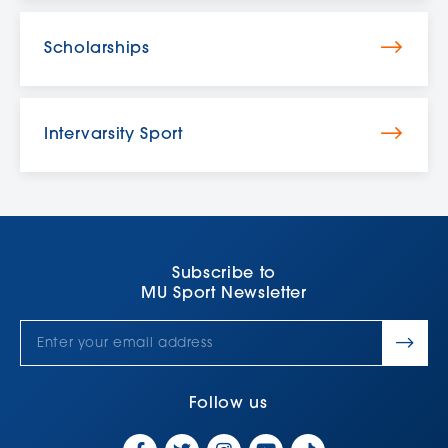
Scholarships
Intervarsity Sport
Subscribe to
MU Sport Newsletter
Follow us