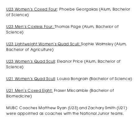
U23 Women’s Coxed Four
: Phoebe Georgakas (Alum, Bachelor
of Science)
U23 Men’s Coxless Four:
Thomas Page (Alum, Bachelor of
Science)
U23 Lightweight Women’s Quad Scull:
Sophie Walmsley (Alum,
Bachelor of Agriculture)
U23 Women’s Quad Scull
: Eleanor Price (Alum, Bachelor of
Science)
U21 Women’s Quad Scull
: Louisa Bongrain (Bachelor of Science)
U21 Men’s Coxed Eight:
Fraser Miscamble (Bachelor of
Biomedicine)
MUBC Coaches Matthew Ryan (U23) and Zachary Smith (U21)
were appointed as coaches with the National Junior teams.