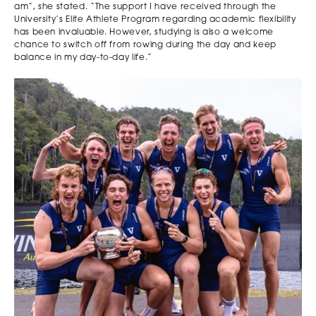
am”, she stated. “The support I have received through the
University’s Elite Athlete Program regarding academic flexibility
has been invaluable. However, studying is also a welcome
chance to switch off from rowing during the day and keep
balance in my day-to-day life.”