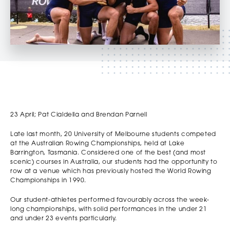
23 April; Pat Cialdella and Brendan Parnell
Late last month, 20 University of Melbourne students competed
at the Australian Rowing Championships, held at Lake
Barrington, Tasmania. Considered one of the best (and most
scenic) courses in Australia, our students had the opportunity to
row at a venue which has previously hosted the World Rowing
Championships in 1990.
Our student-athletes performed favourably across the week-
long championships, with solid performances in the under 21
and under 23 events particularly.