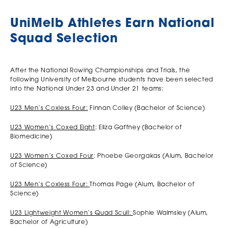
UniMelb Athletes Earn National
Squad Selection
After the National Rowing Championships and Trials, the
following University of Melbourne students have been selected
into the National Under 23 and Under 21 teams:
U23 Men’s Coxless Four:
Finnan Colley (Bachelor of Science)
U23 Women’s Coxed Eight
: Eliza Gaffney (Bachelor of
Biomedicine)
U23 Women’s Coxed Four
: Phoebe Georgakas (Alum, Bachelor
of Science)
U23 Men’s Coxless Four:
Thomas Page (Alum, Bachelor of
Science)
U23 Lightweight Women’s Quad Scull:
Sophie Walmsley (Alum,
Bachelor of Agriculture)