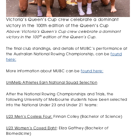
Victoria’s Queen’s Cup crew celebrate a dominant
victory in the 100th edition of the Queen’s Cup
Above: Victoria’s Queen’s Cup crew celebrate a dominant
th
victory in the 100
edition of the Queen’s Cup.
The final club standings, and details of MUBC’s performance at
the Australian National Rowing Championship, can be
found
here:
More information about MUBC can be
found here:
UniMelb Athletes Earn National Squad Selection
After the National Rowing Championships and Trials, the
following University of Melbourne students have been selected
into the National Under 23 and Under 21 teams:
U23 Men’s Coxless Four:
Finnan Colley (Bachelor of Science)
U23 Women’s Coxed Eight
: Eliza Gaffney (Bachelor of
Biomedicine)