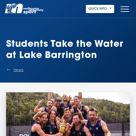
QUICK INFO
Students Take the Water
at Lake Barrington
news