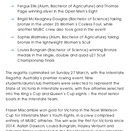
Fergus Ellis (Alum, Bachelor of Agriculture) and Thomas
Page winning silver in the Open Men’s Eight
Brigid McKeagney-Douglas (Bachelor of Science) taking
bronze in the under 23 Women’s Coxless Four, while
another MUBC crew also took gold in the event
Sophie Walmsley (Alum, Bachelor of Agriculture) taking
bronze in the lightweight Women’s Scull
Louisa Bongrain (Bachelor of Science) winning Bronze
medals in the single, double and quad u21 Scull
Championship finals
The regatta culminated on Sunday 27 March, with the Interstate
Regatta: Australia’s premier rowing event. Nine
students/alum/club members were selected to represent the
State of Victoria in Interstate events, with five athletes selected
into the King’s Cup and Queen’s Cup eights – the most senior
boats in the Interstate team.
Fraser Miscamble won gold for Victoria in the Noel Wilkinson
Cup for Interstate Men’s Youth Eights, in a crew comprised
entirely of MUBC athletes. The win was the first for Victoria since
2014. Aaliah Dawson, Louisa Bongrain, Hayley Verbunt and