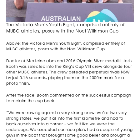
The Victoria Men’s Youth Eight, comprised entirely of
MUBC athletes, poses with the Noel Wilkinson Cup
Above: the Victoria Men’s Youth Eight, comprised entirely of
MUBC athletes, poses with the Noel Wilkinson Cup.
Doctor of Medicine alum and 2016 Olympic Silver medalist Josh
Booth was selected into the King’s Cup VIII crew alongside four
other MUBC athletes. The crew defeated perpetual rivals NSW
by just 0.16 seconds, pipping them on the 2000m mark for a
photo finish.
After the race, Booth commented on the successful campaign
to reclaim the cup back.
“We were rowing against a very strong crew; we’re two very
strong states; we put it all into the first kilometre and had to
back ourselves into a corner – we felt like we were the
underdogs. We executed our race plan, had a couple of young
guys in the boat that brought some good belief and brought a