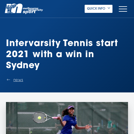
QUICK INFO
Intervarsity Tennis start
2021 with a win in
Sydney
news