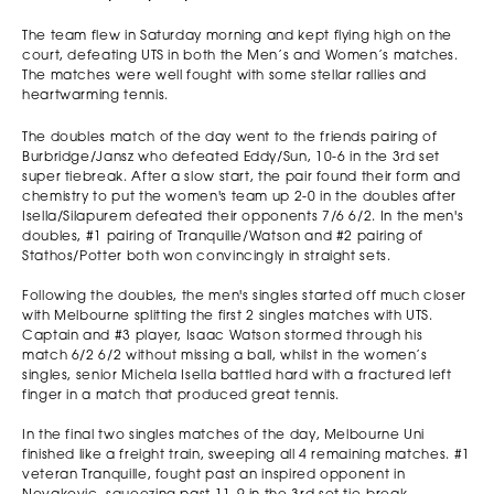
The team flew in Saturday morning and kept flying high on the
court, defeating UTS in both the Men’s and Women’s matches.
The matches were well fought with some stellar rallies and
heartwarming tennis.
The doubles match of the day went to the friends pairing of
Burbridge/Jansz who defeated Eddy/Sun, 10-6 in the 3rd set
super tiebreak. After a slow start, the pair found their form and
chemistry to put the women's team up 2-0 in the doubles after
Isella/Silapurem defeated their opponents 7/6 6/2. In the men's
doubles, #1 pairing of Tranquille/Watson and #2 pairing of
Stathos/Potter both won convincingly in straight sets.
Following the doubles, the men's singles started off much closer
with Melbourne splitting the first 2 singles matches with UTS.
Captain and #3 player, Isaac Watson stormed through his
match 6/2 6/2 without missing a ball, whilst in the women’s
singles, senior Michela Isella battled hard with a fractured left
finger in a match that produced great tennis.
In the final two singles matches of the day, Melbourne Uni
finished like a freight train, sweeping all 4 remaining matches. #1
veteran Tranquille, fought past an inspired opponent in