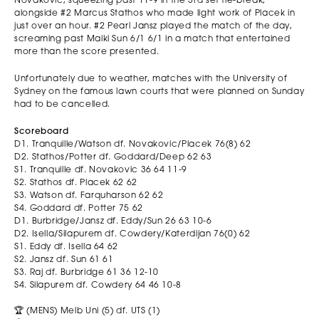
Novakovic, squeezing past 11-9 in the 3rd set tie-break,
alongside #2 Marcus Stathos who made light work of Placek in
just over an hour. #2 Pearl Jansz played the match of the day,
screaming past Maiki Sun 6/1 6/1 in a match that entertained
more than the score presented.
Unfortunately due to weather, matches with the University of
Sydney on the famous lawn courts that were planned on Sunday
had to be cancelled.
Scoreboard
D1. Tranquille/Watson df. Novakovic/Placek 76(8) 62
D2. Stathos/Potter df. Goddard/Deep 62 63
S1. Tranquille df. Novakovic 36 64 11-9
S2. Stathos df. Placek 62 62
S3. Watson df. Farquharson 62 62
S4. Goddard df. Potter 75 62
D1. Burbridge/Jansz df. Eddy/Sun 26 63 10-6
D2. Isella/Silapurem df. Cowdery/Katerdijan 76(0) 62
S1. Eddy df. Isella 64 62
S2. Jansz df. Sun 61 61
S3. Raj df. Burbridge 61 36 12-10
S4. Silapurem df. Cowdery 64 46 10-8
🏆 (MENS) Melb Uni (5) df. UTS (1)