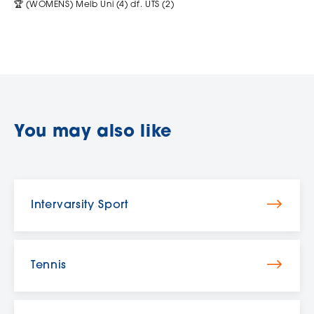
🏆 (WOMENS) Melb Uni (4) df. UTS (2)
You may also like
Intervarsity Sport
Tennis