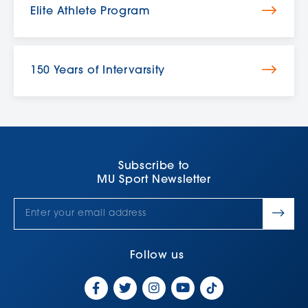
Elite Athlete Program
150 Years of Intervarsity
Subscribe to
MU Sport Newsletter
Follow us