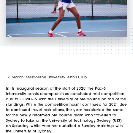
16 March; Melbourne University Tennis Club
In its inaugural season at the start of 2020, the Pac-6
intervarsity tennis championships concluded mid-competition
due to COVID-19 with the University of Melbourne on top of the
standings. While the competition hasn't continued for 2021 due
to continued travel restrictions, the year has started the same
for the newly reformed Melbourne team who travelled to
Sydney to take on the University of Technology Sydney (UTS)
on Saturday, while weather curtailed a Sunday matchup with
the University of Sydney.