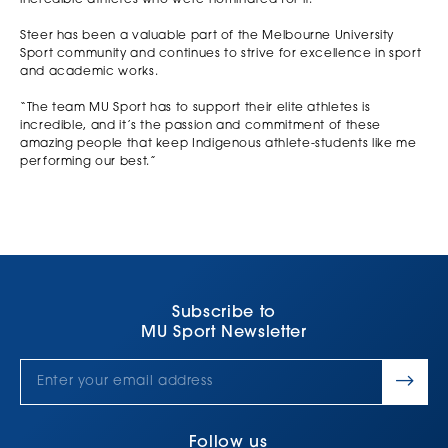
Steer has been a valuable part of the Melbourne University
Sport community and continues to strive for excellence in sport
and academic works.
“The team MU Sport has to support their elite athletes is
incredible, and it’s the passion and commitment of these
amazing people that keep Indigenous athlete-students like me
performing our best.”
Subscribe to
MU Sport Newsletter
Follow us