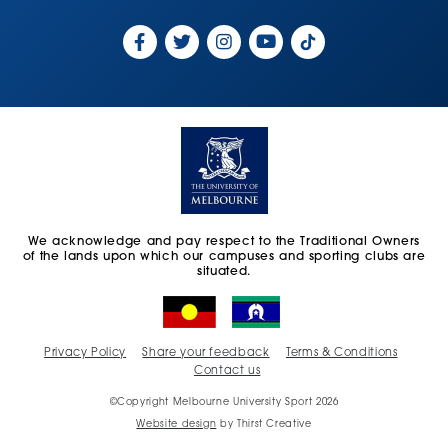
We acknowledge and pay respect to the Traditional Owners
of the lands upon which our campuses and sporting clubs are
situated.
Privacy Policy
Share your feedback
Terms & Conditions
Contact us
©Copyright Melbourne University Sport 2026
Website design
by Thirst Creative