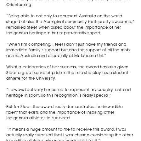
Orienteering.
“Being able to not only to represent Australia on the world
stage but also the Aboriginal community feels pretty awesome,”
remarked Steer when asked about the importance of her
Indigenous heritage in her representative sport.
“When I’m competing, I feel I don’t just have my friends and
immediate family’s support but also the support of all the mob
across Australia and especially at Melbourne Uni.”
Whilst a celebration of her success, the award has also given
Steer a great sense of pride in the role she plays as a student-
athlete for the University.
“I always feel very honoured to represent my country, uni, and
heritage in sport, so this recognition is really special.”
But for Steer, the award really demonstrates the incredible
talent that exists and the importance of inspiring other
Indigenous athletes to succeed.
“It means a huge amount to me to receive this award. I was
actually really surprised that I was chosen considering the other
incredible athletes who were nominated for it.”