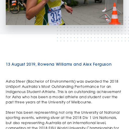
13 August 2019, Rowena Williams and Alex Ferguson
Asha Steer (Bachelor of Environments) was awarded the 2018
UniSport Australia’s Most Outstanding Performance for an
Indigenous Student-Athlete. This is an outstanding achievement
for Asha who has been a model athlete and student over the
past three years at the University of Melbourne.
Steer has been representing not only the University at National
sporting events, winning silver at the 2018 Div 1 Uni Nationals,
but also representing Australia at an international level,
competing at the 2018 FISU World University Championship for