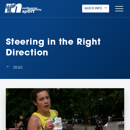
QUICK INFO
Steering in the Right
Direction
news