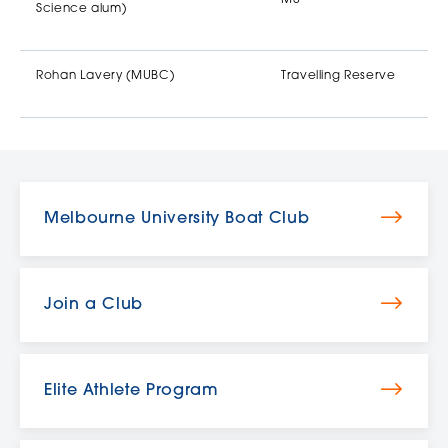
Science alum)
Rohan Lavery (MUBC)
Travelling Reserve
Melbourne University Boat Club
Join a Club
Elite Athlete Program