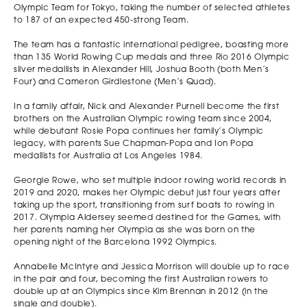
Olympic Team for Tokyo, taking the number of selected athletes
to 187 of an expected 450-strong Team.
The team has a fantastic international pedigree, boasting more
than 135 World Rowing Cup medals and three Rio 2016 Olympic
silver medallists in Alexander Hill, Joshua Booth (both Men’s
Four) and Cameron Girdlestone (Men’s Quad).
In a family affair, Nick and Alexander Purnell become the first
brothers on the Australian Olympic rowing team since 2004,
while debutant Rosie Popa continues her family’s Olympic
legacy, with parents Sue Chapman-Popa and Ion Popa
medallists for Australia at Los Angeles 1984.
Georgie Rowe, who set multiple indoor rowing world records in
2019 and 2020, makes her Olympic debut just four years after
taking up the sport, transitioning from surf boats to rowing in
2017. Olympia Aldersey seemed destined for the Games, with
her parents naming her Olympia as she was born on the
opening night of the Barcelona 1992 Olympics.
Annabelle McIntyre and Jessica Morrison will double up to race
in the pair and four, becoming the first Australian rowers to
double up at an Olympics since Kim Brennan in 2012 (in the
single and double).