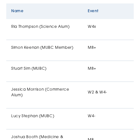
Name
Event
Ria Thompson (Science Alum)
W4x
Simon Keenan (MUBC Member)
M8+
Stuart Sim (MUBC)
M8+
Jessica Morrison (Commerce
W2 & W4-
Alum)
Lucy Stephan (MUBC)
W4-
Joshua Booth (Medicine &
M8