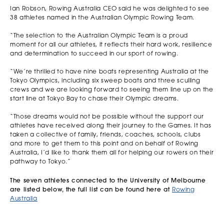
Ian Robson, Rowing Australia CEO said he was delighted to see
38 athletes named in the Australian Olympic Rowing Team.
“The selection to the Australian Olympic Team is a proud
moment for all our athletes, it reflects their hard work, resilience
and determination to succeed in our sport of rowing.
“We’re thrilled to have nine boats representing Australia at the
Tokyo Olympics, including six sweep boats and three sculling
crews and we are looking forward to seeing them line up on the
start line at Tokyo Bay to chase their Olympic dreams.
“Those dreams would not be possible without the support our
athletes have received along their journey to the Games. It has
taken a collective of family, friends, coaches, schools, clubs
and more to get them to this point and on behalf of Rowing
Australia, I’d like to thank them all for helping our rowers on their
pathway to Tokyo.”
The seven athletes connected to the University of Melbourne
are listed below, the full list can be found here at
Rowing
Australia