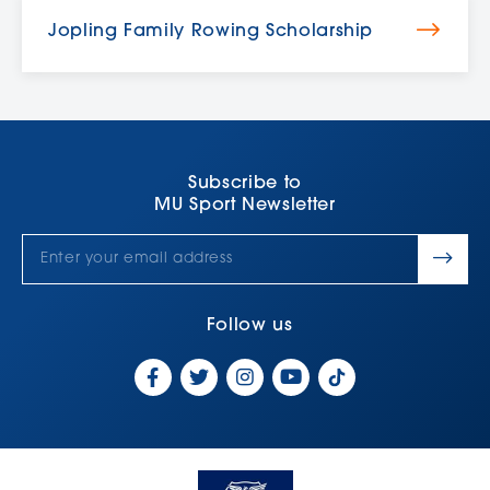
Jopling Family Rowing Scholarship
Subscribe to
MU Sport Newsletter
Follow us