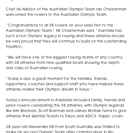
Chef de Mission of the Australian Olympic Team Ian Chesterman
welcomed the rowers to the Australian Olympic Team.
“Congratulations to all 38 rowers on your selection to the
Australian Olympic Team,” Mr Chesterman said. “Australia has
such a rich Olympic legacy in rowing and these athletes should
be very proud that they will continue to build on this outstanding
tradition.
“We will have one of the biggest rowing teams of any country,
with 38 athletes from nine qualified boats showing the depth
and class of Australian rowing.
“Today is also a great moment for the families, friends,
supporters, coaches and support staff who have helped these
athletes realise their Olympic dream in Tokyo.”
Today’s announcement in Adelaide included family, friends and
junior rowers celebrating the 38 athletes, with Olympic legends
like Kim Brennan, Scott Brennan and James McRae hand to give
athletes their Qantas Tickets to Tokyo and ASICS ‘Happi’ coats.
28-year-old Alexander Hill from South Australia was thrilled to
make his second Olympic Team after claiming silver in Rio.