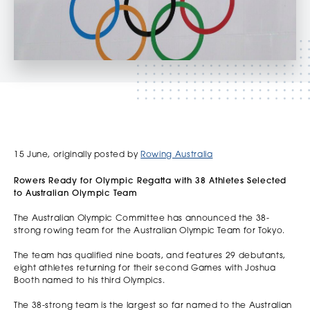
15 June, originally posted by
Rowing Australia
Rowers Ready for Olympic Regatta with 38 Athletes Selected
to Australian Olympic Team
The Australian Olympic Committee has announced the 38-
strong rowing team for the Australian Olympic Team for Tokyo.
The team has qualified nine boats, and features 29 debutants,
eight athletes returning for their second Games with Joshua
Booth named to his third Olympics.
The 38-strong team is the largest so far named to the Australian