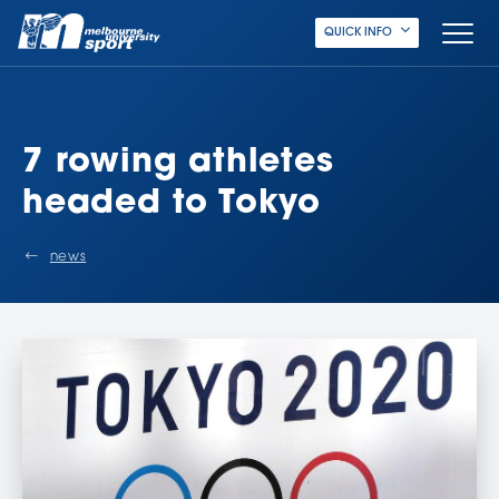
QUICK INFO
7 rowing athletes
headed to Tokyo
news