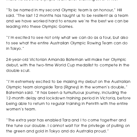
“To be named in my second Olympic team is an honour,” Hill
said. “The last 12 months has taught us to be resilient as a team
and we have worked hard to ensure we’re the best we can be
leading into these Olympic Games.
“I’m excited to see not only what we can do as a four, but also
to see what the entire Australian Olympic Rowing Team can do
in Tokyo.”
24-year-old Victorian Amanda Bateman will make her Olympic
debut, with the two-time World Cup medallist to compete in the
double scull.
“I’m extremely excited to be making my debut on the Australian
Olympic team alongside Tara [Rigney] in the women’s double,”
Bateman said. “It has been a tumultuous journey, including the
12-month delay and lockdown training period in Victoria, before
being able to return to regular training in Penrith with the entire
women’s team.
“The extra year has enabled Tara and I to come together and
fine tune our double. I cannot wait for the privilege of pulling on
the green and gold in Tokyo and do Australia proud.”